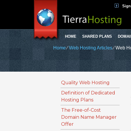
Sign
HOME
SHARED PLANS
DOMAI
Home
⁄
Web Hosting Articles
⁄
Web Ho
Quality Web Hosting
Definition of Dedicated
Hosting Plans
The Free-of-Cost
Domain Name Manager
Offer