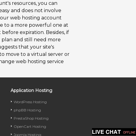
unt's resources, you can
 easy and does not involve
 your web hosting account
e to a more powerful one at
efore expiration. Besides, if
 plan and still need more
ggests that your site's
 to move to a virtual server or
hange web hosting service
Application Hosting
WordPress Hosting
phpBB Hosting
PrestaShop Hosting
OpenCart Hosting
Joomla Hosting