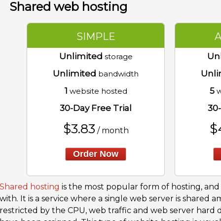
Shared web hosting
SIMPLE
Unlimited
Un
storage
Unlimited
Unli
bandwidth
1
5
website hosted
w
30-Day Free Trial
30-
$
3.83
$
/ month
Order Now
Shared hosting
is the most popular form of hosting, and i
with. It is a service where a single web server is shared 
restricted by the CPU, web traffic and web server hard 