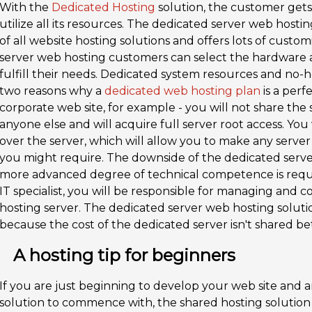
With the
Dedicated Hosting
solution, the customer gets
utilize all its resources. The dedicated server web hosti
of all website hosting solutions and offers lots of custo
server web hosting customers can select the hardware a
fulfill their needs. Dedicated system resources and no
two reasons why a
dedicated web hosting plan
is a perf
corporate web site, for example - you will not share the
anyone else and will acquire full server root access. Yo
over the server, which will allow you to make any serve
you might require. The downside of the dedicated server 
more advanced degree of technical competence is requ
IT specialist, you will be responsible for managing and
hosting server. The dedicated server web hosting solutio
because the cost of the dedicated server isn't shared be
A hosting tip for beginners
If you are just beginning to develop your web site and a
solution to commence with, the shared hosting solution