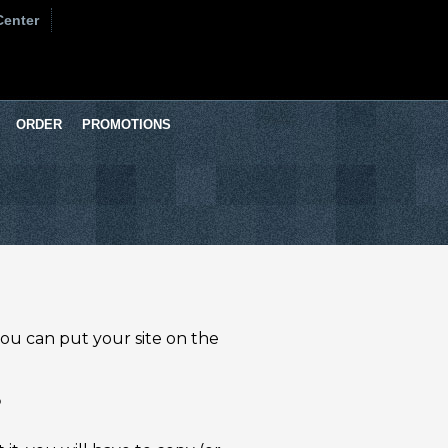
Center
ORDER
PROMOTIONS
 you can put your site on the
?