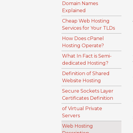
Domain Names
Explained
Cheap Web Hosting
Services for Your TLDs
How Does cPanel
Hosting Operate?
What In Fact is Semi-
dedicated Hosting?
Definition of Shared
Website Hosting
Secure Sockets Layer
Certificates Definition
of Virtual Private
Servers
Web Hosting