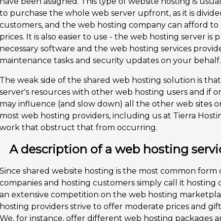
have been assigned. This type of website hosting is usua
to purchase the whole web server upfront, as it is div
customers, and the web hosting company can afford to
prices. It is also easier to use - the web hosting server is 
necessary software and the web hosting services provide
maintenance tasks and security updates on your behalf.
The weak side of the shared web hosting solution is tha
server's resources with other web hosting users and if o
may influence (and slow down) all the other web sites on
most web hosting providers, including us at Tierra Hosti
work that obstruct that from occurring.
A description of a web hosting servi
Since shared website hosting is the most common form 
companies and hosting customers simply call it hosting o
an extensive competition on the web hosting marketplac
hosting providers strive to offer moderate prices and gift
We, for instance, offer different web hosting packages a