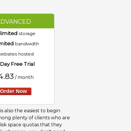
ADVANCED
limited
storage
mited
bandwidth
ebsites hosted
Day Free Trial
4.83
/ month
Order Now
s also the easiest to begin
among plenty of clients who are
disk space quotas that they