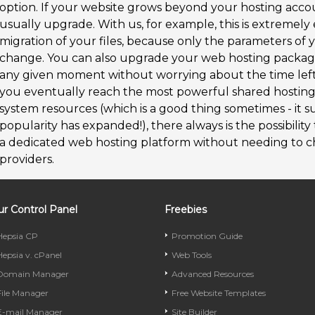
option. If your website grows beyond your hosting acco
usually upgrade. With us, for example, this is extremely
migration of your files, because only the parameters of
change. You can also upgrade your web hosting packag
any given moment without worrying about the time left b
you eventually reach the most powerful shared hosting
system resources (which is a good thing sometimes - it su
popularity has expanded!), there always is the possibility
a dedicated web hosting platform without needing to c
providers.
r Control Panel
Freebies
Hepsia CP
Promotion Guide
Hepsia v. cPanel
Web Tools
Domain Manager
Advanced Resources
File Manager
Free Website Templates
E-mail Manager
Site Builder