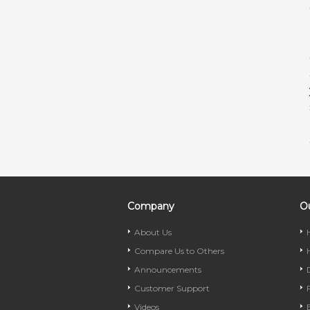
Company
Ou
About Us
Compare Us to Others
Announcements
Customer Support
Videos