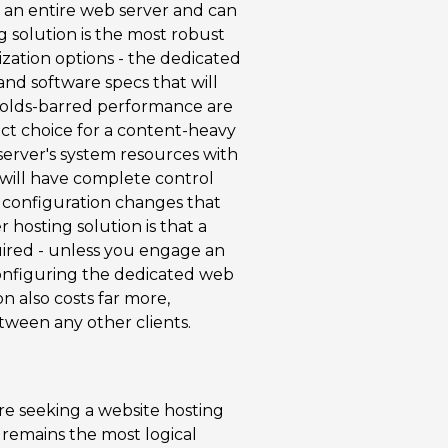
 an entire web server and can
ng solution is the most robust
mization options - the dedicated
nd software specs that will
-holds-barred performance are
ect choice for a content-heavy
 server's system resources with
u will have complete control
r configuration changes that
hosting solution is that a
ired - unless you engage an
 configuring the dedicated web
n also costs far more,
tween any other clients.
re seeking a website hosting
 remains the most logical