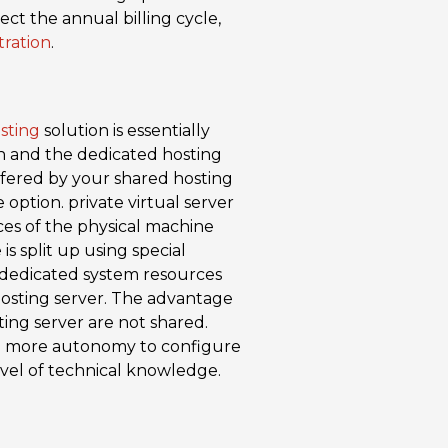
ct the annual billing cycle,
tration
.
sting
solution is essentially
n and the dedicated hosting
ffered by your shared hosting
e option. private virtual server
ces of the physical machine
is split up using special
wn dedicated system resources
 hosting server. The advantage
ng server are not shared.
ch more autonomy to configure
 level of technical knowledge.