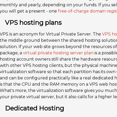
monthly and yearly, depending on your funds. If you sele
you will get a present - one
free-of-charge domain regis
VPS hosting plans
VPS is an acronym for Virtual Private Server. The
VPS ho
the middle ground between the shared hosting solutio
solution. If your web site grows beyond the resources o
package, a
virtual private hosting server plan
is a possibl
hosting account owners still share the hardware resour
with other VPS hosting clients, but the physical machine 
virtualization software so that each partition has its o
and can be configured practically like a real dedicated
is that the CPU and the RAM memory on a VPS web hosti
What's more, the virtualization software gives you mu
your private virtual server, but it also calls for a higher
Dedicated Hosting