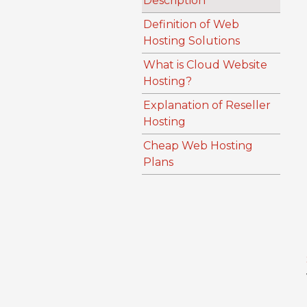
Description
Definition of Web
Hosting Solutions
What is Cloud Website
Hosting?
Explanation of Reseller
Hosting
Cheap Web Hosting
Plans