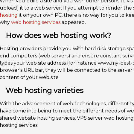
When you build a site and you wish other persons to visit 
upload) it to a web server. If you attempt to render the s
hosting
it on your own PC, there is no way for you to keep
why
web hosting services
appeared.
How does web hosting work?
Hosting providers provide you with hard disk storage spac
end computers (web servers) and ensure constant ser
types your web site address (for instance www.my-best-
browser's URL bar, they will be connected to the serve
content of your web site.
Web hosting varieties
With the advancement of web technologies, different ty
have come into being to meet the different needs of web
shared website hosting services, VPS server web hosting
hosting services.