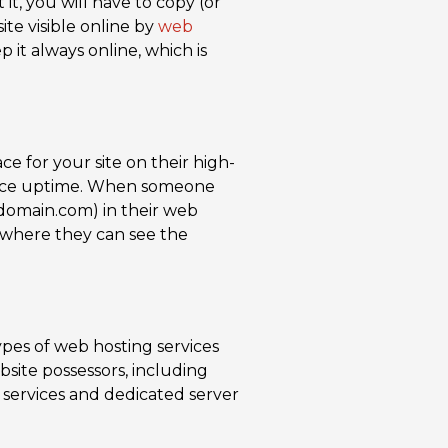
it, you will have to copy (or
ite visible online by
web
 it always online, which is
e for your site on their high-
vice uptime. When someone
domain.com) in their web
r where they can see the
pes of web hosting services
site possessors, including
 services and dedicated server