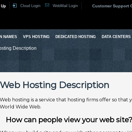
Cloud Login
WebMail Login
Customer Support 
 Up
N NAMES
VPS HOSTING
DEDICATED HOSTING
DATA CENTERS
sting Description
Web Hosting Description
Web hosting is a service that hosting firms offer so that
World Wide Web.
How can people view your web site