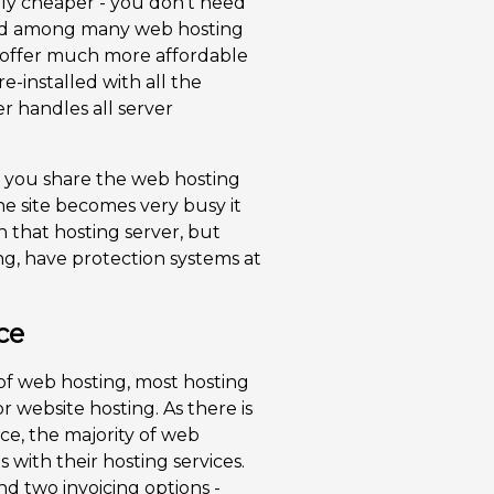
lly cheaper - you don't need
ided among many web hosting
 offer much more affordable
pre-installed with all the
r handles all server
t you share the web hosting
ne site becomes very busy it
 that hosting server, but
ng, have protection systems at
ce
of web hosting, most hosting
r website hosting. As there is
e, the majority of web
s with their hosting services.
nd two invoicing options -