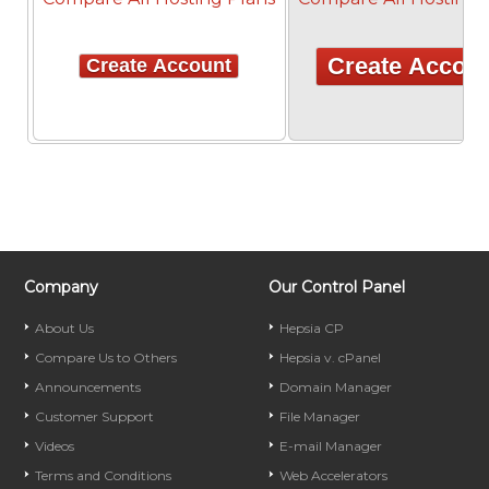
Create Accou
Create Account
Company
Our Control Panel
About Us
Hepsia CP
Compare Us to Others
Hepsia v. cPanel
Announcements
Domain Manager
Customer Support
File Manager
Videos
E-mail Manager
Terms and Conditions
Web Accelerators