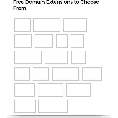
Free Domain Extensions to Choose
From