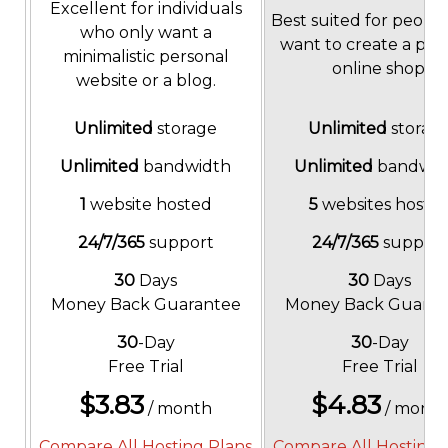
Excellent for individuals
Best suited for peopl
who only want a
want to create a pop
minimalistic personal
online shop.
website or a blog.
Unlimited
storage
Unlimited
storag
Unlimited
bandwidth
Unlimited
bandwid
1
website hosted
5
websites hoste
24/7/365
support
24/7/365
support
30
Days
30
Days
Money Back Guarantee
Money Back Guaran
30
-Day
30
-Day
Free Trial
Free Trial
$
3.83
$
4.83
/ month
/ mont
Compare All Hosting Plans
Compare All Hosting 