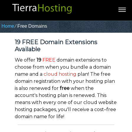
Home
⁄
Free Domains
19 FREE Domain Extensions
Available
We offer
19
FREE
domain extensions to
choose from when you bundle a domain
name and a
cloud hosting
plan! The free
domain registration with your hosting plan
is also renewed for
free
when the
account's hosting plan is renewed. This
means with every one of our cloud website
hosting packages, you'll receive a cost–free
domain name for life!