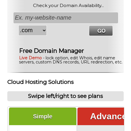
Check your Domain Availability...
Free Domain Manager
Live Demo
- lock option, edit Whois, edit name
servers, custom DNS records, URL redirection, etc.
Cloud Hosting Solutions
Swipe left/right to see plans
Advance
Simple