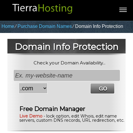
Home
⁄
Purchase Domain Names
⁄
Domain Info Protection
Domain Info Protection
Check your Domain Availability...
Free Domain Manager
Live Demo
- lock option, edit Whois, edit name
servers, custom DNS records, URL redirection, etc.