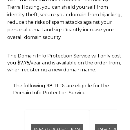
Tierra Hosting, you can shield yourself from
identity theft, secure your domain from hijacking,
reduce the risks of spam attacks against your
personal e-mail and significantly increase your
overall domain security.
The Domain Info Protection Service will only cost
you
$7.75
/year and is available on the order from,
when registering a new domain name.
The following 98 TLDs are eligible for the
Domain Info Protection Service:
INFO PROTECTION
INFO PROTE