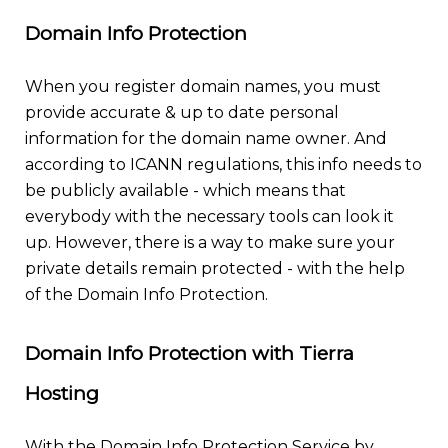
Domain Info Protection
When you register domain names, you must
provide accurate & up to date personal
information for the domain name owner. And
according to ICANN regulations, this info needs to
be publicly available - which means that
everybody with the necessary tools can look it
up. However, there is a way to make sure your
private details remain protected - with the help
of the Domain Info Protection.
Domain Info Protection with Tierra
Hosting
With the Domain Info Protection Service by