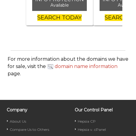
Available
Availabl
SEARCH TODAY
SEARCH T
For more information about the domains we have
for sale, visit the
domain name information
page.
Company
Our Control Panel
About Us
Hepsia CP
Compare Us to Others
Hepsia v. cPanel