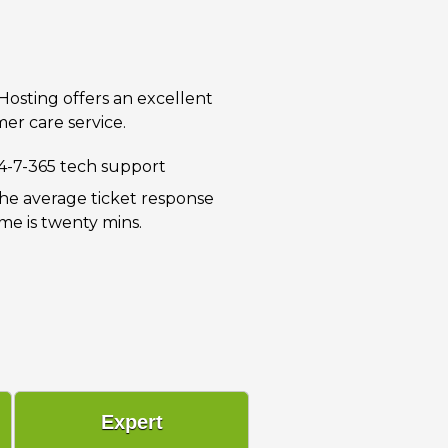
 Hosting offers an excellent
er care service.
4-7-365 tech support
he average ticket response
ime is twenty mins.
Expert