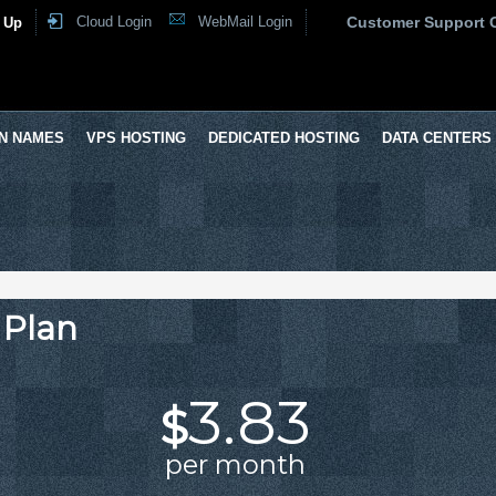
Cloud Login
WebMail Login
Customer Support 
 Up
N NAMES
VPS HOSTING
DEDICATED HOSTING
DATA CENTERS
 Plan
3.83
$
per month