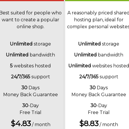
Best suited for people who
A reasonably priced share
want to create a popular
hosting plan, ideal for
online shop.
complex personal websites
Unlimited
storage
Unlimited
storage
Unlimited
bandwidth
Unlimited
bandwidth
5
websites hosted
Unlimited
websites hoste
24/7/365
support
24/7/365
support
30
Days
30
Days
Money Back Guarantee
Money Back Guarantee
30
-Day
30
-Day
Free Trial
Free Trial
$
4.83
$
8.83
/ month
/ month