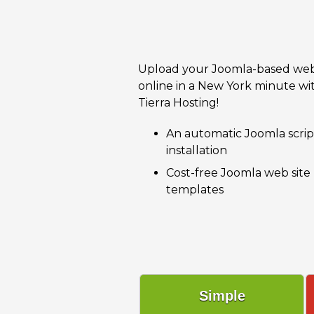
Upload your Joomla-based web
online in a New York minute wi
Tierra Hosting!
An automatic Joomla scrip
installation
Cost-free Joomla web site
templates
Simple