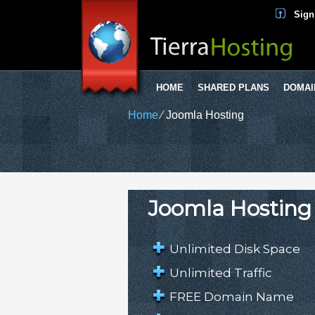
Sign
HOME
SHARED PLANS
DOMAI
Home
⁄
Joomla Hosting
Joomla Hosting
Unlimited Disk Space
Unlimited Traffic
FREE Domain Name