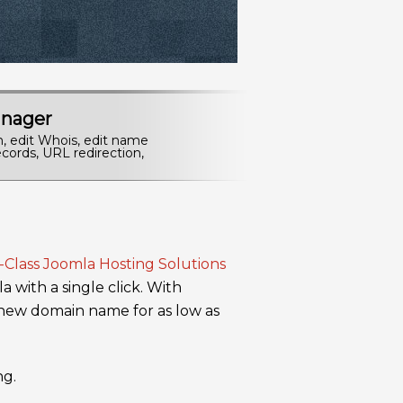
nager
n, edit Whois, edit name
cords, URL redirection,
a with a single click. With
 new domain name for as low as
ng.