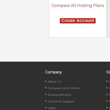
Compare All Hosting Plans
Create Account
Company
Ou
About Us
Compare Us to Others
Announcements
Customer Support
Videos