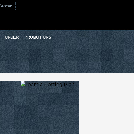
Center
ORDER
PROMOTIONS