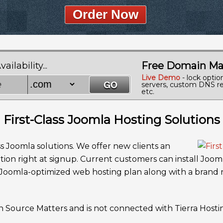
Order Now
Free Domain Ma
lability...
Live Demo
- lock optio
servers, custom DNS re
etc.
First-Class Joomla Hosting Solutions
ss Joomla solutions. We offer new clients an
tion right at signup. Current customers can install Jooml
a Joomla-optimized web hosting plan along with a brand
n Source Matters and is not connected with Tierra Hosti