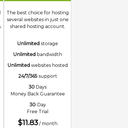
d
The best choice for hosting
several websites in just one
.
shared hosting account.
Unlimited
storage
Unlimited
bandwidth
d
Unlimited
websites hosted
24/7/365
support
30
Days
Money Back Guarantee
30
-Day
Free Trial
$
11.83
/ month