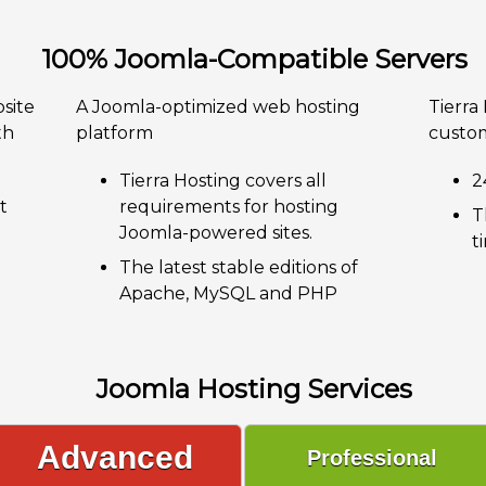
100% Joomla-Compatible Servers
site
A Joomla-optimized web hosting
Tierra
th
platform
custom
Tierra Hosting covers all
2
t
requirements for hosting
T
Joomla-powered sites.
t
The latest stable editions of
Apache, MySQL and PHP
Joomla Hosting Services
Advanced
Professional