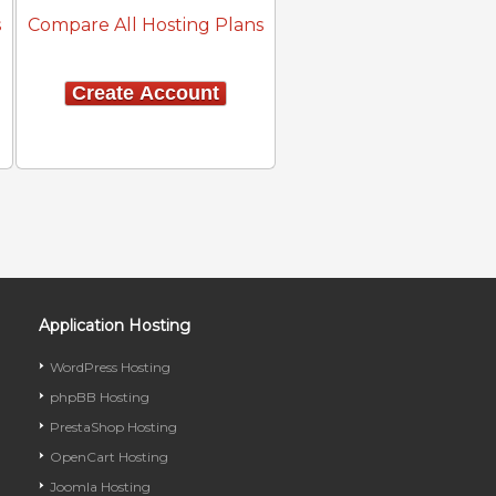
s
Compare All Hosting Plans
Create Account
Application Hosting
WordPress Hosting
phpBB Hosting
PrestaShop Hosting
OpenCart Hosting
Joomla Hosting