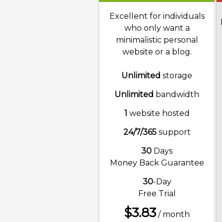
Excellent for individuals
who only want a
minimalistic personal
website or a blog.
Unlimited
storage
Unlimited
bandwidth
1
website hosted
24/7/365
support
30
Days
Money Back Guarantee
30
-Day
Free Trial
$
3.83
/ month