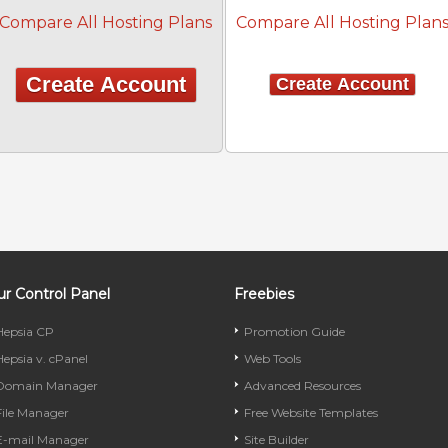
Compare All Hosting Plans
Compare All Hosting Plan
Create Account
Create Account
r Control Panel
Freebies
Hepsia CP
Promotion Guide
Hepsia v. cPanel
Web Tools
Domain Manager
Advanced Resources
File Manager
Free Website Templates
E-mail Manager
Site Builder