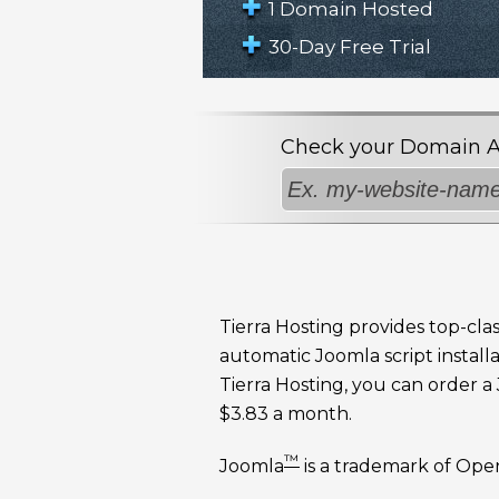
1 Domain Hosted
30-Day Free Trial
Check your Domain Avai
Tierra Hosting provides top-cla
automatic Joomla script installa
Tierra Hosting, you can order 
$3.83 a month.
™
Joomla
is a trademark of Ope