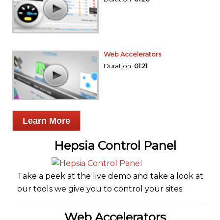
Web Accelerators
Duration:
01:21
Learn More
Hepsia Control Panel
Take a peek at the live demo and take a look at
our tools we give you to control your sites.
Web Accelerators