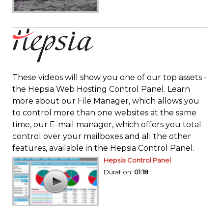
These videos will show you one of our top assets -
the Hepsia Web Hosting Control Panel. Learn
more about our File Manager, which allows you
to control more than one websites at the same
time, our E-mail manager, which offers you total
control over your mailboxes and all the other
features, available in the Hepsia Control Panel.
Hepsia Control Panel
Duration:
01:18