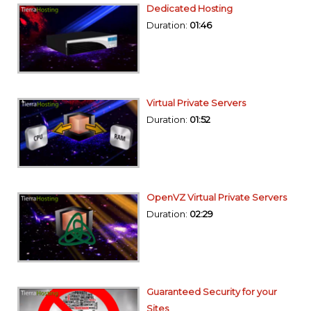
Dedicated Hosting
Duration:
01:46
Virtual Private Servers
Duration:
01:52
OpenVZ Virtual Private Servers
Duration:
02:29
Guaranteed Security for your
Sites