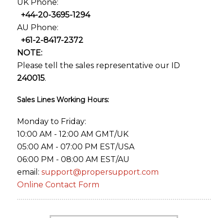
UK Phone:
+44-20-3695-1294
AU Phone:
+61-2-8417-2372
NOTE:
Please tell the sales representative our ID
240015
.
Sales Lines Working Hours:
Monday to Friday:
10:00 AM - 12:00 AM GMT/UK
05:00 AM - 07:00 PM EST/USA
06:00 PM - 08:00 AM EST/AU
email:
support@propersupport.com
Online Contact Form