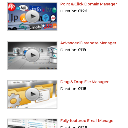
Point & Click Domain Manager
Duration:
01:26
Advanced Database Manager
Duration:
01:19
Drag & Drop File Manager
Duration:
01:18
Fully-featured Email Manager
Duration:
01:26