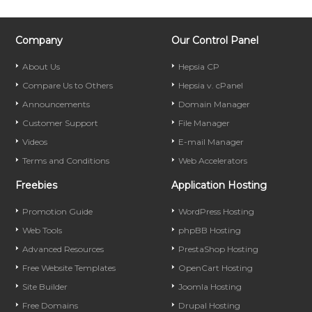
Company
Our Control Panel
About Us
Hepsia CP
Compare Us to Others
Hepsia v. cPanel
Announcements
Domain Manager
Customer Support
File Manager
Videos
E-mail Manager
Terms and Conditions
Web Accelerators
Freebies
Application Hosting
Promotion Guide
WordPress Hosting
Web Tools
phpBB Hosting
Advanced Resources
PrestaShop Hosting
Free Website Templates
OpenCart Hosting
Site Builder
Joomla Hosting
Free Domains
Drupal Hosting