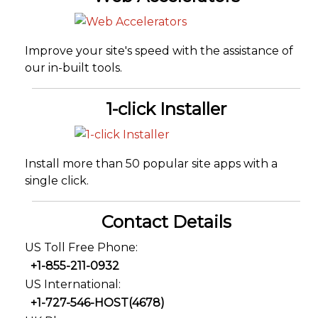
Improve your site's speed with the assistance of
our in-built tools.
1-click Installer
Install more than 50 popular site apps with a
single click.
Contact Details
US Toll Free Phone:
+1-855-211-0932
US International:
+1-727-546-HOST(4678)