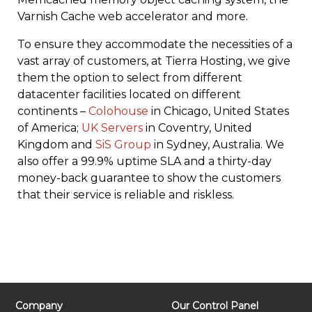
Varnish Cache web accelerator and more.
To ensure they accommodate the necessities of a
vast array of customers, at Tierra Hosting, we give
them the option to select from different
datacenter facilities located on different
continents –
Colohouse
in Chicago, United States
of America;
UK Servers
in Coventry, United
Kingdom and
SiS Group
in Sydney, Australia. We
also offer a 99.9% uptime SLA and a thirty-day
money-back guarantee to show the customers
that their service is reliable and riskless.
Company
Our Control Panel