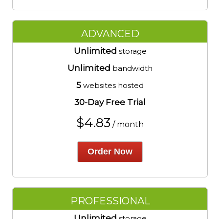
ADVANCED
Unlimited
storage
Unlimited
bandwidth
5
websites hosted
30-Day Free Trial
$
4.83
/ month
Order Now
PROFESSIONAL
Unlimited
storage