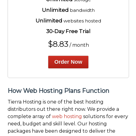
Unlimited
bandwidth
Unlimited
websites hosted
30-Day Free Trial
$
8.83
/ month
Order Now
How Web Hosting Plans Function
Tierra Hosting is one of the best hosting
distributors out there right now. We provide a
complete array of
web hosting
solutions for every
need, budget and skill level. Our hosting
packages have been designed to deliver the