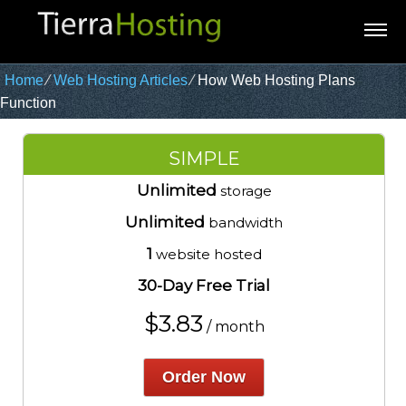
Home
⁄
Web Hosting Articles
⁄
How Web Hosting Plans
Function
SIMPLE
Unlimited
storage
Unlimited
bandwidth
1
website hosted
30-Day Free Trial
$
3.83
/ month
Order Now