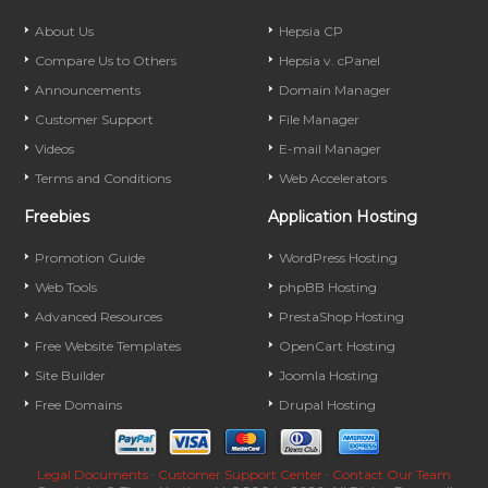
About Us
Hepsia CP
Compare Us to Others
Hepsia v. cPanel
Announcements
Domain Manager
Customer Support
File Manager
Videos
E-mail Manager
Terms and Conditions
Web Accelerators
Freebies
Application Hosting
Promotion Guide
WordPress Hosting
Web Tools
phpBB Hosting
Advanced Resources
PrestaShop Hosting
Free Website Templates
OpenCart Hosting
Site Builder
Joomla Hosting
Free Domains
Drupal Hosting
Legal Documents
·
Customer Support Center
·
Contact Our Team