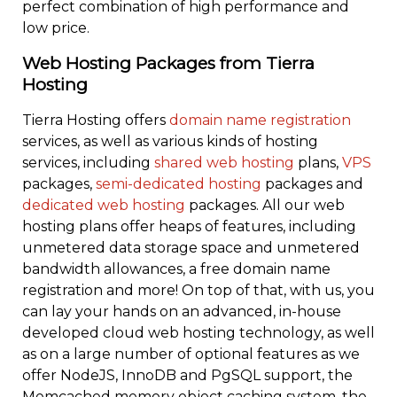
perfect combination of high performance and
low price.
Web Hosting Packages from Tierra
Hosting
Tierra Hosting offers
domain name registration
services, as well as various kinds of hosting
services, including
shared web hosting
plans,
VPS
packages,
semi-dedicated hosting
packages and
dedicated web hosting
packages. All our web
hosting plans offer heaps of features, including
unmetered data storage space and unmetered
bandwidth allowances, a free domain name
registration and more! On top of that, with us, you
can lay your hands on an advanced, in-house
developed cloud web hosting technology, as well
as on a large number of optional features as we
offer NodeJS, InnoDB and PgSQL support, the
Memcached memory object caching system, the