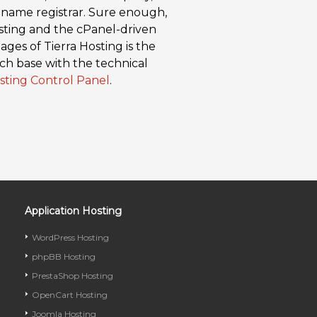
 name registrar. Sure enough,
osting and the cPanel-driven
ges of Tierra Hosting is the
ch base with the technical
sting Control Panel
.
Application Hosting
WordPress Hosting
phpBB Hosting
PrestaShop Hosting
OpenCart Hosting
Joomla Hosting