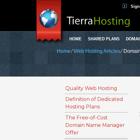
Sign
HOME
SHARED PLANS
DOMAI
Home
⁄
Web Hosting Articles
⁄
Domain
Quality Web Hosting
Definition of Dedicated
Hosting Plans
The Free-of-Cost
Domain Name Manager
Offer