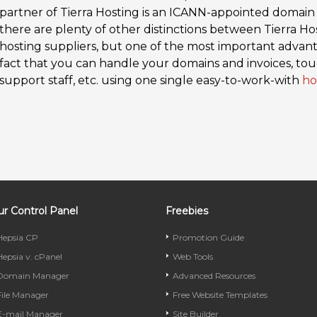
partner of Tierra Hosting is an ICANN-appointed domain
there are plenty of other distinctions between Tierra H
hosting suppliers, but one of the most important advanta
fact that you can handle your domains and invoices, tou
support staff, etc. using one single easy-to-work-with
ho
r Control Panel
Freebies
Hepsia CP
Promotion Guide
Hepsia v. cPanel
Web Tools
Domain Manager
Advanced Resources
File Manager
Free Website Templates
E-mail Manager
Site Builder