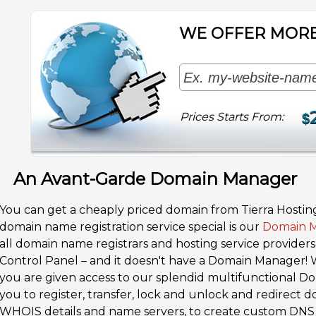
WE OFFER MORE
Prices Starts From:
$
An Avant-Garde Domain Manager
You can get a cheaply priced domain from Tierra Hostin
domain name registration service special is our
Domain 
all domain name registrars and hosting service provider
Control Panel – and it doesn't have a Domain Manager! 
you are given access to our splendid multifunctional 
you to register, transfer, lock and unlock and redirect
WHOIS details and name servers, to create custom DNS 