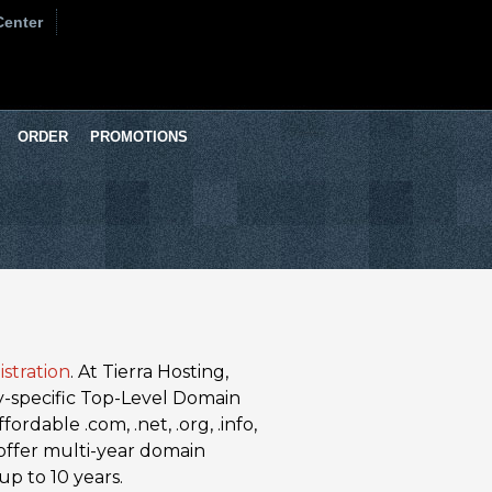
Center
ORDER
PROMOTIONS
stration
. At Tierra Hosting,
y-specific Top-Level Domain
ordable .com, .net, .org, .info,
e offer multi-year domain
up to 10 years.