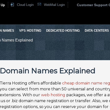
Cloud Login
WebMail Login
Customer Support 
 Up
N NAMES
VPS HOSTING
DEDICATED HOSTING
DATA CENTERS
 Names Explained
Domain Names Explained
Tierra Hosting offers affordable
cheap domain name regi
you can select from more than 50 universal and countr
extensions. With our
web hosting
packages, we offer a aff
.us or .biz domain name registration or transfer. Also, w
registration options, so you can reserve your domain for 