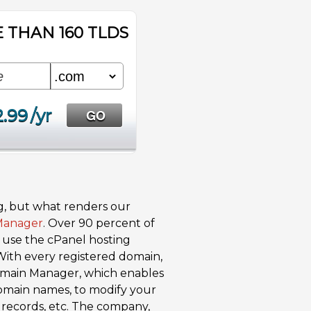
 THAN 160 TLDS
2.99
/yr
g, but what renders our
Manager
. Over 90 percent of
s use the cPanel hosting
With every registered domain,
Domain Manager, which enables
 domain names, to modify your
records, etc. The company,