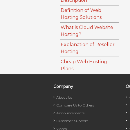
Description
Definition of Web
Hosting Solutions
What is Cloud Website
Hosting?
Explanation of Reseller
Hosting
Cheap Web Hosting
Plans
Company
Ou
About Us
Compare Us to Others
Announcements
Customer Support
Videos