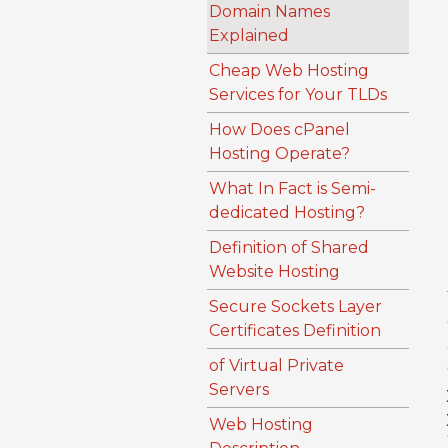
Domain Names
Explained
Cheap Web Hosting
Services for Your TLDs
How Does cPanel
Hosting Operate?
What In Fact is Semi-
dedicated Hosting?
Definition of Shared
Website Hosting
Secure Sockets Layer
Certificates Definition
of Virtual Private
Servers
Web Hosting