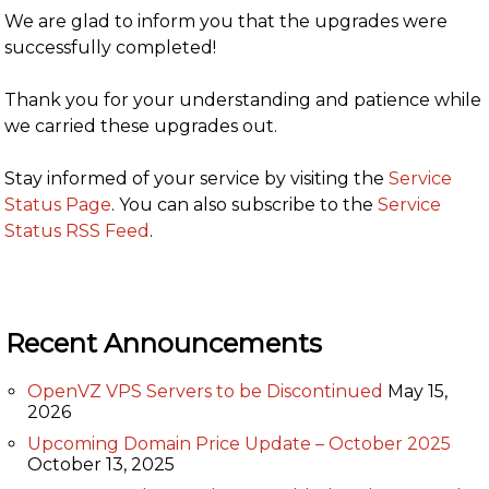
We are glad to inform you that the upgrades were
successfully completed!
Thank you for your understanding and patience while
we carried these upgrades out.
Stay informed of your service by visiting the
Service
Status Page
. You can also subscribe to the
Service
Status RSS Feed
.
Recent Announcements
OpenVZ VPS Servers to be Discontinued
May 15,
2026
Upcoming Domain Price Update – October 2025
October 13, 2025