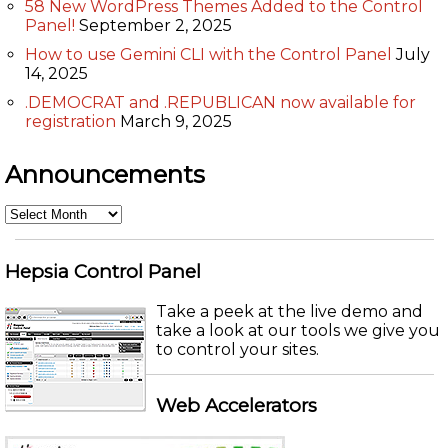
58 New WordPress Themes Added to the Control
Panel!
September 2, 2025
How to use Gemini CLI with the Control Panel
July
14, 2025
.DEMOCRAT and .REPUBLICAN now available for
registration
March 9, 2025
Announcements
Announcements
Hepsia Control Panel
Take a peek at the live demo and
take a look at our tools we give you
to control your sites.
Web Accelerators