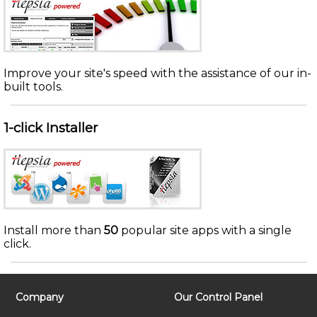
Improve your site's speed with the assistance of our in-
built tools.
1-click Installer
Install more than
50
popular site apps with a single
click.
Company
Our Control Panel