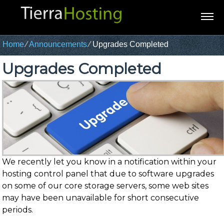
Home
⁄
Announcements
⁄
Upgrades Completed
Upgrades Completed
We recently let you know in a notification within your
hosting control panel that due to software upgrades
on some of our core storage servers, some web sites
may have been unavailable for short consecutive
periods.