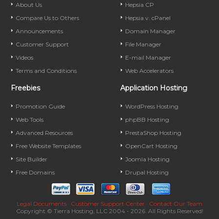
About Us
Hepsia CP
Compare Us to Others
Hepsia v. cPanel
Announcements
Domain Manager
Customer Support
File Manager
Videos
E-mail Manager
Terms and Conditions
Web Accelerators
Freebies
Application Hosting
Promotion Guide
WordPress Hosting
Web Tools
phpBB Hosting
Advanced Resources
PrestaShop Hosting
Free Website Templates
OpenCart Hosting
Site Builder
Joomla Hosting
Free Domains
Drupal Hosting
Legal Documents
·
Customer Support Center
·
Contact Our Team
Copyright © Tierra Hosting, LLC 2004 - 2026. All Rights Reserved!