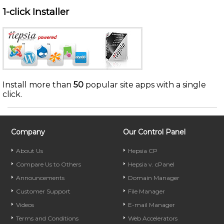
1-click Installer
Install more than
50
popular site apps with a single
click.
Company
Our Control Panel
About Us
Hepsia CP
Compare Us to Others
Hepsia v. cPanel
Announcements
Domain Manager
Customer Support
File Manager
Videos
E-mail Manager
Terms and Conditions
Web Accelerators