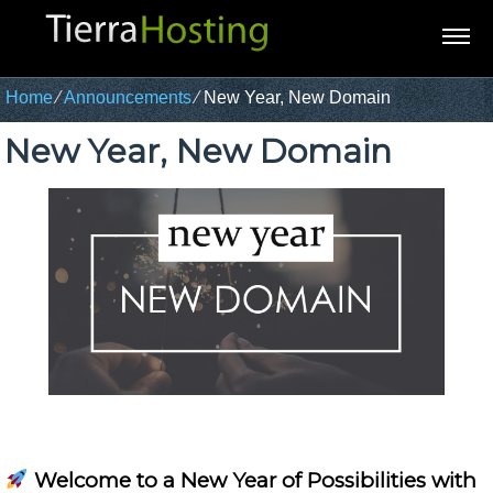
Home
⁄
Announcements
⁄
New Year, New Domain
New Year, New Domain
Welcome to a New Year of Possibilities with