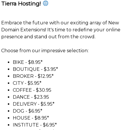
Tierra Hosting!
Embrace the future with our exciting array of New
Domain Extensions! It's time to redefine your online
presence and stand out from the crowd.
Choose from our impressive selection:
BIKE - $8.95*
BOUTIQUE - $3.95*
BROKER - $12.95*
CITY - $5.95*
COFFEE - $30.95
DANCE - $23.95
DELIVERY - $5.95*
DOG - $6.95*
HOUSE - $8.95*
INSTITUTE - $6.95*