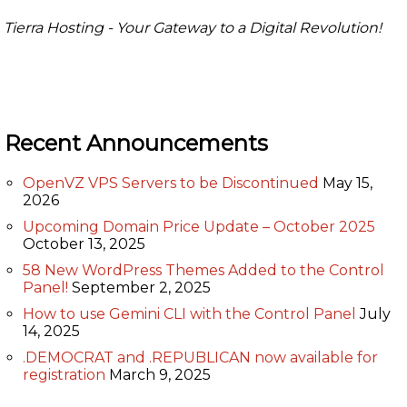
Tierra Hosting - Your Gateway to a Digital Revolution!
Recent Announcements
OpenVZ VPS Servers to be Discontinued
May 15,
2026
Upcoming Domain Price Update – October 2025
October 13, 2025
58 New WordPress Themes Added to the Control
Panel!
September 2, 2025
How to use Gemini CLI with the Control Panel
July
14, 2025
.DEMOCRAT and .REPUBLICAN now available for
registration
March 9, 2025