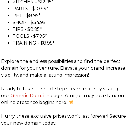
KITCHEN - $12.95*
PARTS - $10.95*
PET - $8.95*
SHOP - $34.95
TIPS - $8.95*
TOOLS - $7.95*
TRAINING - $8.95*
Explore the endless possibilities and find the perfect
domain for your venture. Elevate your brand, increase
visibility, and make a lasting impression!
Ready to take the next step? Learn more by visiting
our
Generic Domains
page. Your journey to a standout
online presence begins here.
Hurry, these exclusive prices won't last forever! Secure
your new domain today.