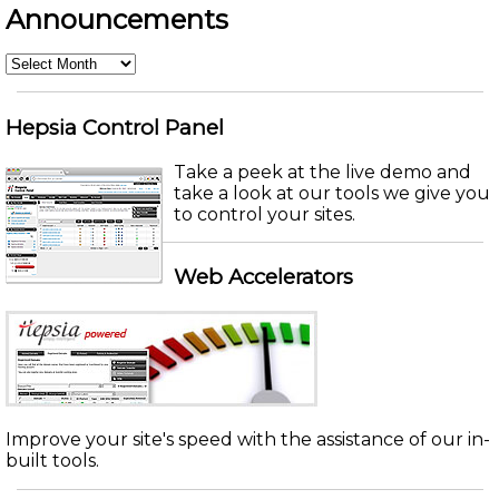
Announcements
Announcements
Hepsia Control Panel
Take a peek at the live demo and
take a look at our tools we give you
to control your sites.
Web Accelerators
Improve your site's speed with the assistance of our in-
built tools.