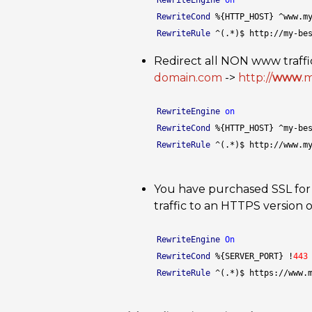
RewriteEngine
on
RewriteCond
 %{HTTP_HOST} ^www.m
RewriteRule
 ^(.*)$ http://my-be
Redirect all NON www traffic
domain.com
->
http://
www
.
RewriteEngine
on
RewriteCond
 %{HTTP_HOST} ^my-be
RewriteRule
 ^(.*)$ http://www.m
You have purchased SSL for
traffic to an HTTPS version o
RewriteEngine
On
RewriteCond
 %{SERVER_PORT} !
443
RewriteRule
 ^(.*)$ https://www.