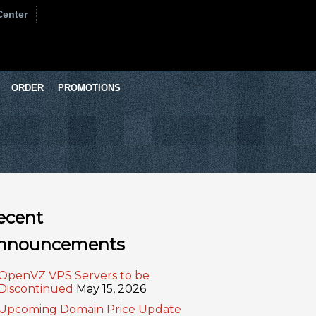
Center
ORDER
PROMOTIONS
ecent
nnouncements
OpenVZ VPS Servers to be
Discontinued
May 15, 2026
Upcoming Domain Price Update