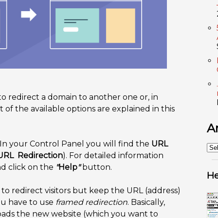
to redirect a domain to another one or, in
of the available options are explained in this
A
In your Control Panel you will find the
URL
An
URL Redirection
). For detailed information
nd click on the
"
Help
"
button.
He
to redirect visitors but keep the URL (address)
ou have to use
framed redirection
. Basically,
 loads the new website (which you want to