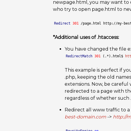
newpage.html, you may want to cre
who try to open page.html to newp
Redirect
301
 /page.html http://my-bes
*Additional uses of .htaccess:
You have changed the file e
RedirectMatch
301
 (.*).html$ 
ht
This example is perfect if y
.php, keeping the old names
extensions. Now, be careful 
redirected to a page with t
regardless of whether such .p
Redirect all www traffic to 
best-domain.com
->
http://