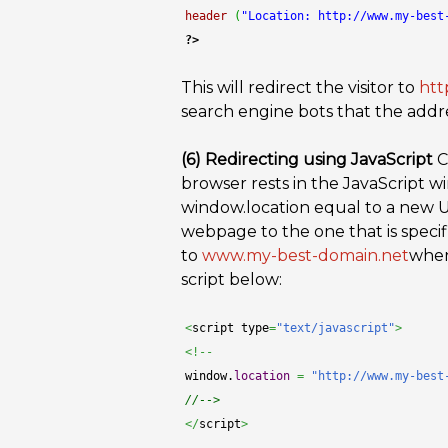
header
(
"Location: http://www.my-best
?>
This will redirect the visitor to
htt
search engine bots that the add
(6) Redirecting using JavaScript
C
browser rests in the JavaScript w
window.location equal to a new U
webpage to the one that is specifie
to
www.my-best-domain.net
when 
script below:
<
script type
=
"text/javascript"
>
<!--
window.
location
=
"http://www.my-best
//-->
</
script
>