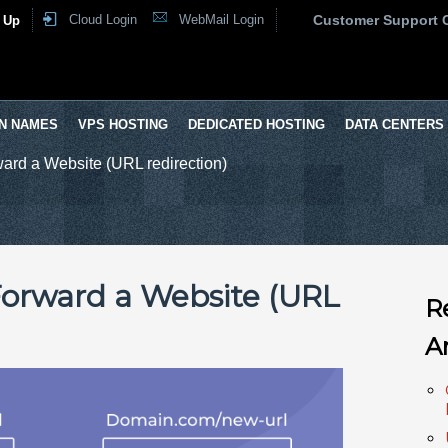
Cloud Login
WebMail Login
Customer Support 
 Up
N NAMES
VPS HOSTING
DEDICATED HOSTING
DATA CENTERS
ard a Website (URL redirection)
Forward a Website (URL
R
A