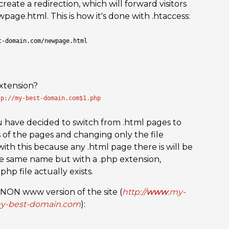
ate a redirection, which will forward visitors
age.html. This is how it's done with .htaccess:
t-domain.com/newpage.html
xtension?
tp://my-best-domain.com$1.php
ou have decided to switch from .html pages to
 of the pages and changing only the file
with this because any .html page there is will be
he same name but with a .php extension,
hp file actually exists.
a NON www version of the site (
http://
www
.my-
my-best-domain.com
):