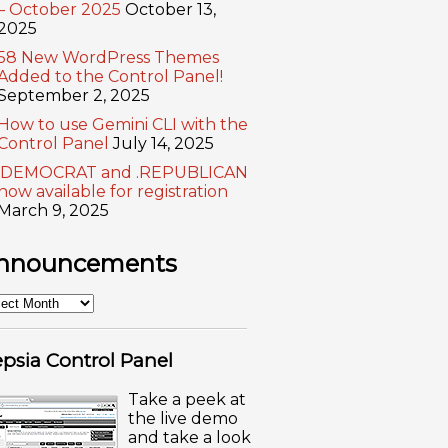
– October 2025
October 13,
2025
58 New WordPress Themes
Added to the Control Panel!
September 2, 2025
How to use Gemini CLI with the
Control Panel
July 14, 2025
.DEMOCRAT and .REPUBLICAN
now available for registration
March 9, 2025
nnouncements
nouncements
psia Control Panel
Take a peek at
the live demo
and take a look