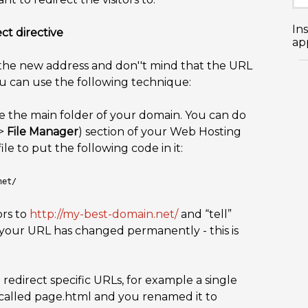
In
ct directive
app
o the new address and don''t mind that the URL
ou can use the following technique:
e the main folder of your domain. You can do
>
File Manager
) section of your Web Hosting
ile to put the following code in it:
net/
ors to
http://my-best-domain.net/
and “tell”
 your URL has changed permanently - this is
redirect specific URLs, for example a single
 called page.html and you renamed it to