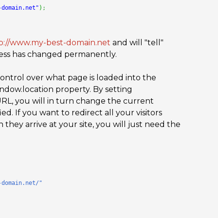
-domain.net"
)
;
p://www.my-best-domain.net
and will "tell"
ress has changed permanently.
ontrol over what page is loaded into the
indow.location property. By setting
RL, you will in turn change the current
d. If you want to redirect all your visitors
they arrive at your site, you will just need the
-domain.net/"