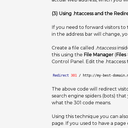
(3) Using .htaccess and the Redire
If you need to forward visitors t
in the address bar will change, y
Create a file called
.htaccess
insid
this using the
File Manager
(
Files
Control Panel. Edit the .htaccess f
Redirect
301
 / http://my-best-domain.
The above code will redirect visit
search engine spiders (bots) that
what the 301 code means.
Using this technique you can also 
page. If you used to have a page