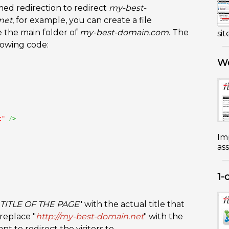
amed redirection to redirect
my-best-
net
, for example, you can create a file
e the main folder of
my-best-domain.com
. The
sit
lowing code:
We
t"
/
>
Im
ass
1-
TITLE OF THE PAGE
" with the actual title that
replace "
http://my-best-domain.net
" with the
 to redirect the visitors to.