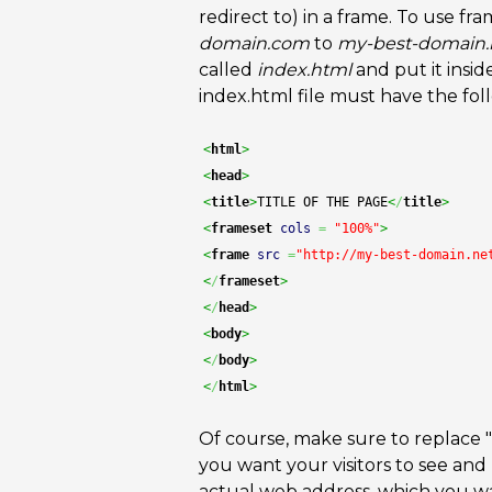
redirect to) in a frame. To use fr
domain.com
to
my-best-domain.
called
index.html
and put it insid
index.html file must have the fol
<
html
>
<
head
>
<
title
>
TITLE OF THE PAGE
<
/
title
>
<
frameset
cols
=
"100%"
>
<
frame
src
=
"http://my-best-domain.ne
<
/
frameset
>
<
/
head
>
<
body
>
<
/
body
>
<
/
html
>
Of course, make sure to replace "
you want your visitors to see and 
actual web address, which you want