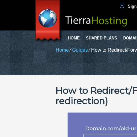
Sign
HOME
SHARED PLANS
DOMAI
Home
⁄
Guides
⁄
How to Redirect/Forw
How to Redirect/
redirection)