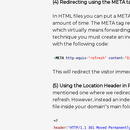
(4) Redirecting using the META t
In HTML files you can put a META 
amount of time. The META tag ref
which virtually means forwarding 
technique you must create an inde
with the following code:
<
META
http-equiv
=
"refresh"
content
=
"0
This will redirect the visitor im
(5) Using the Location Header in
mentioned one where we redirect
refresh. However, instead an inde
file inside your domain''s main fo
<?
header
(
"HTTP/1.1 301 Moved Permanentl