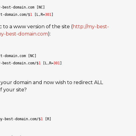
y-best-domain.com [NC]
st-domain.com/$
1
 [L,R=
301
]
 to a www version of the site (
http://my-best-
my-best-domain.com
):
st-domain.com [NC]
y-best-domain.com/$
1
 [L,R=
301
]
 your domain and now wish to redirect ALL
f your site?
my-best-domain.com/$
1
 [R]