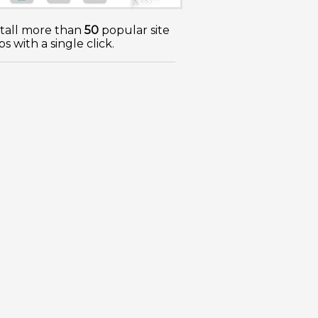
stall more than
50
popular site
s with a single click.