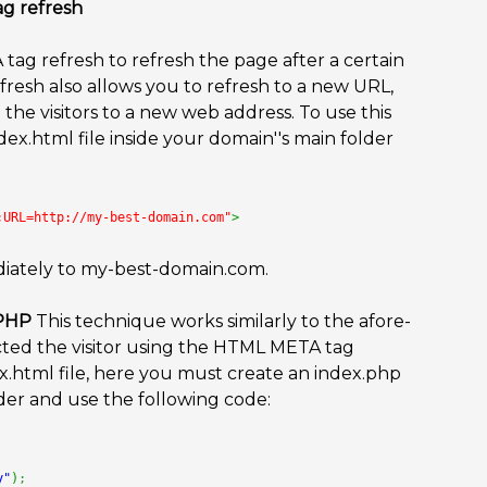
ag refresh
tag refresh to refresh the page after a certain
resh also allows you to refresh to a new URL,
the visitors to a new web address. To use this
x.html file inside your domain''s main folder
;URL=http://my-best-domain.com"
>
mediately to my-best-domain.com.
 PHP
This technique works similarly to the afore-
ed the visitor using the HTML META tag
x.html file, here you must create an index.php
lder and use the following code:
y"
)
;