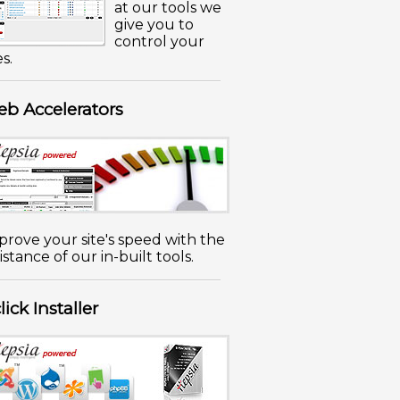
at our tools we
give you to
control your
es.
b Accelerators
prove your site's speed with the
istance of our in-built tools.
click Installer