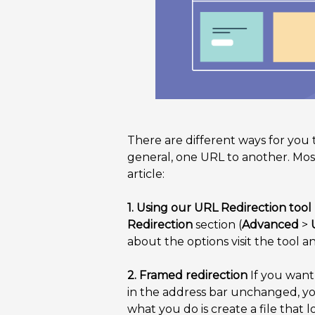
There are different ways for you 
general, one URL to another. Most 
article:
1. Using our URL Redirection tool
Redirection
section (
Advanced
>
about the options visit the tool a
2. Framed redirection
If you want 
in the address bar unchanged, y
what you do is create a file that