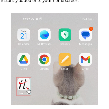
instantly added onto your home screen: