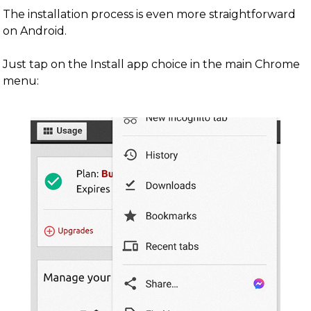
The installation process is even more straightforward
on Android.
Just tap on the Install app choice in the main Chrome
menu: