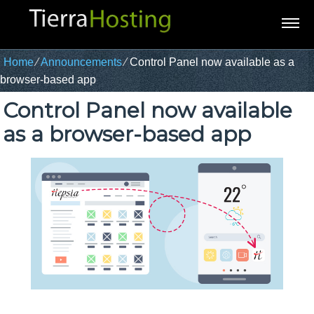
Home
⁄
Announcements
⁄
Control Panel now available as a
browser-based app
Control Panel now available
as a browser-based app