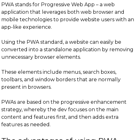
PWA stands for Progressive Web App – a web
application that leverages both web browser and
mobile technologies to provide website users with an
app-like experience.
Using the PWA standard, a website can easily be
converted into a standalone application by removing
unnecessary browser elements.
These elements include menus, search boxes,
toolbars, and window borders that are normally
present in browsers.
PWAs are based on the progressive enhancement
strategy, whereby the dev focuses on the main
content and features first, and then adds extra
features as needed.