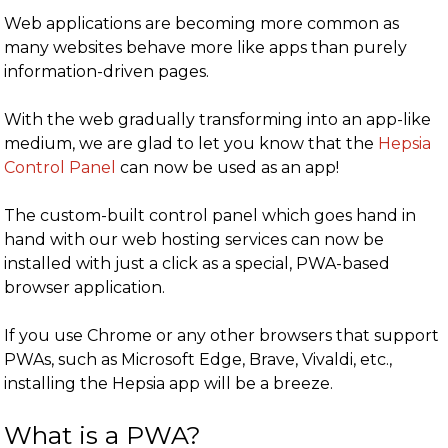
Web applications are becoming more common as
many websites behave more like apps than purely
information-driven pages.
With the web gradually transforming into an app-like
medium, we are glad to let you know that the
Hepsia
Control Panel
can now be used as an app!
The custom-built control panel which goes hand in
hand with our web hosting services can now be
installed with just a click as a special, PWA-based
browser application.
If you use Chrome or any other browsers that support
PWAs, such as Microsoft Edge, Brave, Vivaldi, etc.,
installing the Hepsia app will be a breeze.
What is a PWA?