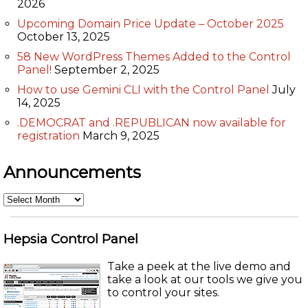
2026
Upcoming Domain Price Update – October 2025
October 13, 2025
58 New WordPress Themes Added to the Control
Panel!
September 2, 2025
How to use Gemini CLI with the Control Panel
July
14, 2025
.DEMOCRAT and .REPUBLICAN now available for
registration
March 9, 2025
Announcements
Announcements
Hepsia Control Panel
Take a peek at the live demo and
take a look at our tools we give you
to control your sites.