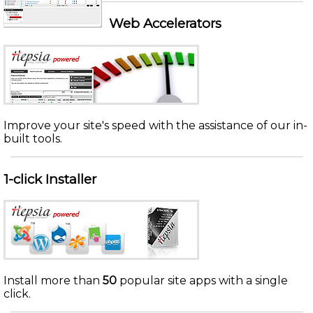
Web Accelerators
Improve your site's speed with the assistance of our in-
built tools.
1-click Installer
Install more than
50
popular site apps with a single
click.