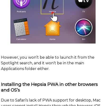
However, you won’t be able to launch it from the
Spotlight search, and it won’t be in the main
Applications folder either.
Installing the Hepsia PWA in other browsers
and OS’s
Due to Safari’s lack of PWA support for desktop, Mac
users cannot install Hepsia through the browser; iOS