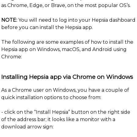
as Chrome, Edge, or Brave, on the most popular OS’s.
NOTE:
You will need to log into your Hepsia dashboard
before you can install the Hepsia app.
The following are some examples of how to install the
Hepsia app on Windows, macOS, and Android using
Chrome:
Installing Hepsia app via Chrome on Windows
As a Chrome user on Windows, you have a couple of
quick installation options to choose from:
- click on the “Install Hepsia” button on the right side
of the address bar; it looks like a monitor with a
download arrow sign: