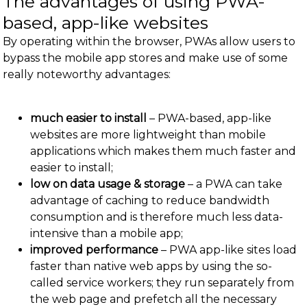
The advantages of using PWA-
based, app-like websites
By operating within the browser, PWAs allow users to
bypass the mobile app stores and make use of some
really noteworthy advantages:
much easier to install
– PWA-based, app-like
websites are more lightweight than mobile
applications which makes them much faster and
easier to install;
low on data usage & storage
– a PWA can take
advantage of caching to reduce bandwidth
consumption and is therefore much less data-
intensive than a mobile app;
improved performance
– PWA app-like sites load
faster than native web apps by using the so-
called service workers; they run separately from
the web page and prefetch all the necessary