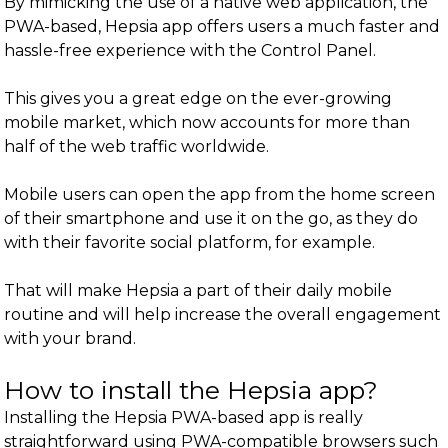
By mimicking the use of a native web application, the
PWA-based, Hepsia app offers users a much faster and
hassle-free experience with the Control Panel.
This gives you a great edge on the ever-growing
mobile market, which now accounts for more than
half of the web traffic worldwide.
Mobile users can open the app from the home screen
of their smartphone and use it on the go, as they do
with their favorite social platform, for example.
That will make Hepsia a part of their daily mobile
routine and will help increase the overall engagement
with your brand.
How to install the Hepsia app?
Installing the Hepsia PWA-based app is really
straightforward using PWA-compatible browsers such