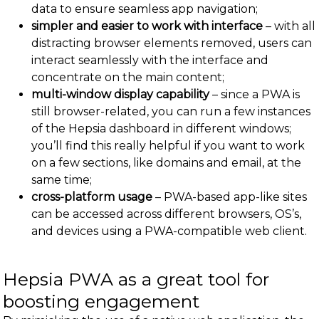
data to ensure seamless app navigation;
simpler and easier to work with interface
– with all
distracting browser elements removed, users can
interact seamlessly with the interface and
concentrate on the main content;
multi-window display capability
– since a PWA is
still browser-related, you can run a few instances
of the Hepsia dashboard in different windows;
you’ll find this really helpful if you want to work
on a few sections, like domains and email, at the
same time;
cross-platform usage
– PWA-based app-like sites
can be accessed across different browsers, OS’s,
and devices using a PWA-compatible web client.
Hepsia PWA as a great tool for
boosting engagement