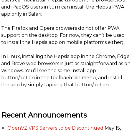
and iPadOS users in turn can install the Hepsia PWA
app only in Safari;
The Firefox and Opera browsers do not offer PWA
support on the desktop. For now, they can’t be used
to install the Hepsia app on mobile platforms either;
In Linux, installing the Hepsia app in the Chrome, Edge
and Brave web browsers is just as straightforward as on
Windows. You’ll see the same Install app
button/option in the toolbar/main menu, and install
the app by simply tapping that button/option.
Recent Announcements
OpenVZ VPS Servers to be Discontinued
May 15,