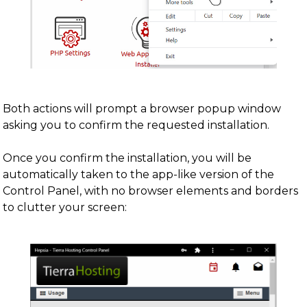
Both actions will prompt a browser popup window
asking you to confirm the requested installation.
Once you confirm the installation, you will be
automatically taken to the app-like version of the
Control Panel, with no browser elements and borders
to clutter your screen: