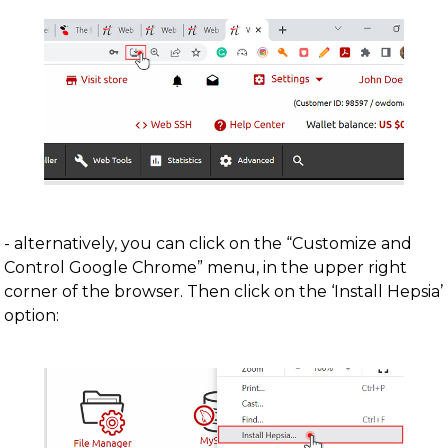
- alternatively, you can click on the “Customize and
Control Google Chrome” menu, in the upper right
corner of the browser. Then click on the ‘Install Hepsia’
option: