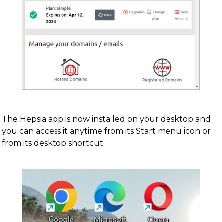
The Hepsia app is now installed on your desktop and
you can access it anytime from its Start menu icon or
from its desktop shortcut: