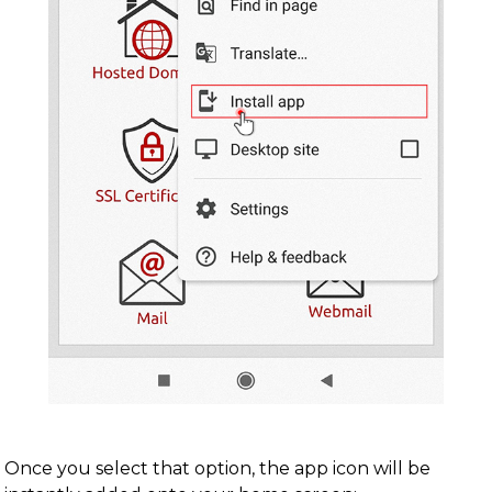
Once you select that option, the app icon will be