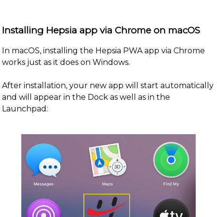
Installing Hepsia app via Chrome on macOS
In macOS, installing the Hepsia PWA app via Chrome
works just as it does on Windows.
After installation, your new app will start automatically
and will appear in the Dock as well as in the
Launchpad: