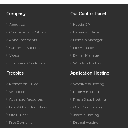
Company
Our Control Panel
About Us
Hepsia CP
Compare Us to Others
Hepsia v. cPanel
Announcements
Domain Manager
Customer Support
File Manager
Videos
E-mail Manager
Terms and Conditions
Web Accelerators
Freebies
Application Hosting
Promotion Guide
WordPress Hosting
Web Tools
phpBB Hosting
Advanced Resources
PrestaShop Hosting
Free Website Templates
OpenCart Hosting
Site Builder
Joomla Hosting
Free Domains
Drupal Hosting