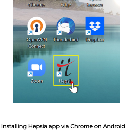
Installing Hepsia app via Chrome on Android