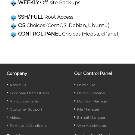
WEEKLY
Off-site Backups
SSH/ FULL
Root Access
OS
Choices (CentOS, Debian, Ubuntu)
CONTROL PANEL
Choices (Hepsia, cPanel)
Company
Our Control Panel
About Us
Hepsia CP
Compare Us to Others
Hepsia v. cPanel
Announcements
Domain Manager
Customer Support
File Manager
Videos
E-mail Manager
Terms and Conditions
Web Accelerators