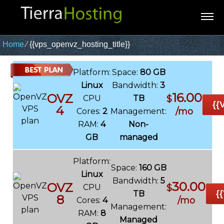
Home
⁄
{{vps_openvz_hosting_title}}
Platform:
Space:
80 GB
Linux
Bandwidth:
3
16.00
OVZ
CPU
TB
$
{{
4
/mo
Cores:
2
Management:
RAM:
4
Non-
GB
managed
Platform:
Space:
160 GB
Linux
Bandwidth:
5
30.00
OVZ
CPU
$
{
TB
8
/mo
Cores:
4
Management:
RAM:
8
Managed