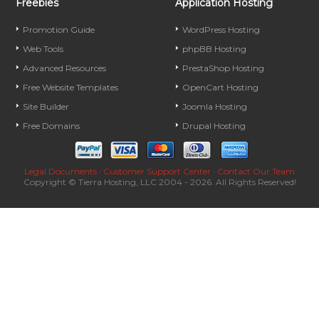
Freebies
Application Hosting
Promotion Guide
WordPress Hosting
Web Tools
phpBB Hosting
Advanced Resources
PrestaShop Hosting
Free Website Templates
OpenCart Hosting
Site Builder
Joomla Hosting
Free Domains
Drupal Hosting
Legal Documents
·
Customer Support Center
·
Contact Our Team
Copyright © Tierra Hosting, LLC 2004 - 2026. All Rights Reserved!