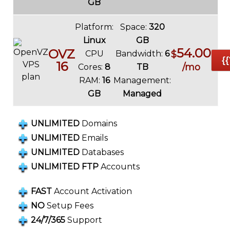
GB
Platform:
Space:
320
Linux
GB
54.00
OVZ
CPU
Bandwidth:
6
$
{
16
/mo
Cores:
8
TB
RAM:
16
Management:
GB
Managed
UNLIMITED
Domains
UNLIMITED
Emails
UNLIMITED
Databases
UNLIMITED FTP
Accounts
FAST
Account Activation
NO
Setup Fees
24/7/365
Support