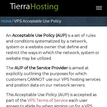
Home
⁄
VPS Acceptable Use Policy
An
Acceptable Use Policy (AUP)
is a set of rules
and conditions systematized by a network,
system or a website owner that define and
restrict the ways in which the network, system or
website may be utilized.
The
AUP of the Service Provider
is aimed at
explicitly outlining the purposes for which
customers CANNOT use our VPS hosting services
and position data on our network servers.
This Acceptable Use Policy (AUP) is accepted as
part of the
VPS Terms of Service
each user
agrees to abide by when signing up for a VPS