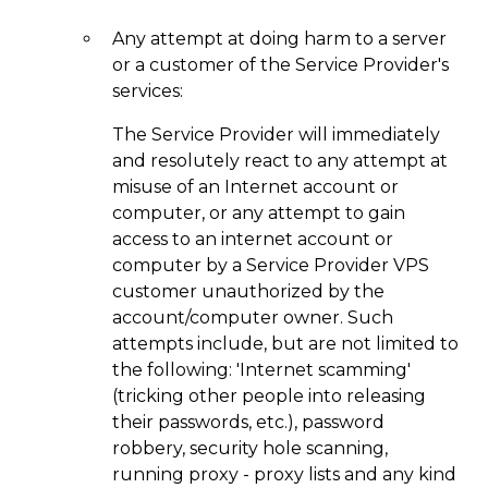
Any attempt at doing harm to a server
or a customer of the Service Provider's
services:
The Service Provider will immediately
and resolutely react to any attempt at
misuse of an Internet account or
computer, or any attempt to gain
access to an internet account or
computer by a Service Provider VPS
customer unauthorized by the
account/computer owner. Such
attempts include, but are not limited to
the following: 'Internet scamming'
(tricking other people into releasing
their passwords, etc.), password
robbery, security hole scanning,
running proxy - proxy lists and any kind