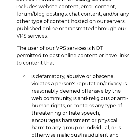
includes website content, email content,
forum/blog postings, chat content, and/or any
other type of content hosted on our servers,
published online or transmitted through our
VPS services.
The user of our VPS services is NOT
permitted to post online content or have links
to content that:
is defamatory, abusive or obscene,
violates a person's reputation/privacy, is
reasonably deemed offensive by the
web community, is anti-religious or anti-
human rights, or contains any type of
threatening or hate speech,
encourages harassment or physical
harm to any group or individual, or is
otherwise malicious/fraudulent and