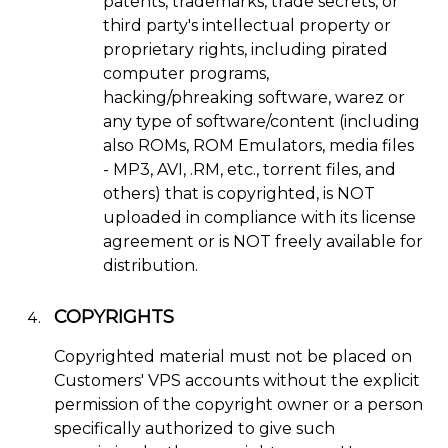
patents, trademarks, trade secrets, or
third party's intellectual property or
proprietary rights, including pirated
computer programs,
hacking/phreaking software, warez or
any type of software/content (including
also ROMs, ROM Emulators, media files
- MP3, AVI, .RM, etc., torrent files, and
others) that is copyrighted, is NOT
uploaded in compliance with its license
agreement or is NOT freely available for
distribution.
COPYRIGHTS
Copyrighted material must not be placed on
Customers' VPS accounts without the explicit
permission of the copyright owner or a person
specifically authorized to give such