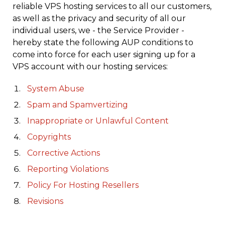
reliable VPS hosting services to all our customers,
as well as the privacy and security of all our
individual users, we - the Service Provider -
hereby state the following AUP conditions to
come into force for each user signing up for a
VPS account with our hosting services:
System Abuse
Spam and Spamvertizing
Inappropriate or Unlawful Content
Copyrights
Corrective Actions
Reporting Violations
Policy For Hosting Resellers
Revisions