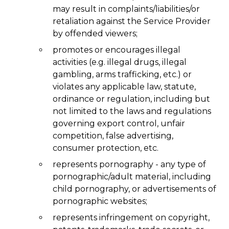
may result in complaints/liabilities/or
retaliation against the Service Provider
by offended viewers;
promotes or encourages illegal
activities (e.g. illegal drugs, illegal
gambling, arms trafficking, etc.) or
violates any applicable law, statute,
ordinance or regulation, including but
not limited to the laws and regulations
governing export control, unfair
competition, false advertising,
consumer protection, etc.
represents pornography - any type of
pornographic/adult material, including
child pornography, or advertisements of
pornographic websites;
represents infringement on copyright,