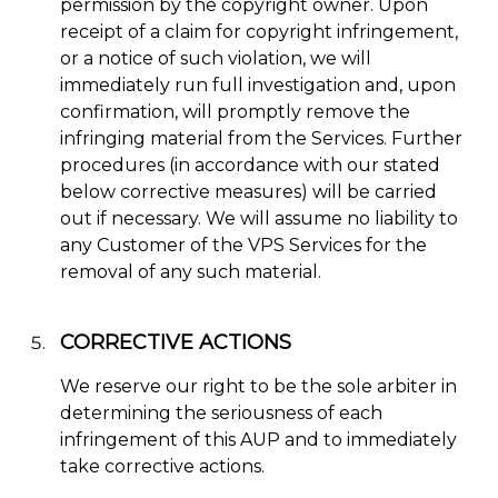
permission by the copyright owner. Upon
receipt of a claim for copyright infringement,
or a notice of such violation, we will
immediately run full investigation and, upon
confirmation, will promptly remove the
infringing material from the Services. Further
procedures (in accordance with our stated
below corrective measures) will be carried
out if necessary. We will assume no liability to
any Customer of the VPS Services for the
removal of any such material.
CORRECTIVE ACTIONS
We reserve our right to be the sole arbiter in
determining the seriousness of each
infringement of this AUP and to immediately
take corrective actions.