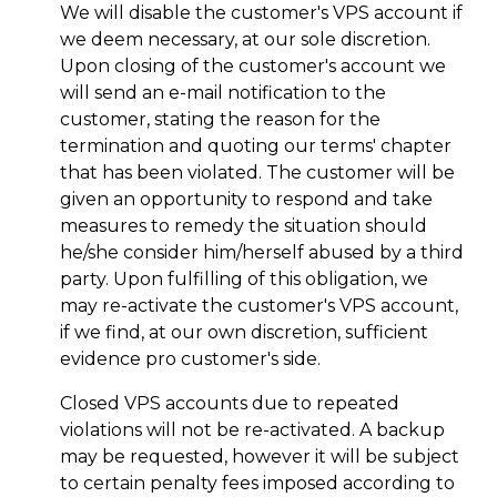
We will disable the customer's VPS account if
we deem necessary, at our sole discretion.
Upon closing of the customer's account we
will send an e-mail notification to the
customer, stating the reason for the
termination and quoting our terms' chapter
that has been violated. The customer will be
given an opportunity to respond and take
measures to remedy the situation should
he/she consider him/herself abused by a third
party. Upon fulfilling of this obligation, we
may re-activate the customer's VPS account,
if we find, at our own discretion, sufficient
evidence pro customer's side.
Closed VPS accounts due to repeated
violations will not be re-activated. A backup
may be requested, however it will be subject
to certain penalty fees imposed according to