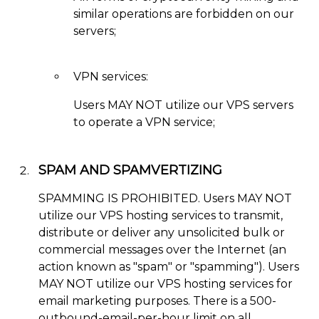
similar operations are forbidden on our
servers;
VPN services:
Users MAY NOT utilize our VPS servers
to operate a VPN service;
SPAM AND SPAMVERTIZING
SPAMMING IS PROHIBITED. Users MAY NOT
utilize our VPS hosting services to transmit,
distribute or deliver any unsolicited bulk or
commercial messages over the Internet (an
action known as "spam" or "spamming"). Users
MAY NOT utilize our VPS hosting services for
email marketing purposes. There is a 500-
outbound-email-per-hour limit on all