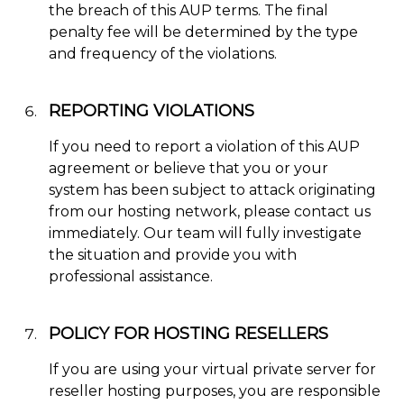
the breach of this AUP terms. The final
penalty fee will be determined by the type
and frequency of the violations.
REPORTING VIOLATIONS
If you need to report a violation of this AUP
agreement or believe that you or your
system has been subject to attack originating
from our hosting network, please contact us
immediately. Our team will fully investigate
the situation and provide you with
professional assistance.
POLICY FOR HOSTING RESELLERS
If you are using your virtual private server for
reseller hosting purposes, you are responsible