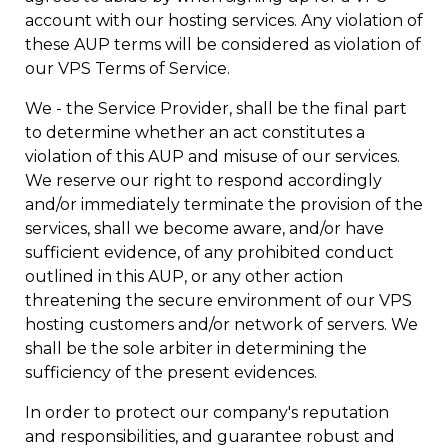
account with our hosting services. Any violation of
these AUP terms will be considered as violation of
our VPS Terms of Service.
We - the Service Provider, shall be the final part
to determine whether an act constitutes a
violation of this AUP and misuse of our services.
We reserve our right to respond accordingly
and/or immediately terminate the provision of the
services, shall we become aware, and/or have
sufficient evidence, of any prohibited conduct
outlined in this AUP, or any other action
threatening the secure environment of our VPS
hosting customers and/or network of servers. We
shall be the sole arbiter in determining the
sufficiency of the present evidences.
In order to protect our company's reputation
and responsibilities, and guarantee robust and