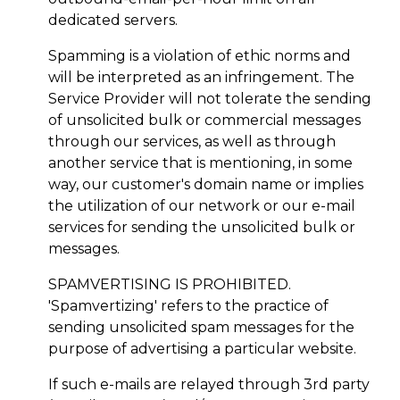
dedicated servers.
Spamming is a violation of ethic norms and
will be interpreted as an infringement. The
Service Provider will not tolerate the sending
of unsolicited bulk or commercial messages
through our services, as well as through
another service that is mentioning, in some
way, our customer's domain name or implies
the utilization of our network or our e-mail
services for sending the unsolicited bulk or
messages.
SPAMVERTISING IS PROHIBITED.
'Spamvertizing' refers to the practice of
sending unsolicited spam messages for the
purpose of advertising a particular website.
If such e-mails are relayed through 3rd party