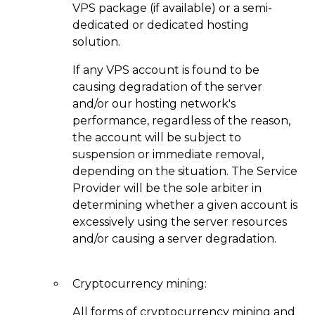
VPS package (if available) or a semi-
dedicated or dedicated hosting
solution.
If any VPS account is found to be
causing degradation of the server
and/or our hosting network's
performance, regardless of the reason,
the account will be subject to
suspension or immediate removal,
depending on the situation. The Service
Provider will be the sole arbiter in
determining whether a given account is
excessively using the server resources
and/or causing a server degradation.
Cryptocurrency mining:
Аll forms of cryptocurrency mining and