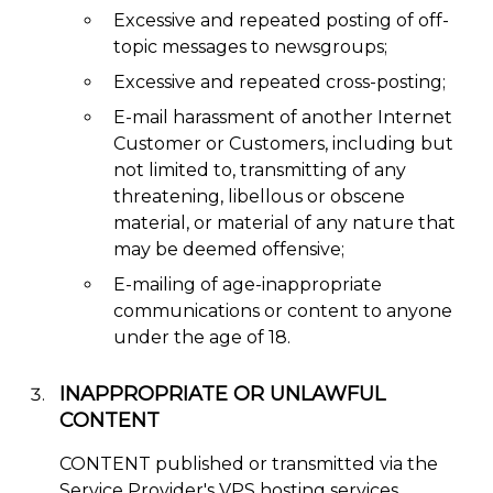
Excessive and repeated posting of off-
topic messages to newsgroups;
Excessive and repeated cross-posting;
E-mail harassment of another Internet
Customer or Customers, including but
not limited to, transmitting of any
threatening, libellous or obscene
material, or material of any nature that
may be deemed offensive;
E-mailing of age-inappropriate
communications or content to anyone
under the age of 18.
INAPPROPRIATE OR UNLAWFUL
CONTENT
CONTENT published or transmitted via the
Service Provider's VPS hosting services