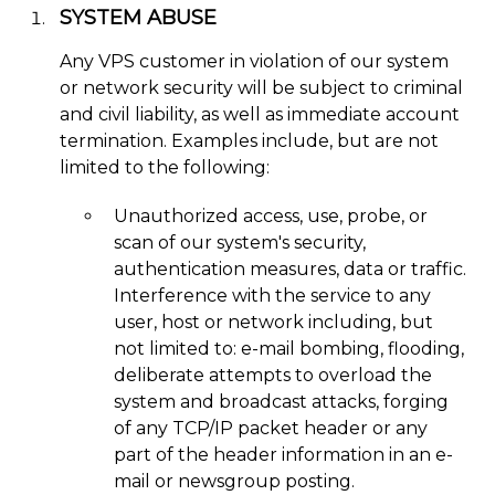
SYSTEM ABUSE
Any VPS customer in violation of our system
or network security will be subject to criminal
and civil liability, as well as immediate account
termination. Examples include, but are not
limited to the following:
Unauthorized access, use, probe, or
scan of our system's security,
authentication measures, data or traffic.
Interference with the service to any
user, host or network including, but
not limited to: e-mail bombing, flooding,
deliberate attempts to overload the
system and broadcast attacks, forging
of any TCP/IP packet header or any
part of the header information in an e-
mail or newsgroup posting.