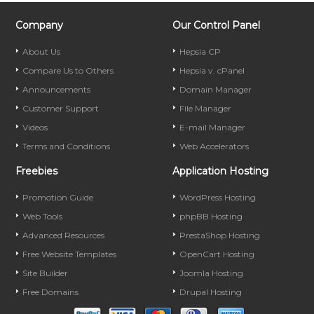
Company
Our Control Panel
About Us
Hepsia CP
Compare Us to Others
Hepsia v. cPanel
Announcements
Domain Manager
Customer Support
File Manager
Videos
E-mail Manager
Terms and Conditions
Web Accelerators
Freebies
Application Hosting
Promotion Guide
WordPress Hosting
Web Tools
phpBB Hosting
Advanced Resources
PrestaShop Hosting
Free Website Templates
OpenCart Hosting
Site Builder
Joomla Hosting
Free Domains
Drupal Hosting