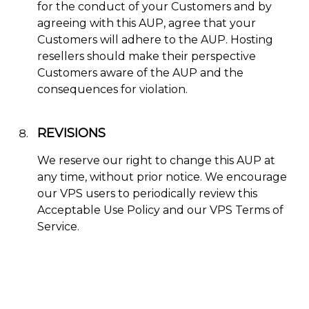
for the conduct of your Customers and by
agreeing with this AUP, agree that your
Customers will adhere to the AUP. Hosting
resellers should make their perspective
Customers aware of the AUP and the
consequences for violation.
REVISIONS
We reserve our right to change this AUP at
any time, without prior notice. We encourage
our VPS users to periodically review this
Acceptable Use Policy and our VPS Terms of
Service.