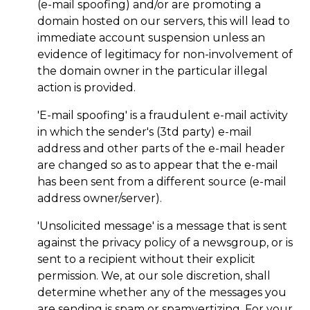
(e-mail spoofing) and/or are promoting a
domain hosted on our servers, this will lead to
immediate account suspension unless an
evidence of legitimacy for non-involvement of
the domain owner in the particular illegal
action is provided.
'E-mail spoofing' is a fraudulent e-mail activity
in which the sender's (3td party) e-mail
address and other parts of the e-mail header
are changed so as to appear that the e-mail
has been sent from a different source (e-mail
address owner/server).
'Unsolicited message' is a message that is sent
against the privacy policy of a newsgroup, or is
sent to a recipient without their explicit
permission. We, at our sole discretion, shall
determine whether any of the messages you
are sending is spam or spamvertizing. For your