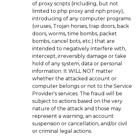
of proxy scripts (including, but not
limited to php proxy and nph proxy),
introducing of any computer programs
(viruses, Trojan horses, trap doors, back
doors, worms, time bombs, packet
bombs, cancel bots, etc.) that are
intended to negatively interfere with,
intercept, irreversibly damage or take
hold of any system, data or personal
information. It WILL NOT matter
whether the attacked account or
computer belongs or not to the Service
Provider's services. The fraud will be
subject to actions based on the very
nature of the attack and those may
represent a warning, an account
suspension or cancellation, and/or civil
or criminal legal actions.