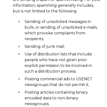
information, spamming generally includes,
but is not limited to the following
Sending of unsolicited messages in
bulk, or sending of unsolicited e-mails,
which provoke complaints from
recipients;
Sending of junk mail;
Use of distribution lists that include
people who have not given prior
explicit permission to be involved in
such a distribution process;
Posting commercial ads to USENET
newsgroups that do not permit it;
Posting articles containing binary
encoded data to non-binary
newsgroups;