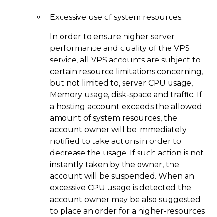
Excessive use of system resources:
In order to ensure higher server
performance and quality of the VPS
service, all VPS accounts are subject to
certain resource limitations concerning,
but not limited to, server CPU usage,
Memory usage, disk-space and traffic. If
a hosting account exceeds the allowed
amount of system resources, the
account owner will be immediately
notified to take actions in order to
decrease the usage. If such action is not
instantly taken by the owner, the
account will be suspended. When an
excessive CPU usage is detected the
account owner may be also suggested
to place an order for a higher-resources