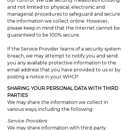
our control. We use security measures including
and not limited to: physical, electronic and
managerial procedures to safeguard and secure
the information we collect online. However,
please keep in mind that the Internet cannot be
guaranteed to be 100% secure.
If the Service Provider learns of a security system
breach, we may attempt to notify you and send
you any available protective information to the
email address that you have provided to us or by
posting a notice in your WHCP.
SHARING YOUR PERSONAL DATA WITH THIRD
PARTIES
We may share the information we collect in
various ways, including the following:
Service Providers
We may share information with third-party