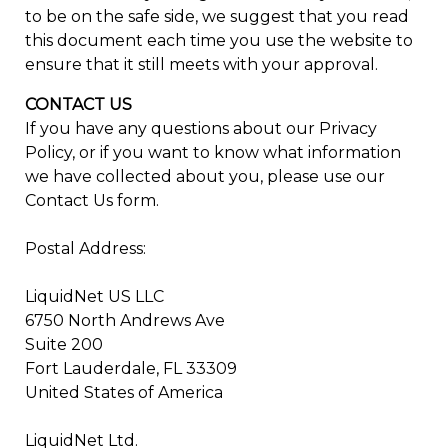
to be on the safe side, we suggest that you read
this document each time you use the website to
ensure that it still meets with your approval.
CONTACT US
If you have any questions about our Privacy
Policy, or if you want to know what information
we have collected about you, please use our
Contact Us form.
Postal Address:
LiquidNet US LLC
6750 North Andrews Ave
Suite 200
Fort Lauderdale, FL 33309
United States of America
LiquidNet Ltd.