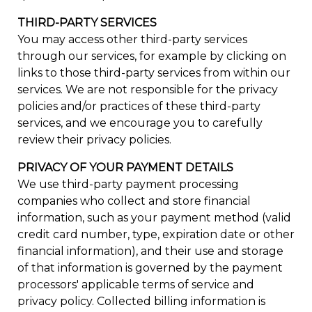
THIRD-PARTY SERVICES
You may access other third-party services
through our services, for example by clicking on
links to those third-party services from within our
services. We are not responsible for the privacy
policies and/or practices of these third-party
services, and we encourage you to carefully
review their privacy policies.
PRIVACY OF YOUR PAYMENT DETAILS
We use third-party payment processing
companies who collect and store financial
information, such as your payment method (valid
credit card number, type, expiration date or other
financial information), and their use and storage
of that information is governed by the payment
processors' applicable terms of service and
privacy policy. Collected billing information is