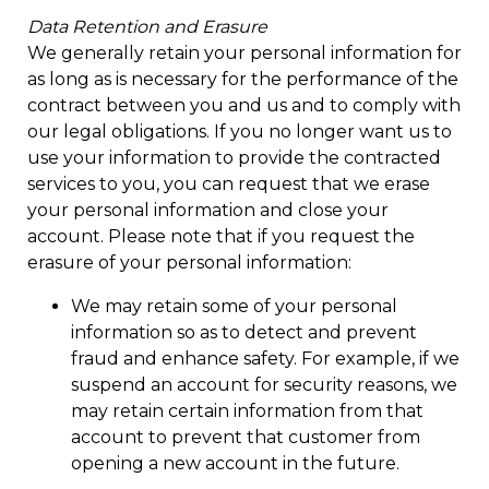
Data Retention and Erasure
We generally retain your personal information for
as long as is necessary for the performance of the
contract between you and us and to comply with
our legal obligations. If you no longer want us to
use your information to provide the contracted
services to you, you can request that we erase
your personal information and close your
account. Please note that if you request the
erasure of your personal information:
We may retain some of your personal
information so as to detect and prevent
fraud and enhance safety. For example, if we
suspend an account for security reasons, we
may retain certain information from that
account to prevent that customer from
opening a new account in the future.