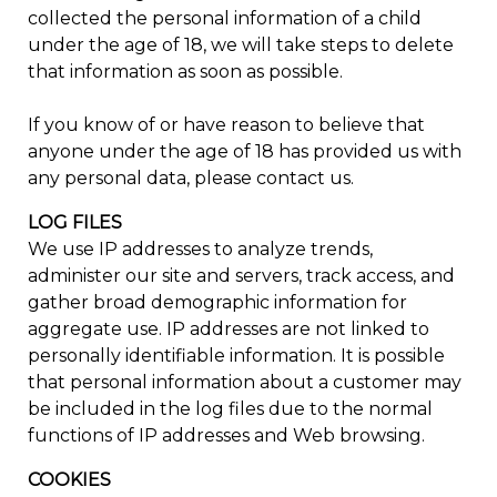
collected the personal information of a child
under the age of 18, we will take steps to delete
that information as soon as possible.
If you know of or have reason to believe that
anyone under the age of 18 has provided us with
any personal data, please contact us.
LOG FILES
We use IP addresses to analyze trends,
administer our site and servers, track access, and
gather broad demographic information for
aggregate use. IP addresses are not linked to
personally identifiable information. It is possible
that personal information about a customer may
be included in the log files due to the normal
functions of IP addresses and Web browsing.
COOKIES