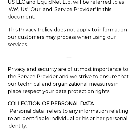
US LLC and LiquidNet Ltd. will be referred to as
'We', 'Us', 'Our' and 'Service Provider' in this
document.
This Privacy Policy does not apply to information
our customers may process when using our
services.
---
Privacy and security are of utmost importance to
the Service Provider and we strive to ensure that
our technical and organizational measures in
place respect your data protection rights.
COLLECTION OF PERSONAL DATA
"Personal data" refers to any information relating
to an identifiable individual or his or her personal
identity.