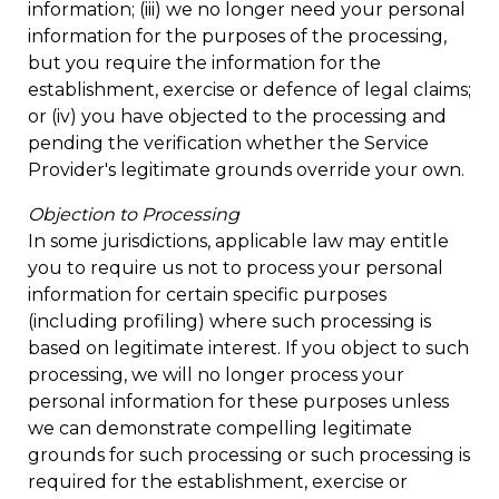
information; (iii) we no longer need your personal
information for the purposes of the processing,
but you require the information for the
establishment, exercise or defence of legal claims;
or (iv) you have objected to the processing and
pending the verification whether the Service
Provider's legitimate grounds override your own.
Objection to Processing
In some jurisdictions, applicable law may entitle
you to require us not to process your personal
information for certain specific purposes
(including profiling) where such processing is
based on legitimate interest. If you object to such
processing, we will no longer process your
personal information for these purposes unless
we can demonstrate compelling legitimate
grounds for such processing or such processing is
required for the establishment, exercise or