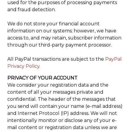
used for the purposes of processing payments
and fraud detection.
We do not store your financial account
information on our systems; however, we have
access to, and may retain, subscriber information
through our third-party payment processor.
All PayPal transactions are subject to the
PayPal
Privacy Policy
.
PRIVACY OF YOUR ACCOUNT
We consider your registration data and the
content of all your messages private and
confidential. The header of the messages that
you send will contain your name (e-mail address)
and Internet Protocol (IP) address. We will not
intentionally monitor or disclose any of your e-
mail content or registration data unless we are