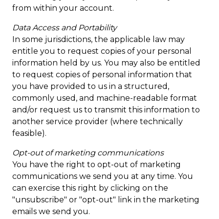
from within your account.
Data Access and Portability
In some jurisdictions, the applicable law may
entitle you to request copies of your personal
information held by us. You may also be entitled
to request copies of personal information that
you have provided to us in a structured,
commonly used, and machine-readable format
and/or request us to transmit this information to
another service provider (where technically
feasible).
Opt-out of marketing communications
You have the right to opt-out of marketing
communications we send you at any time. You
can exercise this right by clicking on the
"unsubscribe" or "opt-out" link in the marketing
emails we send you.