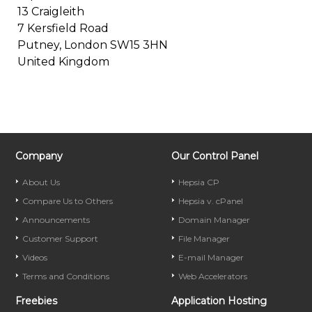
13 Craigleith
7 Kersfield Road
Putney, London SW15 3HN
United Kingdom
Company
Our Control Panel
About Us
Hepsia CP
Compare Us to Others
Hepsia v. cPanel
Announcements
Domain Manager
Customer Support
File Manager
Videos
E-mail Manager
Terms and Conditions
Web Accelerators
Freebies
Application Hosting