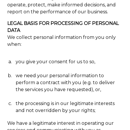
operate, protect, make informed decisions, and
report on the performance of our business.
LEGAL BASIS FOR PROCESSING OF PERSONAL
DATA
We collect personal information from you only
when:
you give your consent for us to so,
we need your personal information to
perform a contract with you (e.g. to deliver
the services you have requested), or,
the processing is in our legitimate interests
and not overridden by your rights;
We have a legitimate interest in operating our