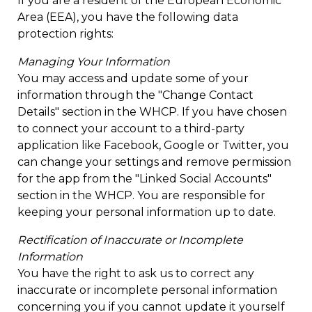
If you are a resident of the European Economic
Area (EEA), you have the following data
protection rights:
Managing Your Information
You may access and update some of your
information through the "Change Contact
Details" section in the WHCP. If you have chosen
to connect your account to a third-party
application like Facebook, Google or Twitter, you
can change your settings and remove permission
for the app from the "Linked Social Accounts"
section in the WHCP. You are responsible for
keeping your personal information up to date.
Rectification of Inaccurate or Incomplete
Information
You have the right to ask us to correct any
inaccurate or incomplete personal information
concerning you if you cannot update it yourself