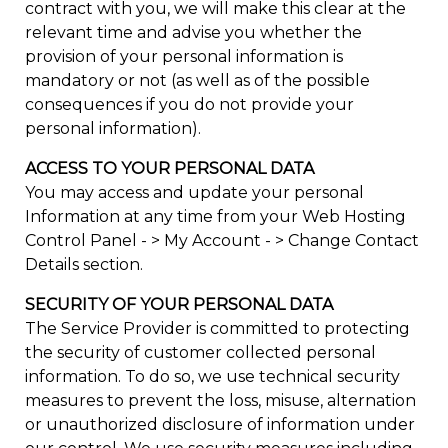
contract with you, we will make this clear at the
relevant time and advise you whether the
provision of your personal information is
mandatory or not (as well as of the possible
consequences if you do not provide your
personal information).
ACCESS TO YOUR PERSONAL DATA
You may access and update your personal
Information at any time from your Web Hosting
Control Panel - > My Account - > Change Contact
Details section.
SECURITY OF YOUR PERSONAL DATA
The Service Provider is committed to protecting
the security of customer collected personal
information. To do so, we use technical security
measures to prevent the loss, misuse, alternation
or unauthorized disclosure of information under