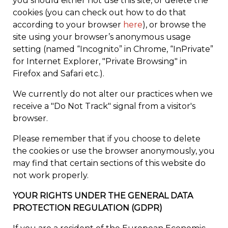
you should either not use this site, or delete the
cookies (you can check out how to do that
according to your browser
here
), or browse the
site using your browser’s anonymous usage
setting (named “Incognito” in Chrome, “InPrivate”
for Internet Explorer, "Private Browsing" in
Firefox and Safari etc.).
We currently do not alter our practices when we
receive a "Do Not Track" signal from a visitor's
browser.
Please remember that if you choose to delete
the cookies or use the browser anonymously, you
may find that certain sections of this website do
not work properly.
YOUR RIGHTS UNDER THE GENERAL DATA
PROTECTION REGULATION (GDPR)