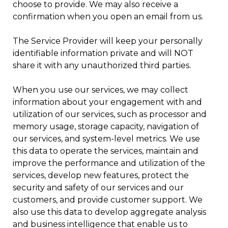
choose to provide. We may also receive a
confirmation when you open an email from us.
The Service Provider will keep your personally
identifiable information private and will NOT
share it with any unauthorized third parties.
When you use our services, we may collect
information about your engagement with and
utilization of our services, such as processor and
memory usage, storage capacity, navigation of
our services, and system-level metrics. We use
this data to operate the services, maintain and
improve the performance and utilization of the
services, develop new features, protect the
security and safety of our services and our
customers, and provide customer support. We
also use this data to develop aggregate analysis
and business intelligence that enable us to