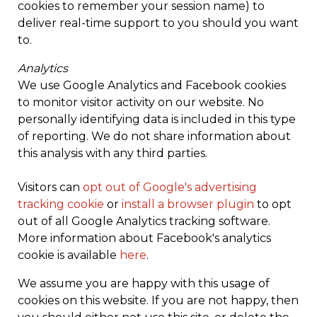
cookies to remember your session name) to
deliver real-time support to you should you want
to.
Analytics
We use Google Analytics and Facebook cookies
to monitor visitor activity on our website. No
personally identifying data is included in this type
of reporting. We do not share information about
this analysis with any third parties.
Visitors can
opt out of Google's advertising
tracking cookie
or
install a browser plugin
to opt
out of all Google Analytics tracking software.
More information about Facebook's analytics
cookie is available
here
.
We assume you are happy with this usage of
cookies on this website. If you are not happy, then