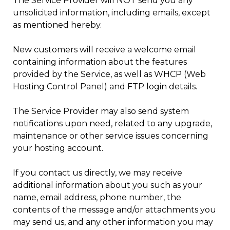
The Service Provider will NOT send you any
unsolicited information, including emails, except
as mentioned hereby.
New customers will receive a welcome email
containing information about the features
provided by the Service, as well as WHCP (Web
Hosting Control Panel) and FTP login details.
The Service Provider may also send system
notifications upon need, related to any upgrade,
maintenance or other service issues concerning
your hosting account.
If you contact us directly, we may receive
additional information about you such as your
name, email address, phone number, the
contents of the message and/or attachments you
may send us, and any other information you may