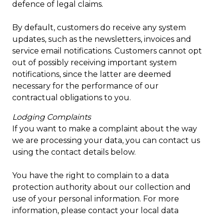
defence of legal claims.
By default, customers do receive any system
updates, such as the newsletters, invoices and
service email notifications. Customers cannot opt
out of possibly receiving important system
notifications, since the latter are deemed
necessary for the performance of our
contractual obligations to you.
Lodging Complaints
If you want to make a complaint about the way
we are processing your data, you can contact us
using the contact details below.
You have the right to complain to a data
protection authority about our collection and
use of your personal information. For more
information, please contact your local data