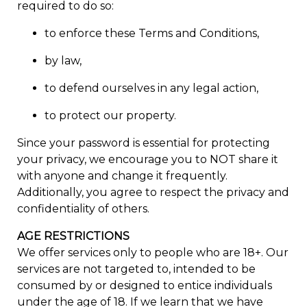
required to do so:
to enforce these Terms and Conditions,
by law,
to defend ourselves in any legal action,
to protect our property.
Since your password is essential for protecting
your privacy, we encourage you to NOT share it
with anyone and change it frequently.
Additionally, you agree to respect the privacy and
confidentiality of others.
AGE RESTRICTIONS
We offer services only to people who are 18+. Our
services are not targeted to, intended to be
consumed by or designed to entice individuals
under the age of 18. If we learn that we have