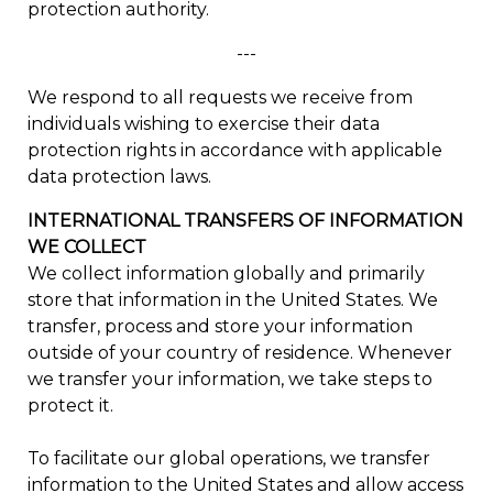
protection authority.
---
We respond to all requests we receive from
individuals wishing to exercise their data
protection rights in accordance with applicable
data protection laws.
INTERNATIONAL TRANSFERS OF INFORMATION
WE COLLECT
We collect information globally and primarily
store that information in the United States. We
transfer, process and store your information
outside of your country of residence. Whenever
we transfer your information, we take steps to
protect it.
To facilitate our global operations, we transfer
information to the United States and allow access