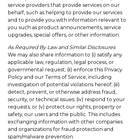
service providers that provide services on our
behalf, such as helping to provide our services
and to provide you with information relevant to
you such as product announcements, service
upgrades, special offers, or other information.
As Required By Law and Similar Disclosures
We may also share information to (i) satisfy any
applicable law, regulation, legal process, or
governmental request; (ii) enforce this Privacy
Policy and our Terms of Service, including
investigation of potential violations hereof; (iii)
detect, prevent, or otherwise address fraud,
security, or technical issues; (iv) respond to your
requests; or (v) protect our rights, property or
safety, our users and the public. This includes
exchanging information with other companies
and organizations for fraud protection and
spam/malware prevention.