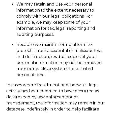
We may retain and use your personal
information to the extent necessary to
comply with our legal obligations. For
example, we may keep some of your
information for tax, legal reporting and
auditing purposes.
Because we maintain our platform to
protect it from accidental or malicious loss
and destruction, residual copies of your
personal information may not be removed
from our backup systems for a limited
period of time.
In cases where fraudulent or otherwise illegal
activity has been deemed to have occurred as
determined by law enforcement or
management, the information may remain in our
database indefinitely in order to help facilitate