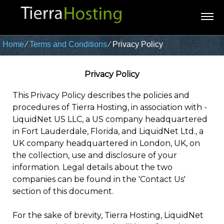
Home
⁄
Terms and Conditions
⁄
Privacy Policy
Privacy Policy
This Privacy Policy describes the policies and
procedures of Tierra Hosting, in association with -
LiquidNet US LLC, a US company headquartered
in Fort Lauderdale, Florida, and LiquidNet Ltd., a
UK company headquartered in London, UK, on
the collection, use and disclosure of your
information. Legal details about the two
companies can be found in the 'Contact Us'
section of this document.
For the sake of brevity, Tierra Hosting, LiquidNet