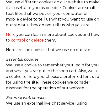
We use different cookies on our website to make
it as useful to you as possible. Cookies are small
text files that we put on your computer or
mobile device to tell us what you want to use on
our site but they do not tell us who you are.
Here
you can learn more about cookies and how
to
control
or
delete
them.
Here are the cookies that we use on our site:
Essential cookies
We use a cookie to remember your login for you
and what you’ve put in the shop cart. Also, we set
a cookie to help you choose a preferred font size
for using the site. These cookies we consider
essential for the operation of our website.
External web services
We use an external live chat service (using