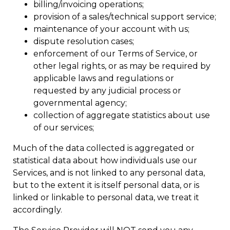
billing/invoicing operations;
provision of a sales/technical support service;
maintenance of your account with us;
dispute resolution cases;
enforcement of our Terms of Service, or
other legal rights, or as may be required by
applicable laws and regulations or
requested by any judicial process or
governmental agency;
collection of aggregate statistics about use
of our services;
Much of the data collected is aggregated or
statistical data about how individuals use our
Services, and is not linked to any personal data,
but to the extent it is itself personal data, or is
linked or linkable to personal data, we treat it
accordingly.