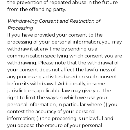
the prevention of repeated abuse in the future
from the offending party.
Withdrawing Consent and Restriction of
Processing
If you have provided your consent to the
processing of your personal information, you may
withdraw it at any time by sending us a
communication specifying which consent you are
withdrawing. Please note that the withdrawal of
your consent does not affect the lawfulness of
any processing activities based on such consent
before its withdrawal. Additionally, in some
jurisdictions, applicable law may give you the
right to limit the ways in which we use your
personal information, in particular where (i) you
contest the accuracy of your personal
information; (ii) the processing is unlawful and
you oppose the erasure of your personal