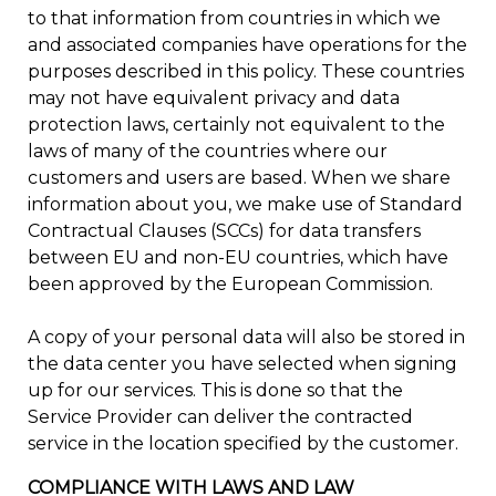
to that information from countries in which we
and associated companies have operations for the
purposes described in this policy. These countries
may not have equivalent privacy and data
protection laws, certainly not equivalent to the
laws of many of the countries where our
customers and users are based. When we share
information about you, we make use of Standard
Contractual Clauses (SCCs) for data transfers
between EU and non-EU countries, which have
been approved by the European Commission.
A copy of your personal data will also be stored in
the data center you have selected when signing
up for our services. This is done so that the
Service Provider can deliver the contracted
service in the location specified by the customer.
COMPLIANCE WITH LAWS AND LAW