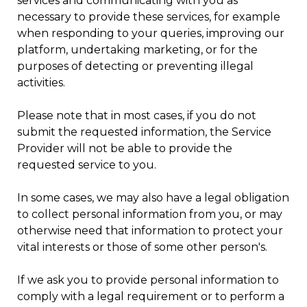
services and communicating with you as
necessary to provide these services, for example
when responding to your queries, improving our
platform, undertaking marketing, or for the
purposes of detecting or preventing illegal
activities.
Please note that in most cases, if you do not
submit the requested information, the Service
Provider will not be able to provide the
requested service to you.
In some cases, we may also have a legal obligation
to collect personal information from you, or may
otherwise need that information to protect your
vital interests or those of some other person's.
If we ask you to provide personal information to
comply with a legal requirement or to perform a