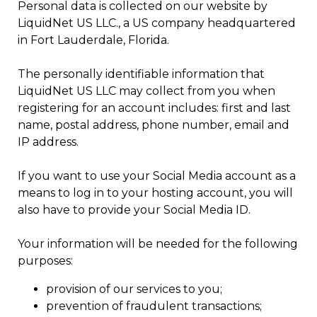
Personal data is collected on our website by
LiquidNet US LLC., a US company headquartered
in Fort Lauderdale, Florida.
The personally identifiable information that
LiquidNet US LLC may collect from you when
registering for an account includes: first and last
name, postal address, phone number, email and
IP address.
If you want to use your Social Media account as a
means to log in to your hosting account, you will
also have to provide your Social Media ID.
Your information will be needed for the following
purposes:
provision of our services to you;
prevention of fraudulent transactions;