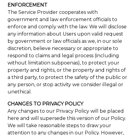
ENFORCEMENT
The Service Provider cooperates with
government and law enforcement officials to
enforce and comply with the law. We will disclose
any information about Users upon valid request
by government or law officials as we, in our sole
discretion, believe necessary or appropriate to
respond to claims and legal process (including
without limitation subpoenas), to protect your
property and rights, or the property and rights of
a third party, to protect the safety of the public or
any person, or stop activity we consider illegal or
unethical.
CHANGES TO PRIVACY POLICY
Any changes to our Privacy Policy will be placed
here and will supersede this version of our Policy.
We will take reasonable steps to draw your
attention to any changes in our Policy. However,