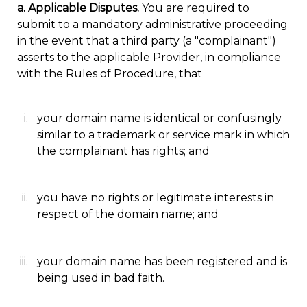
a. Applicable Disputes.
You are required to
submit to a mandatory administrative proceeding
in the event that a third party (a "complainant")
asserts to the applicable Provider, in compliance
with the Rules of Procedure, that
your domain name is identical or confusingly
similar to a trademark or service mark in which
the complainant has rights; and
you have no rights or legitimate interests in
respect of the domain name; and
your domain name has been registered and is
being used in bad faith.