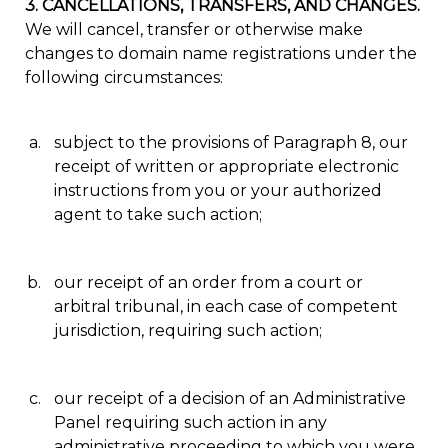
3. CANCELLATIONS, TRANSFERS, AND CHANGES.
We will cancel, transfer or otherwise make
changes to domain name registrations under the
following circumstances:
subject to the provisions of Paragraph 8, our
receipt of written or appropriate electronic
instructions from you or your authorized
agent to take such action;
our receipt of an order from a court or
arbitral tribunal, in each case of competent
jurisdiction, requiring such action;
our receipt of a decision of an Administrative
Panel requiring such action in any
administrative proceeding to which you were