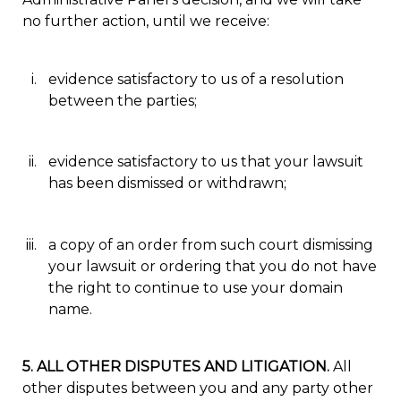
no further action, until we receive:
evidence satisfactory to us of a resolution
between the parties;
evidence satisfactory to us that your lawsuit
has been dismissed or withdrawn;
a copy of an order from such court dismissing
your lawsuit or ordering that you do not have
the right to continue to use your domain
name.
5. ALL OTHER DISPUTES AND LITIGATION.
All
other disputes between you and any party other