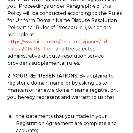
you. Proceedings under Paragraph 4 of this
Policy will be conducted according to the Rules
for Uniform Domain Name Dispute Resolution
Policy (the "Rules of Procedure"), which are
available at
https://www.icann.org/resources/pages/udrp-
rules-2015-03-11-en
, and the selected
administrative-dispute-resolution service
provider's supplemental rules.
2. YOUR REPRESENTATIONS.
By applying to
register a domain name, or by asking us to
maintain or renew a domain name registration,
you hereby represent and warrant to us that:
the statements that you made in your
Registration Agreement are complete and
accurate;