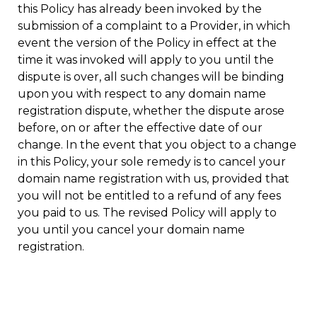
this Policy has already been invoked by the
submission of a complaint to a Provider, in which
event the version of the Policy in effect at the
time it was invoked will apply to you until the
dispute is over, all such changes will be binding
upon you with respect to any domain name
registration dispute, whether the dispute arose
before, on or after the effective date of our
change. In the event that you object to a change
in this Policy, your sole remedy is to cancel your
domain name registration with us, provided that
you will not be entitled to a refund of any fees
you paid to us. The revised Policy will apply to
you until you cancel your domain name
registration.