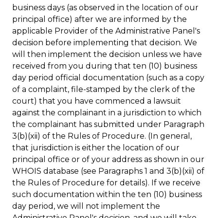
business days (as observed in the location of our
principal office) after we are informed by the
applicable Provider of the Administrative Panel's
decision before implementing that decision. We
will then implement the decision unless we have
received from you during that ten (10) business
day period official documentation (such as a copy
of a complaint, file-stamped by the clerk of the
court) that you have commenced a lawsuit
against the complainant in a jurisdiction to which
the complainant has submitted under Paragraph
3(b)(xii) of the Rules of Procedure. (In general,
that jurisdiction is either the location of our
principal office or of your address as shown in our
WHOIS database (see Paragraphs 1 and 3(b)(xii) of
the Rules of Procedure for details). If we receive
such documentation within the ten (10) business
day period, we will not implement the
Administrative Panel's decision, and we will take