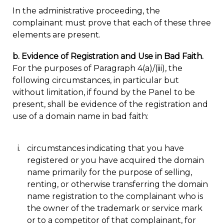
In the administrative proceeding, the
complainant must prove that each of these three
elements are present.
b. Evidence of Registration and Use in Bad Faith.
For the purposes of Paragraph 4(a)/(iii), the
following circumstances, in particular but
without limitation, if found by the Panel to be
present, shall be evidence of the registration and
use of a domain name in bad faith:
circumstances indicating that you have
registered or you have acquired the domain
name primarily for the purpose of selling,
renting, or otherwise transferring the domain
name registration to the complainant who is
the owner of the trademark or service mark
or to a competitor of that complainant, for