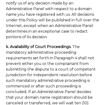
notify us of any decision made by an
Administrative Panel with respect to a domain
name you have registered with us. All decisions
under this Policy will be published in full over the
Internet, except when an Administrative Panel
determines in an exceptional case to redact
portions of its decision.
k. Availability of Court Proceedings.
The
mandatory administrative proceeding
requirements set forth in Paragraph 4 shall not
prevent either you or the complainant from
submitting the dispute to a court of competent
jurisdiction for independent resolution before
such mandatory administrative proceeding is
commenced or after such proceeding is
concluded. If an Administrative Panel decides
that your domain name registration should be
canceled or transferred, we will wait ten (10)