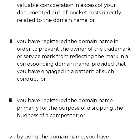
valuable consideration in excess of your
documented out-of-pocket costs directly
related to the domain name; or
you have registered the domain name in
order to prevent the owner of the trademark
or service mark from reflecting the mark in a
corresponding domain name, provided that
you have engaged in a pattern of such
conduct; or
you have registered the domain name
primarily for the purpose of disrupting the
business of a competitor; or
by using the domain name, you have