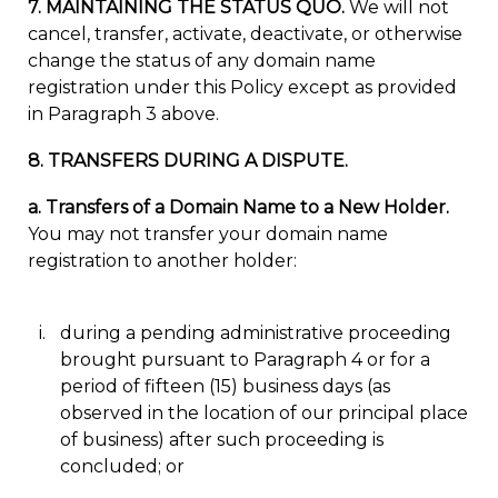
7. MAINTAINING THE STATUS QUO.
We will not
cancel, transfer, activate, deactivate, or otherwise
change the status of any domain name
registration under this Policy except as provided
in Paragraph 3 above.
8. TRANSFERS DURING A DISPUTE.
a. Transfers of a Domain Name to a New Holder.
You may not transfer your domain name
registration to another holder:
during a pending administrative proceeding
brought pursuant to Paragraph 4 or for a
period of fifteen (15) business days (as
observed in the location of our principal place
of business) after such proceeding is
concluded; or