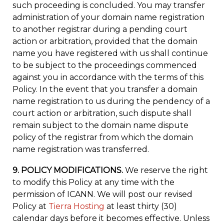
such proceeding is concluded. You may transfer
administration of your domain name registration
to another registrar during a pending court
action or arbitration, provided that the domain
name you have registered with us shall continue
to be subject to the proceedings commenced
against you in accordance with the terms of this
Policy. In the event that you transfer a domain
name registration to us during the pendency of a
court action or arbitration, such dispute shall
remain subject to the domain name dispute
policy of the registrar from which the domain
name registration was transferred.
9. POLICY MODIFICATIONS.
We reserve the right
to modify this Policy at any time with the
permission of ICANN. We will post our revised
Policy at
Tierra Hosting
at least thirty (30)
calendar days before it becomes effective. Unless