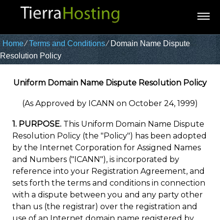
Home
⁄
Terms and Conditions
⁄
Domain Name Dispute
Resolution Policy
Uniform Domain Name Dispute Resolution Policy
(As Approved by ICANN on October 24, 1999)
1. PURPOSE.
This Uniform Domain Name Dispute
Resolution Policy (the "Policy") has been adopted
by the Internet Corporation for Assigned Names
and Numbers ("ICANN"), is incorporated by
reference into your Registration Agreement, and
sets forth the terms and conditions in connection
with a dispute between you and any party other
than us (the registrar) over the registration and
use of an Internet domain name registered by