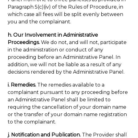
Paragraph 5(c)(iv) of the Rules of Procedure, in
which case all fees will be split evenly between
you and the complainant.
h. Our Involvement in Administrative
Proceedings.
We do not, and will not, participate
in the administration or conduct of any
proceeding before an Administrative Panel. In
addition, we will not be liable as a result of any
decisions rendered by the Administrative Panel.
i. Remedies.
The remedies available to a
complainant pursuant to any proceeding before
an Administrative Panel shall be limited to
requiring the cancellation of your domain name
or the transfer of your domain name registration
to the complainant.
j. Notification and Publication.
The Provider shall