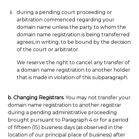
during a pending court proceeding or
arbitration commenced regarding your
domain name unless the party to whom the
domain name registration is being transferred
agrees, in writing, to be bound by the decision
of the court or arbitrator.
We reserve the right to cancel any transfer of
a domain name registration to another holder
that is made in violation of this subparagraph.
b. Changing Registrars.
You may not transfer your
domain name registration to another registrar
during a pending administrative proceeding
brought pursuant to Paragraph 4 or for a period
of fifteen (15) business days (as observed in the
location of our principal place of business) after