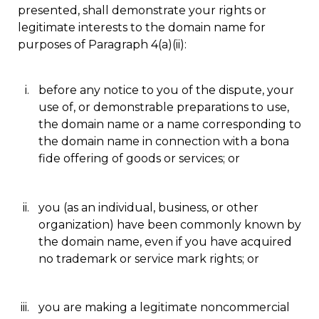
presented, shall demonstrate your rights or
legitimate interests to the domain name for
purposes of Paragraph 4(a)(ii):
before any notice to you of the dispute, your
use of, or demonstrable preparations to use,
the domain name or a name corresponding to
the domain name in connection with a bona
fide offering of goods or services; or
you (as an individual, business, or other
organization) have been commonly known by
the domain name, even if you have acquired
no trademark or service mark rights; or
you are making a legitimate noncommercial