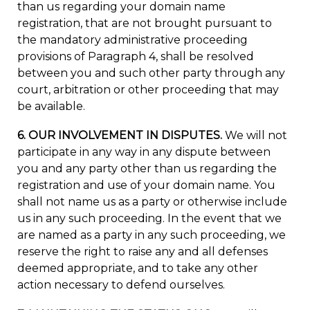
than us regarding your domain name
registration, that are not brought pursuant to
the mandatory administrative proceeding
provisions of Paragraph 4, shall be resolved
between you and such other party through any
court, arbitration or other proceeding that may
be available.
6. OUR INVOLVEMENT IN DISPUTES.
We will not
participate in any way in any dispute between
you and any party other than us regarding the
registration and use of your domain name. You
shall not name us as a party or otherwise include
us in any such proceeding. In the event that we
are named as a party in any such proceeding, we
reserve the right to raise any and all defenses
deemed appropriate, and to take any other
action necessary to defend ourselves.