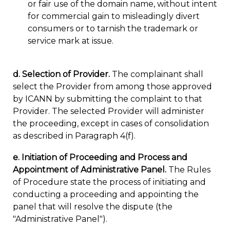
or fair use of the domain name, without intent
for commercial gain to misleadingly divert
consumers or to tarnish the trademark or
service mark at issue.
d. Selection of Provider.
The complainant shall
select the Provider from among those approved
by ICANN by submitting the complaint to that
Provider. The selected Provider will administer
the proceeding, except in cases of consolidation
as described in Paragraph 4(f).
e. Initiation of Proceeding and Process and
Appointment of Administrative Panel.
The Rules
of Procedure state the process of initiating and
conducting a proceeding and appointing the
panel that will resolve the dispute (the
"Administrative Panel").