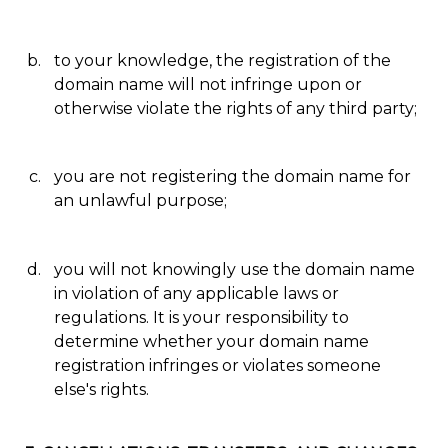
to your knowledge, the registration of the
domain name will not infringe upon or
otherwise violate the rights of any third party;
you are not registering the domain name for
an unlawful purpose;
you will not knowingly use the domain name
in violation of any applicable laws or
regulations. It is your responsibility to
determine whether your domain name
registration infringes or violates someone
else's rights.