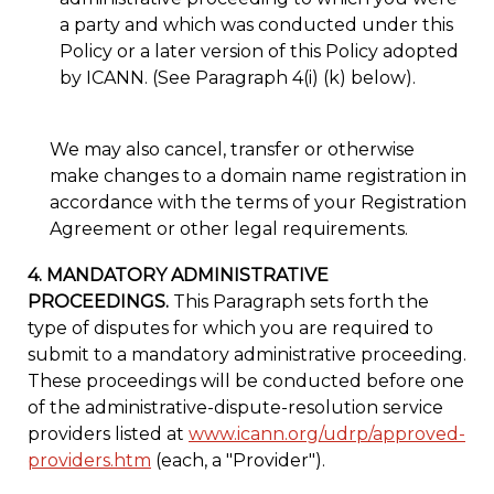
a party and which was conducted under this
Policy or a later version of this Policy adopted
by ICANN. (See Paragraph 4(i) (k) below).
We may also cancel, transfer or otherwise
make changes to a domain name registration in
accordance with the terms of your Registration
Agreement or other legal requirements.
4. MANDATORY ADMINISTRATIVE
PROCEEDINGS.
This Paragraph sets forth the
type of disputes for which you are required to
submit to a mandatory administrative proceeding.
These proceedings will be conducted before one
of the administrative-dispute-resolution service
providers listed at
www.icann.org/udrp/approved-
providers.htm
(each, a "Provider").