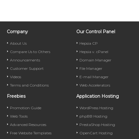
Company
Our Control Panel
About Us
Hepsia CP
Compare Us to Others
Hepsia v. cPanel
Announcements
Domain Manager
Customer Support
File Manager
Videos
E-mail Manager
Terms and Conditions
Web Accelerators
Freebies
Application Hosting
Promotion Guide
WordPress Hosting
Web Tools
phpBB Hosting
Advanced Resources
PrestaShop Hosting
Free Website Templates
OpenCart Hosting