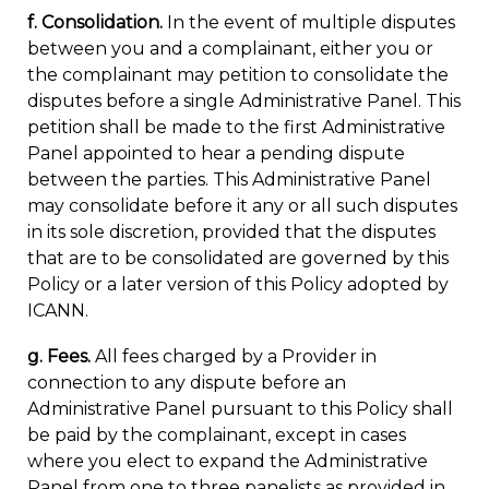
f. Consolidation.
In the event of multiple disputes
between you and a complainant, either you or
the complainant may petition to consolidate the
disputes before a single Administrative Panel. This
petition shall be made to the first Administrative
Panel appointed to hear a pending dispute
between the parties. This Administrative Panel
may consolidate before it any or all such disputes
in its sole discretion, provided that the disputes
that are to be consolidated are governed by this
Policy or a later version of this Policy adopted by
ICANN.
g. Fees.
All fees charged by a Provider in
connection to any dispute before an
Administrative Panel pursuant to this Policy shall
be paid by the complainant, except in cases
where you elect to expand the Administrative
Panel from one to three panelists as provided in