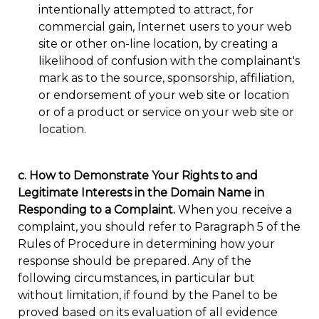
intentionally attempted to attract, for
commercial gain, Internet users to your web
site or other on-line location, by creating a
likelihood of confusion with the complainant's
mark as to the source, sponsorship, affiliation,
or endorsement of your web site or location
or of a product or service on your web site or
location.
c. How to Demonstrate Your Rights to and
Legitimate Interests in the Domain Name in
Responding to a Complaint.
When you receive a
complaint, you should refer to Paragraph 5 of the
Rules of Procedure in determining how your
response should be prepared. Any of the
following circumstances, in particular but
without limitation, if found by the Panel to be
proved based on its evaluation of all evidence