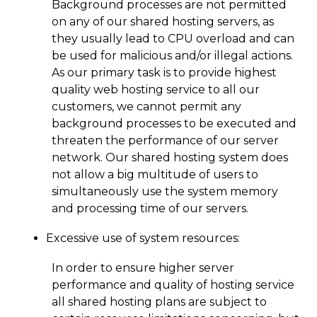
Background processes are not permitted
on any of our shared hosting servers, as
they usually lead to CPU overload and can
be used for malicious and/or illegal actions.
As our primary task is to provide highest
quality web hosting service to all our
customers, we cannot permit any
background processes to be executed and
threaten the performance of our server
network. Our shared hosting system does
not allow a big multitude of users to
simultaneously use the system memory
and processing time of our servers.
Excessive use of system resources:
In order to ensure higher server
performance and quality of hosting service
all shared hosting plans are subject to