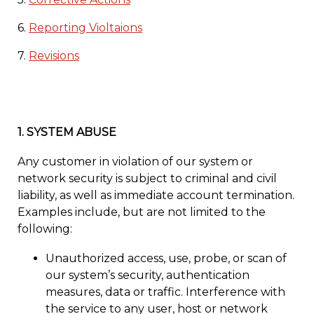
6.
Reporting Violtaions
7.
Revisions
1.
SYSTEM ABUSE
Any customer in violation of our system or
network security is subject to criminal and civil
liability, as well as immediate account termination.
Examples include, but are not limited to the
following:
Unauthorized access, use, probe, or scan of
our system’s security, authentication
measures, data or traffic. Interference with
the service to any user, host or network