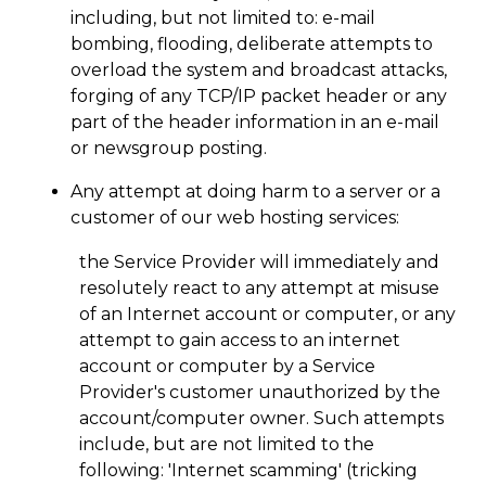
including, but not limited to: e-mail
bombing, flooding, deliberate attempts to
overload the system and broadcast attacks,
forging of any TCP/IP packet header or any
part of the header information in an e-mail
or newsgroup posting.
Any attempt at doing harm to a server or a
customer of our web hosting services:
the Service Provider will immediately and
resolutely react to any attempt at misuse
of an Internet account or computer, or any
attempt to gain access to an internet
account or computer by a Service
Provider's customer unauthorized by the
account/computer owner. Such attempts
include, but are not limited to the
following: 'Internet scamming' (tricking