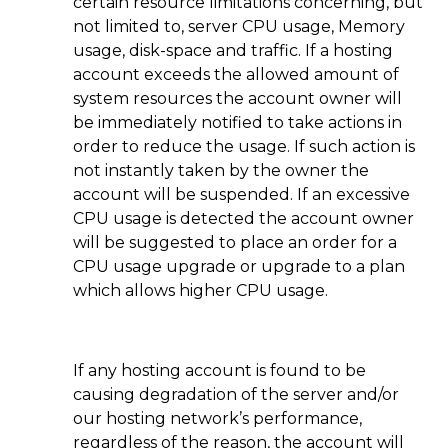
certain resource limitations concerning, but
not limited to, server CPU usage, Memory
usage, disk-space and traffic. If a hosting
account exceeds the allowed amount of
system resources the account owner will
be immediately notified to take actions in
order to reduce the usage. If such action is
not instantly taken by the owner the
account will be suspended. If an excessive
CPU usage is detected the account owner
will be suggested to place an order for a
CPU usage upgrade or upgrade to a plan
which allows higher CPU usage.
If any hosting account is found to be
causing degradation of the server and/or
our hosting network’s performance,
regardless of the reason, the account will