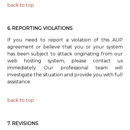
back to top
6.
REPORTING VIOLATIONS
If you need to report a violation of this AUP
agreement or believe that you or your system
has been subject to attack originating from our
web hosting system, please contact us
immediately. Our professional team will
investigate the situation and provide you with full
assistance.
back to top
7.
REVISIONS