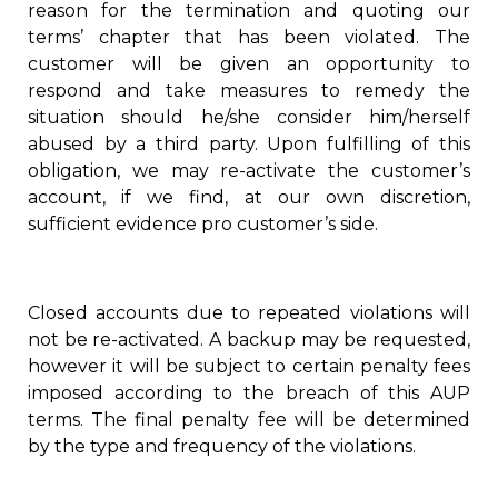
reason for the termination and quoting our
terms’ chapter that has been violated. The
customer will be given an opportunity to
respond and take measures to remedy the
situation should he/she consider him/herself
abused by a third party. Upon fulfilling of this
obligation, we may re-activate the customer’s
account, if we find, at our own discretion,
sufficient evidence pro customer’s side.
Closed accounts due to repeated violations will
not be re-activated. A backup may be requested,
however it will be subject to certain penalty fees
imposed according to the breach of this AUP
terms. The final penalty fee will be determined
by the type and frequency of the violations.