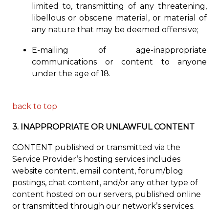
limited to, transmitting of any threatening,
libellous or obscene material, or material of
any nature that may be deemed offensive;
E-mailing of age-inappropriate
communications or content to anyone
under the age of 18.
back to top
3.
INAPPROPRIATE OR UNLAWFUL CONTENT
CONTENT published or transmitted via the
Service Provider’s hosting services includes
website content, email content, forum/blog
postings, chat content, and/or any other type of
content hosted on our servers, published online
or transmitted through our network’s services.