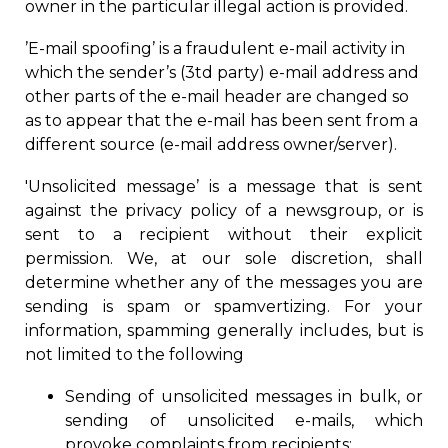
owner in the particular illegal action is provided.
’E-mail spoofing’ is a fraudulent e-mail activity in
which the sender’s (3td party) e-mail address and
other parts of the e-mail header are changed so
as to appear that the e-mail has been sent from a
different source (e-mail address owner/server).
'Unsolicited message’ is a message that is sent
against the privacy policy of a newsgroup, or is
sent to a recipient without their explicit
permission. We
, at
our sole discretion
, shall
determine
whether any of the messages you are
sen
ding
is spam or spamvertizing. For your
information, spamming generally includes, but is
not limited to the following
Sending of unsolicited messages in bulk, or
sending of unsolicited e-mails,
w
hich
provoke complaints from recipients;