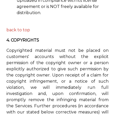
uploaded in compliance with its license
agreement or is NOT freely available for
distribution.
back to top
4.
COPYRIGHTS
Copyrighted material must not be placed on
customers' accounts without the explicit
permission of the copyright owner or a person
explicitly authorized to give such permission by
the copyright owner. Upon receipt of a claim for
copyright infringement, or a notice of such
violation, we will immediately run full
investigation and, upon confirmation, will
promptly remove the infringing material from
the Services. Further procedures (in accordance
with our stated below corrective measures) will