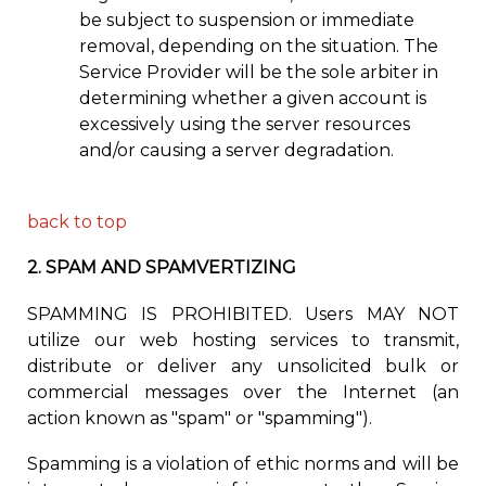
be subject to suspension or immediate
removal, depending on the situation. The
Service Provider will be the sole arbiter in
determining whether a given account is
excessively using the server resources
and/or causing a server degradation.
back to top
2.
SPAM AND SPAMVERTIZING
SPAMMING IS PROHIBITED. Users MAY NOT
utilize
our web hosting s
ervices to transmit,
distribute or deliver any unsolicited bulk or
commercial messages over the Internet (an
action known as "spam" or "spamming").
Spamming is
a
violation
of ethi
c norms and
will be