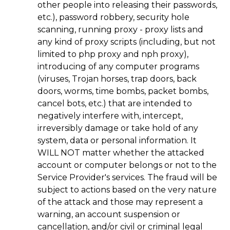
other people into releasing their passwords,
etc.), password robbery, security hole
scanning, running proxy - proxy lists and
any kind of proxy scripts (including, but not
limited to php proxy and nph proxy),
introducing of any computer programs
(viruses, Trojan horses, trap doors, back
doors, worms, time bombs, packet bombs,
cancel bots, etc.) that are intended to
negatively interfere with, intercept,
irreversibly damage or take hold of any
system, data or personal information. It
WILL NOT matter whether the attacked
account or computer belongs or not to the
Service Provider's services. The fraud will be
subject to actions based on the very nature
of the attack and those may represent a
warning, an account suspension or
cancellation, and/or civil or criminal legal