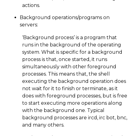
actions.
Background operations/programs on
servers:
‘Background process’ is a program that
runs in the background of the operating
system. What is specific for a background
process is that, once started, it runs
simultaneously with other foreground
processes. This means that, the shell
executing the background operation does
not wait for it to finish or terminate, as it
does with foreground processes, but is free
to start executing more operations along
with the background one. Typical
background processes are ircd, irc bot, bnc,
and many others.