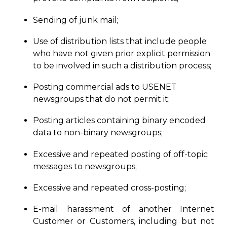
Sending of junk mail;
Use of distribution lists that include people
who have not given prior
explicit
permission
to be involved in such a distribution process;
Posting commercial ads to USENET
newsgroups that do not permit it;
Posting articles containing binary encoded
data to non-binary newsgroups;
Excessive and repeated posting of off-topic
messages to newsgroups;
Excessive and repeated cross-posting;
E-mail harassment of another Internet
Customer or Customers, including but not