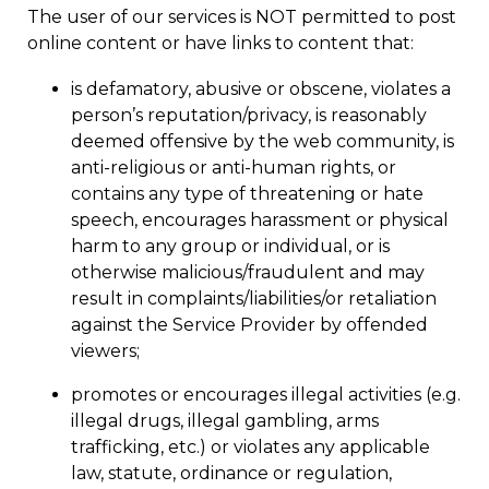
The user of our services is NOT permitted to post
online content or have links to content that:
is defamatory, abusive or obscene, violates a
person’s reputation/privacy, is reasonably
deemed offensive by the web community, is
anti-religious or anti-human rights, or
contains any type of threatening or hate
speech, encourages harassment or physical
harm to any group or individual, or is
otherwise malicious/fraudulent and may
result in complaints/liabilities/or retaliation
against the Service Provider by offended
viewers;
promotes or encourages illegal activities (e.g.
illegal drugs, illegal gambling, arms
trafficking, etc.) or violates any applicable
law, statute, ordinance or regulation,