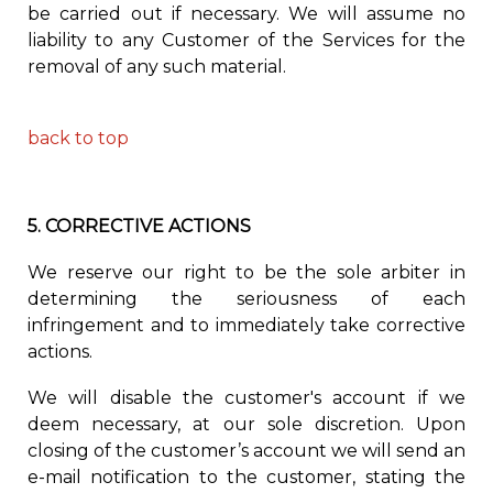
be carried out if necessary. We will assume no
liability to any Customer of the Services for the
removal of any such material.
back to top
5.
CORRECTIVE ACTIONS
We reserve our right to be the sole arbiter in
determining the seriousness of each
infringement
and to immediately
take corrective
actions.
We will disable the customer's account if we
deem necessary, at our sole discretion. Upon
closing of the customer’s account we will send an
e-mail notification to the customer, stating the