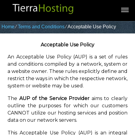
Home
⁄
Terms and Conditions
⁄
Acceptable Use Policy
Acceptable Use Policy
An Acceptable Use Policy (AUP) is a set of rules
and conditions compiled by a network, system or
a website owner. These rules explicitly define and
restrict the ways in which the respective network,
system or website may be used.
The
AUP of the Service Provider
aims to clearly
outline the purposes for which our customers
CANNOT utilize our hosting services and position
data on our network servers.
This Acceptable Use Policy (AUP) is an integral