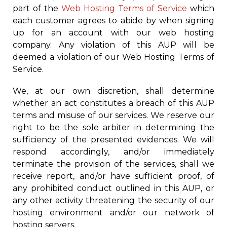
part of the
Web Hosting Terms of Service
which
each customer agrees to abide by when signing
up for an account with our web hosting
company. Any violation of this AUP will be
deemed a violation of our Web Hosting Terms of
Service.
We, at our own discretion, shall determine
whether an act constitutes a breach of this AUP
terms and misuse of our services. We reserve our
right to be the sole arbiter in determining the
sufficiency of the presented evidences. We will
respond accordingly, and/or immediately
terminate the provision of the services, shall we
receive report, and/or have sufficient proof, of
any prohibited conduct outlined in this AUP, or
any other activity threatening the security of our
hosting environment and/or our network of
hosting servers.