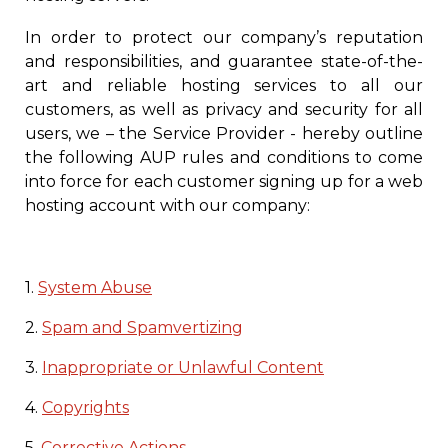
In order to protect our company’s reputation
and responsibilities, and guarantee state-of-the-
art and reliable hosting services to all our
customers, as well as privacy and security for all
users, we – the Service Provider
- hereby outline
the following AUP rules and conditions to come
into force for each customer signing up for a web
hosting account with our company:
1.
System Abuse
2.
Spam and Spamvertizing
3.
Inappropriate or Unlawful Content
4.
Copyrights
5.
Corrective Actions