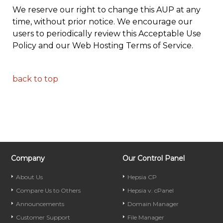
We reserve our right to change this AUP at any
time, without prior notice. We encourage our
users to periodically review this Acceptable Use
Policy and our Web Hosting Terms of Service.
back to top
Company
Our Control Panel
About Us
Hepsia CP
Compare Us to Others
Hepsia v. cPanel
Announcements
Domain Manager
Customer Support
File Manager