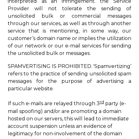
interpreted as a
n infringement.
the Service
Provider
w
ill not tolerate the sending of
unsolicited bulk or commercial messages
through our services, as well as through another
service that is mentioning, in some way, our
customer’s domain name or implies the utilization
of our network or our e-mail services for sending
the unsolicited bulk or messages.
SPAMVERTISING IS PROHIBITED. 'Spamvertizing’
refers to the practice of sending unsolicited spam
messages for the purpose of advertising a
particular website.
rd
If such e-mails are relayed through 3
party (e-
mail spoofing) and/or are promoting a domain
hosted on our servers, this will lead to immediate
account suspension unless an evidence of
legitimacy for non-involvement of the domain