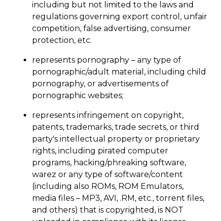
including but not limited to the laws and
regulations governing export control, unfair
competition, false advertising, consumer
protection, etc.
represents pornography – any type of
pornographic/adult material, including child
pornography, or advertisements of
pornographic websites;
represents infringement on copyright,
patents, trademarks, trade secrets, or third
party's intellectual property or proprietary
rights, including pirated computer
programs, hacking/phreaking software,
warez or any type of software/content
(including also ROMs, ROM Emulators,
media files – MP3, AVI, .RM, etc., torrent files,
and others) that is copyrighted, is NOT