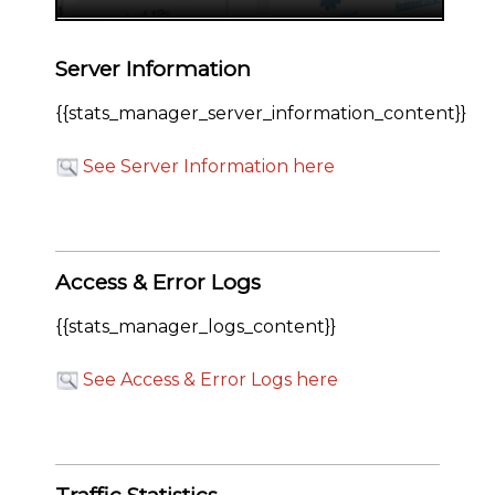
Server Information
{{stats_manager_server_information_content}}
See Server Information here
Access & Error Logs
{{stats_manager_logs_content}}
See Access & Error Logs here