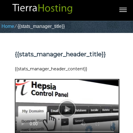
Home
⁄
{{stats_manager_title}}
{{stats_manager_header_title}}
{{stats_manager_header_content}}