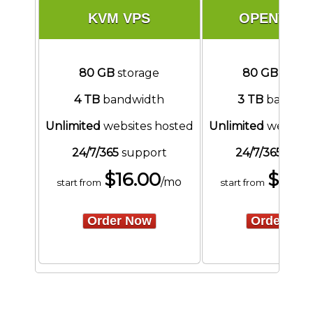
KVM VPS
OPENVZ V
80 GB
storage
80 GB
stora
4 TB
bandwidth
3 TB
bandwi
Unlimited
websites hosted
Unlimited
website
24/7/365
support
24/7/365
supp
$
16.00
$
16.
/mo
start from
start from
Order Now
Order No