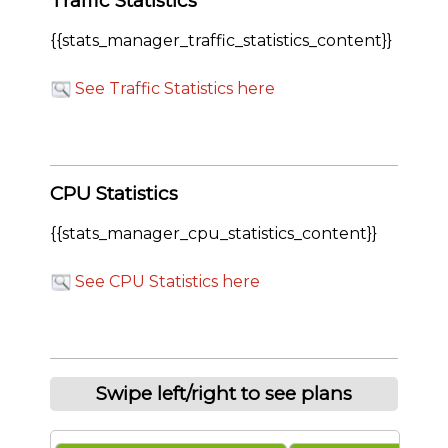
Traffic Statistics
{{stats_manager_traffic_statistics_content}}
See Traffic Statistics here
CPU Statistics
{{stats_manager_cpu_statistics_content}}
See CPU Statistics here
Swipe left/right to see plans