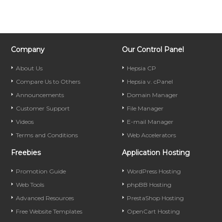
Company
Our Control Panel
About Us
Hepsia CP
Compare Us to Others
Hepsia v. cPanel
Announcements
Domain Manager
Customer Support
File Manager
Videos
E-mail Manager
Terms and Conditions
Web Accelerators
Freebies
Application Hosting
Promotion Guide
WordPress Hosting
Web Tools
phpBB Hosting
Advanced Resources
PrestaShop Hosting
Free Website Templates
OpenCart Hosting