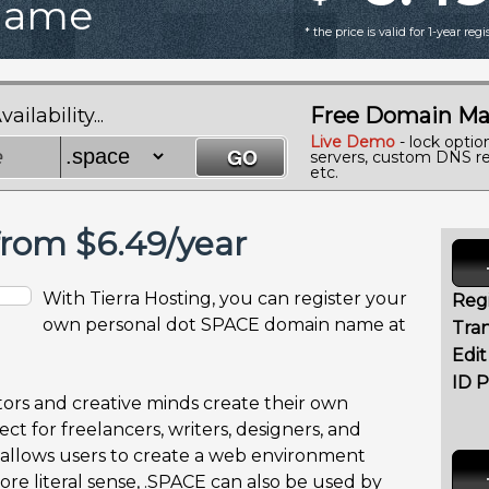
Name
* the price is valid for 1-year reg
Free Domain Ma
lability...
Live Demo
- lock optio
servers, custom DNS re
etc.
rom $6.49/year
With Tierra Hosting, you can register your
Regi
own personal dot SPACE domain name at
Tran
Edi
ID P
ors and creative minds create their own
ct for freelancers, writers, designers, and
llows users to create a web environment
more literal sense, .SPACE can also be used by