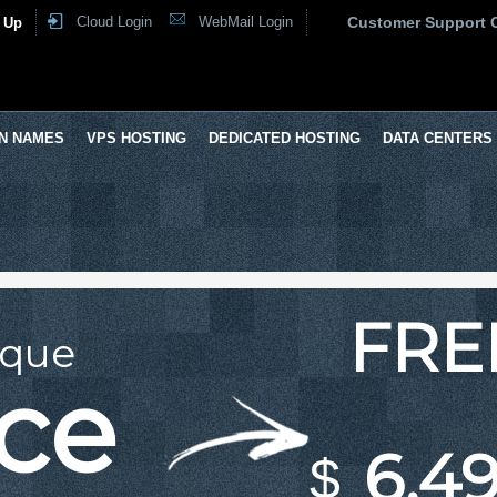
Cloud Login
WebMail Login
Customer Support 
 Up
N NAMES
VPS HOSTING
DEDICATED HOSTING
DATA CENTERS
FRE
ique
ace
6.49
$