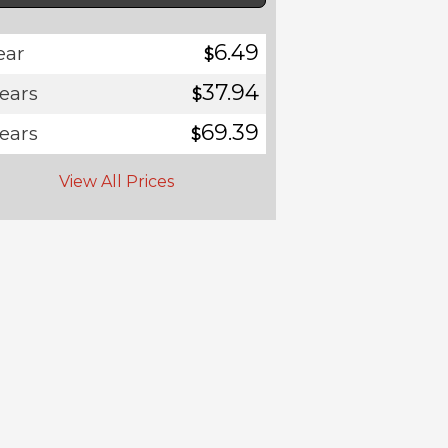
6.49
ear
$
37.94
years
$
69.39
years
$
View All Prices