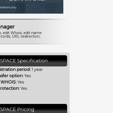
istrations only
nager
n, edit Whois, edit name
cords, URL redirection,
.SPACE Specification
stration period:
1 year
sfer option:
Yes
t WHOIS:
Yes
rotection:
Yes
.SPACE Pricing