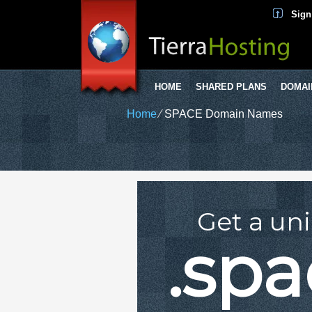
Sign
HOME
SHARED PLANS
DOMAI
Home
⁄
SPACE Domain Names
Get a un
.sp