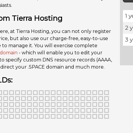
asts.
1 y
om Tierra Hosting
2 
ere, at Tierra Hosting, you can not only register
ce, but also use our charge-free, easy-to-use
3 
 to manage it. You will exercise complete
domain
- which will enable you to edit your
 to specify custom DNS resource records (AAAA,
 redirect your .SPACE domain and much more.
LDs: