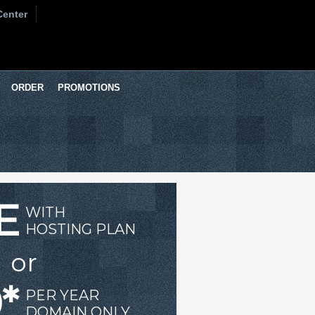
Center
ORDER
PROMOTIONS
E
WITH
HOSTING PLAN
or
*
PER YEAR
DOMAIN ONLY