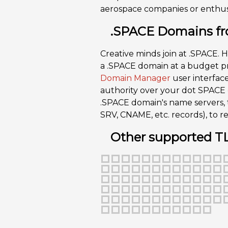
aerospace companies or enthusi
.SPACE Domains fr
Creative minds join at .SPACE. H
a .SPACE domain at a budget pri
Domain Manager
user interface
authority over your dot SPACE
.SPACE domain's name servers,
SRV, CNAME, etc. records), to
Other supported T