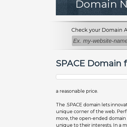
Domain 
Check your Domain Avai
SPACE Domain f
a reasonable price.
The .SPACE domain lets innovat
unique corner of the web. Perfe
more, the open-ended domain a
unique to their interests. In a 