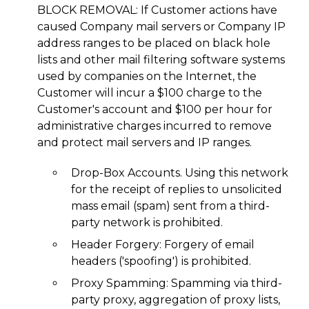
BLOCK REMOVAL: If Customer actions have
caused Company mail servers or Company IP
address ranges to be placed on black hole
lists and other mail filtering software systems
used by companies on the Internet, the
Customer will incur a $100 charge to the
Customer's account and $100 per hour for
administrative charges incurred to remove
and protect mail servers and IP ranges.
Drop-Box Accounts. Using this network
for the receipt of replies to unsolicited
mass email (spam) sent from a third-
party network is prohibited.
Header Forgery: Forgery of email
headers ('spoofing') is prohibited.
Proxy Spamming: Spamming via third-
party proxy, aggregation of proxy lists,