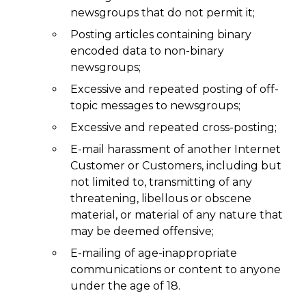
newsgroups that do not permit it;
Posting articles containing binary
encoded data to non-binary
newsgroups;
Excessive and repeated posting of off-
topic messages to newsgroups;
Excessive and repeated cross-posting;
E-mail harassment of another Internet
Customer or Customers, including but
not limited to, transmitting of any
threatening, libellous or obscene
material, or material of any nature that
may be deemed offensive;
E-mailing of age-inappropriate
communications or content to anyone
under the age of 18.