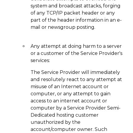
system and broadcast attacks, forging
of any TCP/IP packet header or any
part of the header information in an e-
mail or newsgroup posting.
Any attempt at doing harm to a server
or a customer of the Service Provider's
services:
The Service Provider will immediately
and resolutely react to any attempt at
misuse of an Internet account or
computer, or any attempt to gain
access to an internet account or
computer by a Service Provider Semi-
Dedicated hosting customer
unauthorized by the
account/computer owner. Such