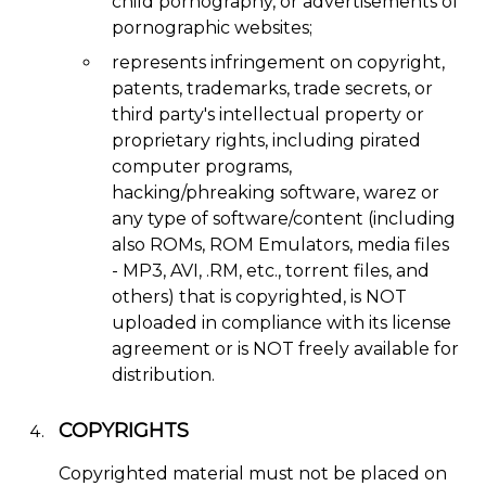
child pornography, or advertisements of
pornographic websites;
represents infringement on copyright,
patents, trademarks, trade secrets, or
third party's intellectual property or
proprietary rights, including pirated
computer programs,
hacking/phreaking software, warez or
any type of software/content (including
also ROMs, ROM Emulators, media files
- MP3, AVI, .RM, etc., torrent files, and
others) that is copyrighted, is NOT
uploaded in compliance with its license
agreement or is NOT freely available for
distribution.
COPYRIGHTS
Copyrighted material must not be placed on