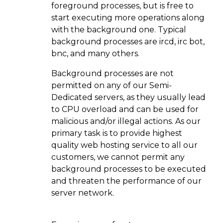
foreground processes, but is free to
start executing more operations along
with the background one. Typical
background processes are ircd, irc bot,
bnc, and many others.
Background processes are not
permitted on any of our Semi-
Dedicated servers, as they usually lead
to CPU overload and can be used for
malicious and/or illegal actions. As our
primary task is to provide highest
quality web hosting service to all our
customers, we cannot permit any
background processes to be executed
and threaten the performance of our
server network.