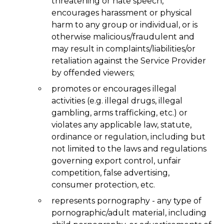
threatening or hate speech,
encourages harassment or physical
harm to any group or individual, or is
otherwise malicious/fraudulent and
may result in complaints/liabilities/or
retaliation against the Service Provider
by offended viewers;
promotes or encourages illegal
activities (e.g. illegal drugs, illegal
gambling, arms trafficking, etc.) or
violates any applicable law, statute,
ordinance or regulation, including but
not limited to the laws and regulations
governing export control, unfair
competition, false advertising,
consumer protection, etc.
represents pornography - any type of
pornographic/adult material, including