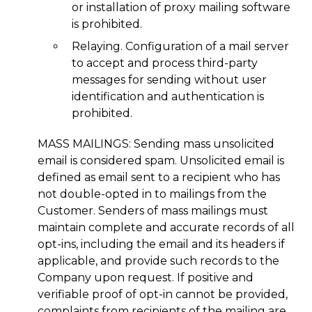
or installation of proxy mailing software
is prohibited.
Relaying. Configuration of a mail server
to accept and process third-party
messages for sending without user
identification and authentication is
prohibited.
MASS MAILINGS: Sending mass unsolicited
email is considered spam. Unsolicited email is
defined as email sent to a recipient who has
not double-opted in to mailings from the
Customer. Senders of mass mailings must
maintain complete and accurate records of all
opt-ins, including the email and its headers if
applicable, and provide such records to the
Company upon request. If positive and
verifiable proof of opt-in cannot be provided,
complaints from recipients of the mailing are