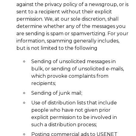
against the privacy policy of a newsgroup, or is
sent to a recipient without their explicit
permission. We, at our sole discretion, shall
determine whether any of the messages you
are sending is spam or spamvertizing. For your
information, spamming generally includes,
but is not limited to the following
Sending of unsolicited messages in
bulk, or sending of unsolicited e-mails,
which provoke complaints from
recipients;
Sending of junk mail;
Use of distribution lists that include
people who have not given prior
explicit permission to be involved in
such a distribution process;
Posting commercial ads to USENET