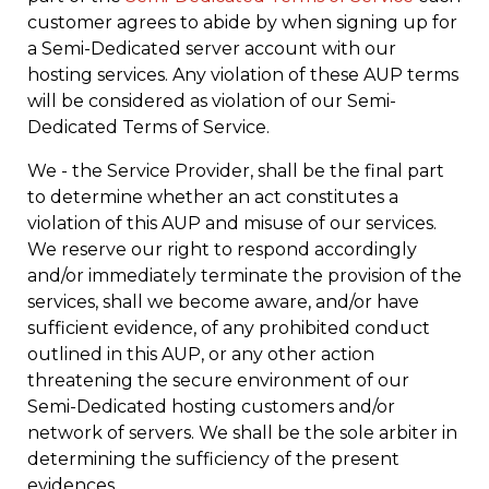
customer agrees to abide by when signing up for
a Semi-Dedicated server account with our
hosting services. Any violation of these AUP terms
will be considered as violation of our Semi-
Dedicated Terms of Service.
We - the Service Provider, shall be the final part
to determine whether an act constitutes a
violation of this AUP and misuse of our services.
We reserve our right to respond accordingly
and/or immediately terminate the provision of the
services, shall we become aware, and/or have
sufficient evidence, of any prohibited conduct
outlined in this AUP, or any other action
threatening the secure environment of our
Semi-Dedicated hosting customers and/or
network of servers. We shall be the sole arbiter in
determining the sufficiency of the present
evidences.