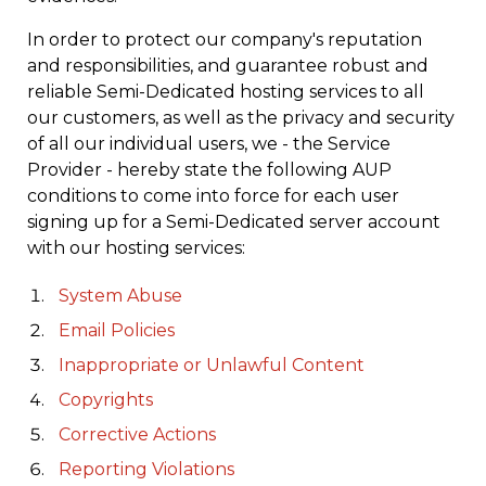
In order to protect our company's reputation
and responsibilities, and guarantee robust and
reliable Semi-Dedicated hosting services to all
our customers, as well as the privacy and security
of all our individual users, we - the Service
Provider - hereby state the following AUP
conditions to come into force for each user
signing up for a Semi-Dedicated server account
with our hosting services:
System Abuse
Email Policies
Inappropriate or Unlawful Content
Copyrights
Corrective Actions
Reporting Violations