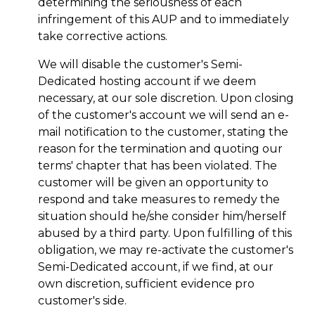
determining the seriousness of each
infringement of this AUP and to immediately
take corrective actions.
We will disable the customer's Semi-
Dedicated hosting account if we deem
necessary, at our sole discretion. Upon closing
of the customer's account we will send an e-
mail notification to the customer, stating the
reason for the termination and quoting our
terms' chapter that has been violated. The
customer will be given an opportunity to
respond and take measures to remedy the
situation should he/she consider him/herself
abused by a third party. Upon fulfilling of this
obligation, we may re-activate the customer's
Semi-Dedicated account, if we find, at our
own discretion, sufficient evidence pro
customer's side.