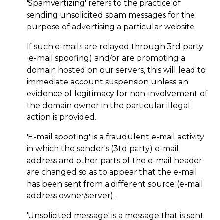
'Spamvertizing' refers to the practice of
sending unsolicited spam messages for the
purpose of advertising a particular website.
If such e-mails are relayed through 3rd party
(e-mail spoofing) and/or are promoting a
domain hosted on our servers, this will lead to
immediate account suspension unless an
evidence of legitimacy for non-involvement of
the domain owner in the particular illegal
action is provided.
'E-mail spoofing' is a fraudulent e-mail activity
in which the sender's (3td party) e-mail
address and other parts of the e-mail header
are changed so as to appear that the e-mail
has been sent from a different source (e-mail
address owner/server).
'Unsolicited message' is a message that is sent