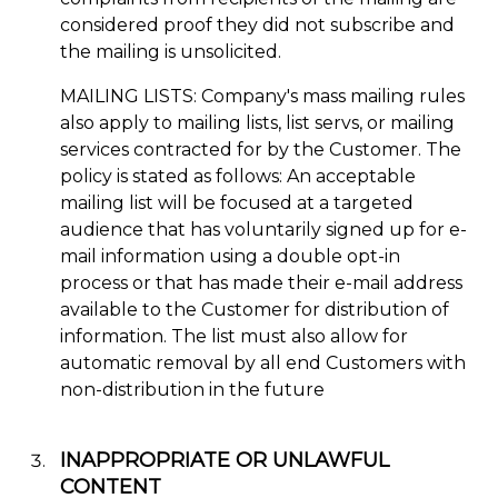
considered proof they did not subscribe and
the mailing is unsolicited.
MAILING LISTS: Company's mass mailing rules
also apply to mailing lists, list servs, or mailing
services contracted for by the Customer. The
policy is stated as follows: An acceptable
mailing list will be focused at a targeted
audience that has voluntarily signed up for e-
mail information using a double opt-in
process or that has made their e-mail address
available to the Customer for distribution of
information. The list must also allow for
automatic removal by all end Customers with
non-distribution in the future
INAPPROPRIATE OR UNLAWFUL
CONTENT