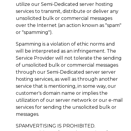
utilize our Semi-Dedicated server hosting
services to transmit, distribute or deliver any
unsolicited bulk or commercial messages
over the Internet (an action known as "spam"
or "spamming").
Spamming is a violation of ethic norms and
will be interpreted as an infringement. The
Service Provider will not tolerate the sending
of unsolicited bulk or commercial messages
through our Semi-Dedicated server server
hosting services, as well as through another
service that is mentioning, in some way, our
customer's domain name or implies the
utilization of our server network or our e-mail
services for sending the unsolicited bulk or
messages.
SPAMVERTISING IS PROHIBITED.