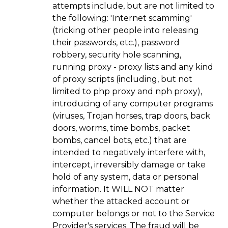
attempts include, but are not limited to
the following: 'Internet scamming'
(tricking other people into releasing
their passwords, etc.), password
robbery, security hole scanning,
running proxy - proxy lists and any kind
of proxy scripts (including, but not
limited to php proxy and nph proxy),
introducing of any computer programs
(viruses, Trojan horses, trap doors, back
doors, worms, time bombs, packet
bombs, cancel bots, etc.) that are
intended to negatively interfere with,
intercept, irreversibly damage or take
hold of any system, data or personal
information. It WILL NOT matter
whether the attacked account or
computer belongs or not to the Service
Provider's services. The fraud will be