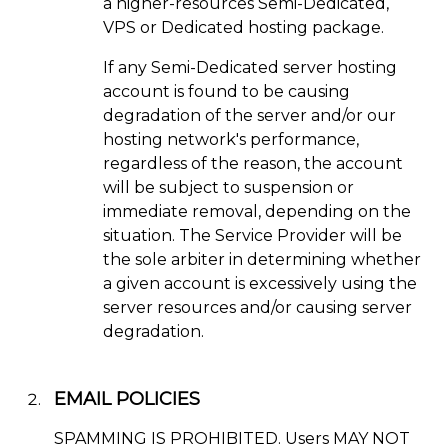
a higher-resources Semi-Dedicated,
VPS or Dedicated hosting package.
If any Semi-Dedicated server hosting
account is found to be causing
degradation of the server and/or our
hosting network's performance,
regardless of the reason, the account
will be subject to suspension or
immediate removal, depending on the
situation. The Service Provider will be
the sole arbiter in determining whether
a given account is excessively using the
server resources and/or causing server
degradation.
EMAIL POLICIES
SPAMMING IS PROHIBITED. Users MAY NOT