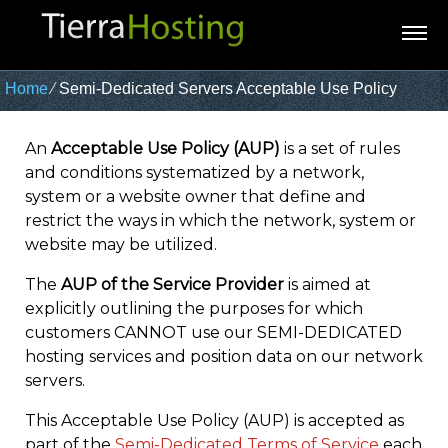
Home
⁄
Semi-Dedicated Servers Acceptable Use Policy
An
Acceptable Use Policy (AUP)
is a set of rules
and conditions systematized by a network,
system or a website owner that define and
restrict the ways in which the network, system or
website may be utilized.
The
AUP of the Service Provider
is aimed at
explicitly outlining the purposes for which
customers CANNOT use our SEMI-DEDICATED
hosting services and position data on our network
servers.
This Acceptable Use Policy (AUP) is accepted as
part of the
Semi-Dedicated Terms of Service
each