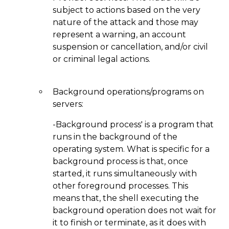
subject to actions based on the very
nature of the attack and those may
represent a warning, an account
suspension or cancellation, and/or civil
or criminal legal actions.
Background operations/programs on
servers:
-Background process' is a program that
runs in the background of the
operating system. What is specific for a
background process is that, once
started, it runs simultaneously with
other foreground processes. This
means that, the shell executing the
background operation does not wait for
it to finish or terminate, as it does with