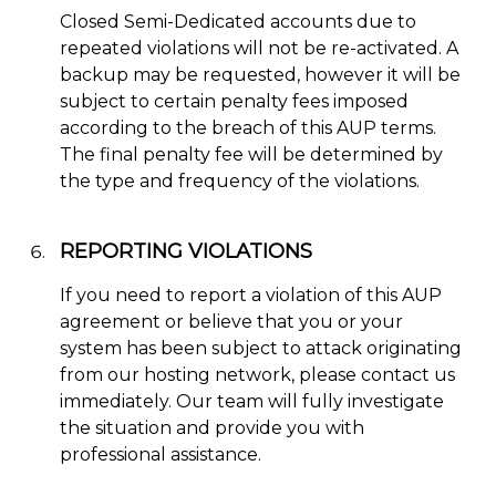
Closed Semi-Dedicated accounts due to
repeated violations will not be re-activated. A
backup may be requested, however it will be
subject to certain penalty fees imposed
according to the breach of this AUP terms.
The final penalty fee will be determined by
the type and frequency of the violations.
REPORTING VIOLATIONS
If you need to report a violation of this AUP
agreement or believe that you or your
system has been subject to attack originating
from our hosting network, please contact us
immediately. Our team will fully investigate
the situation and provide you with
professional assistance.