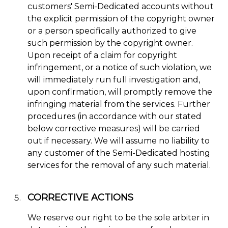
customers' Semi-Dedicated accounts without
the explicit permission of the copyright owner
or a person specifically authorized to give
such permission by the copyright owner.
Upon receipt of a claim for copyright
infringement, or a notice of such violation, we
will immediately run full investigation and,
upon confirmation, will promptly remove the
infringing material from the services. Further
procedures (in accordance with our stated
below corrective measures) will be carried
out if necessary. We will assume no liability to
any customer of the Semi-Dedicated hosting
services for the removal of any such material.
CORRECTIVE ACTIONS
We reserve our right to be the sole arbiter in