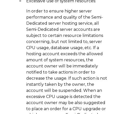
Excessive use of system resources:
In order to ensure higher server
performance and quality of the Semi-
Dedicated server hosting service, all
Semi-Dedicated server accounts are
subject to certain resource limitations
concerning, but not limited to, server
CPU usage, database usage, etc. If a
hosting account exceeds the allowed
amount of system resources, the
account owner will be immediately
notified to take actions in order to
decrease the usage. If such action is not
instantly taken by the owner, the
account will be suspended. When an
excessive CPU usage is detected the
account owner may be also suggested
to place an order for a CPU upgrade or