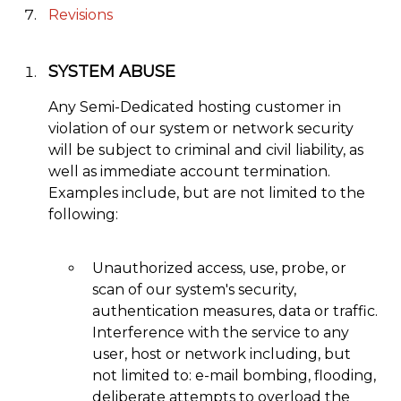
Revisions
SYSTEM ABUSE
Any Semi-Dedicated hosting customer in
violation of our system or network security
will be subject to criminal and civil liability, as
well as immediate account termination.
Examples include, but are not limited to the
following:
Unauthorized access, use, probe, or
scan of our system's security,
authentication measures, data or traffic.
Interference with the service to any
user, host or network including, but
not limited to: e-mail bombing, flooding,
deliberate attempts to overload the