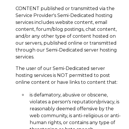
CONTENT published or transmitted via the
Service Provider's Semi-Dedicated hosting
services includes website content, email
content, forum/blog postings, chat content,
and/or any other type of content hosted on
our servers, published online or transmitted
through our Semi-Dedicated server hosting
services.
The user of our Semi-Dedicated server
hosting services is NOT permitted to post
online content or have links to content that:
is defamatory, abusive or obscene,
violates a person's reputation/privacy, is
reasonably deemed offensive by the
web community, is anti-religious or anti-
human rights, or contains any type of