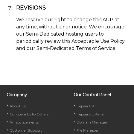
REVISIONS
We reserve our right to change this AUP at
any time, without prior notice. We encourage
our Semi-Dedicated hosting users to
periodically review this Acceptable Use Policy
and our Semi-Dedicated Terms of Service.
Company
Our Control Panel
About Us
Hepsia CP
Compare Us to Others
Hepsia v. cPanel
Announcements
Domain Manager
Customer Support
File Manager