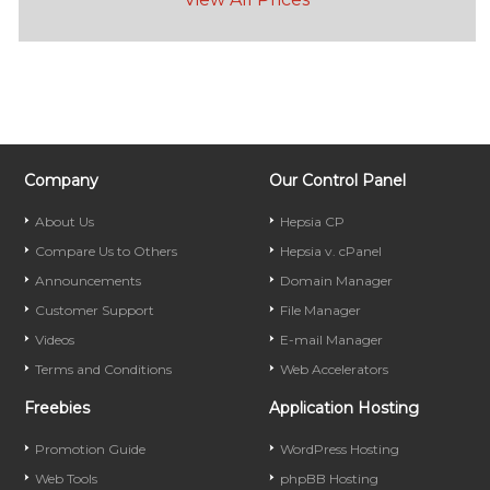
Company
Our Control Panel
About Us
Hepsia CP
Compare Us to Others
Hepsia v. cPanel
Announcements
Domain Manager
Customer Support
File Manager
Videos
E-mail Manager
Terms and Conditions
Web Accelerators
Freebies
Application Hosting
Promotion Guide
WordPress Hosting
Web Tools
phpBB Hosting