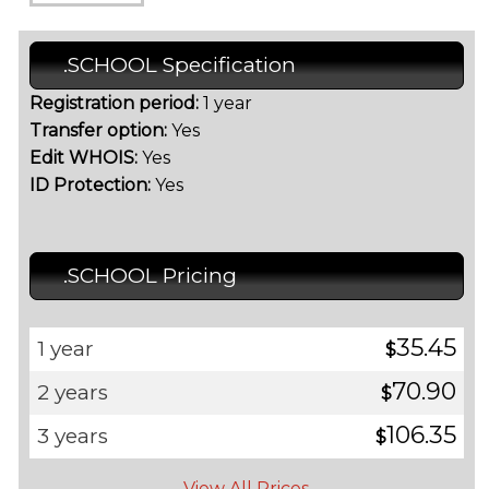
.SCHOOL Specification
Registration period:
1 year
Transfer option:
Yes
Edit WHOIS:
Yes
ID Protection:
Yes
.SCHOOL Pricing
35.45
1 year
$
70.90
2 years
$
106.35
3 years
$
View All Prices