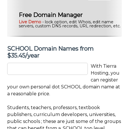
Free Domain Manager
Live Demo
- lock option, edit Whois, edit name
servers, custom DNS records, URL redirection, etc.
SCHOOL Domain Names from
$35.45/year
With Tierra
Hosting, you
can register
your own personal dot SCHOOL domain name at
a reasonable price.
Students, teachers, professors, textbook
publishers, curriculum developers, universities,
public schools ; these are just some of the groups
that can benefit from a .SCHOOL top level