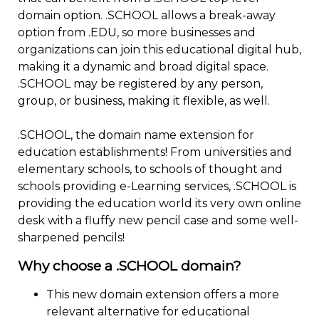
domain option. .SCHOOL allows a break-away
option from .EDU, so more businesses and
organizations can join this educational digital hub,
making it a dynamic and broad digital space.
.SCHOOL may be registered by any person,
group, or business, making it flexible, as well.
.SCHOOL, the domain name extension for
education establishments! From universities and
elementary schools, to schools of thought and
schools providing e-Learning services, .SCHOOL is
providing the education world its very own online
desk with a fluffy new pencil case and some well-
sharpened pencils!
Why choose a .SCHOOL domain?
This new domain extension offers a more
relevant alternative for educational