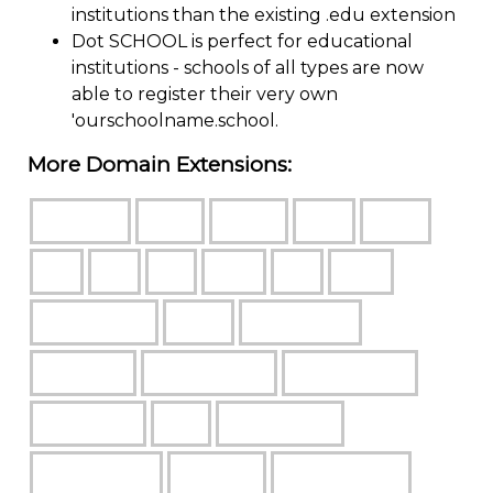
institutions than the existing .edu extension
Dot SCHOOL is perfect for educational
institutions - schools of all types are now
able to register their very own
'ourschoolname.school.
More Domain Extensions: