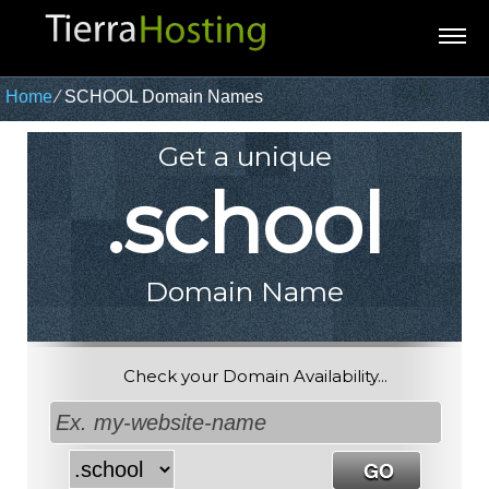
Home
⁄
SCHOOL Domain Names
Get a unique
.school
Domain Name
Check your Domain Availability...