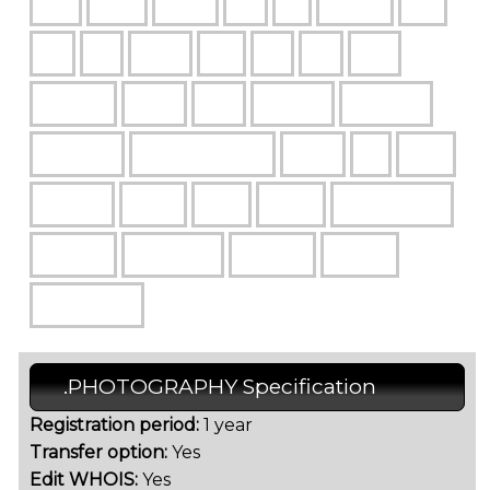
.PHOTOGRAPHY Specification
Registration period:
1 year
Transfer option:
Yes
Edit WHOIS:
Yes