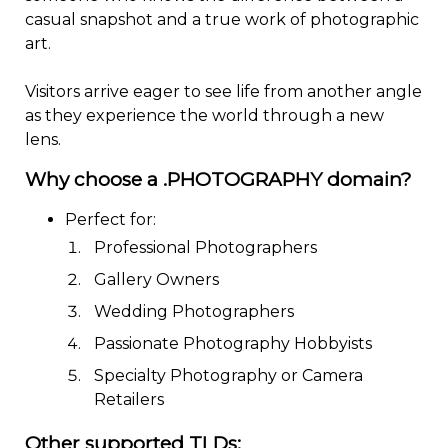
casual snapshot and a true work of photographic
art.
Visitors arrive eager to see life from another angle
as they experience the world through a new
lens.
Why choose a .PHOTOGRAPHY domain?
Perfect for:
Professional Photographers
Gallery Owners
Wedding Photographers
Passionate Photography Hobbyists
Specialty Photography or Camera
Retailers
Other supported TLDs: