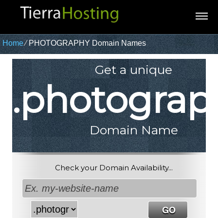
Home
⁄
PHOTOGRAPHY Domain Names
Get a unique
.photograp
Domain Name
Check your Domain Availability...