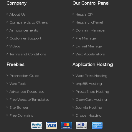
Company
Our Control Panel
About Us
Hepsia CP
Compare Us to Others
Hepsia v. cPanel
Announcements
Domain Manager
Customer Support
File Manager
Videos
E-mail Manager
Terms and Conditions
Web Accelerators
Freebies
Application Hosting
Promotion Guide
WordPress Hosting
Web Tools
phpBB Hosting
Advanced Resources
PrestaShop Hosting
Free Website Templates
OpenCart Hosting
Site Builder
Joomla Hosting
Free Domains
Drupal Hosting