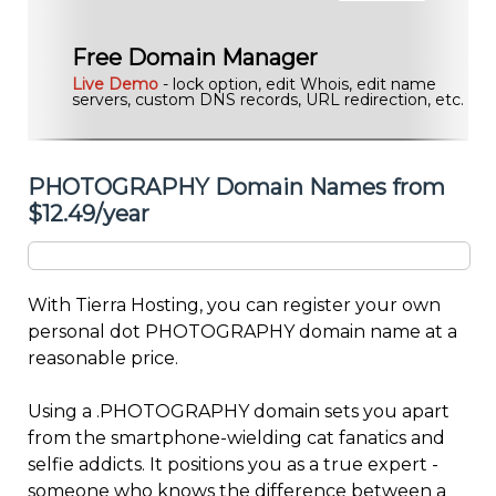
Free Domain Manager
Live Demo
- lock option, edit Whois, edit name
servers, custom DNS records, URL redirection, etc.
PHOTOGRAPHY Domain Names from
$12.49/year
With Tierra Hosting, you can register your own
personal dot PHOTOGRAPHY domain name at a
reasonable price.
Using a .PHOTOGRAPHY domain sets you apart
from the smartphone-wielding cat fanatics and
selfie addicts. It positions you as a true expert -
someone who knows the difference between a