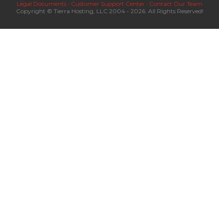
Legal Documents
·
Customer Support Center
·
Contact Our Team
Copyright © Tierra Hosting, LLC 2004 - 2026. All Rights Reserved!