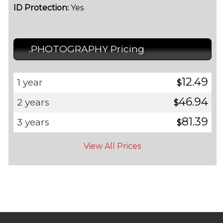
ID Protection:
Yes
.PHOTOGRAPHY Pricing
12.49
1 year
$
46.94
2 years
$
81.39
3 years
$
View All Prices