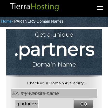
Home
⁄
PARTNERS Domain Names
Get a unique
.partners
Domain Name
Check your Domain Availability...