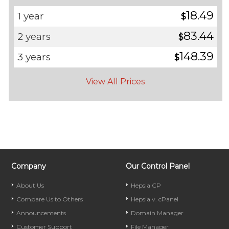
18.49
1 year
$
83.44
2 years
$
148.39
3 years
$
View All Prices
Company
Our Control Panel
About Us
Hepsia CP
Compare Us to Others
Hepsia v. cPanel
Announcements
Domain Manager
Customer Support
File Manager