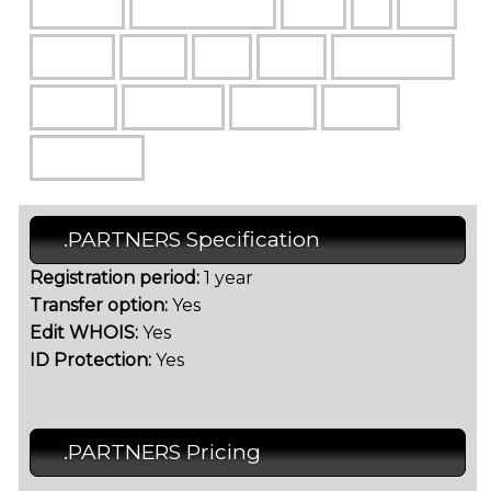
.PARTNERS Specification
Registration period:
1 year
Transfer option:
Yes
Edit WHOIS:
Yes
ID Protection:
Yes
.PARTNERS Pricing