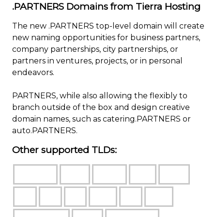
.PARTNERS Domains from Tierra Hosting
The new .PARTNERS top-level domain will create
new naming opportunities for business partners,
company partnerships, city partnerships, or
partners in ventures, projects, or in personal
endeavors.
PARTNERS, while also allowing the flexibly to
branch outside of the box and design creative
domain names, such as catering.PARTNERS or
auto.PARTNERS.
Other supported TLDs: