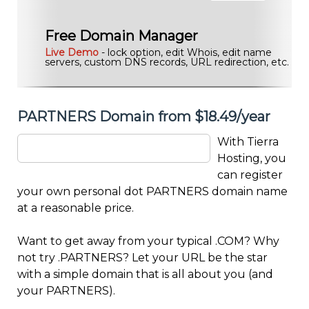
Free Domain Manager
Live Demo
- lock option, edit Whois, edit name
servers, custom DNS records, URL redirection, etc.
PARTNERS Domain from $18.49/year
With Tierra
Hosting, you
can register
your own personal dot PARTNERS domain name
at a reasonable price.
Want to get away from your typical .COM? Why
not try .PARTNERS? Let your URL be the star
with a simple domain that is all about you (and
your PARTNERS).