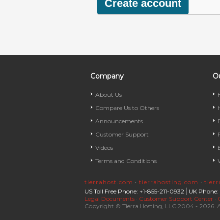
Company
Ou
About Us
Compare Us to Others
Announcements
Customer Support
Videos
Terms and Conditions
tierrahost.com
·
tierrahosting.com
·
tier
US Toll Free Phone: +1-855-211-0932
UK Phone:
Legal Documents
·
Customer Support Center
·
Copyright © Tierra Hosting, LLC 2004 - 2026. A