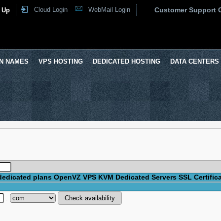
Cloud Login
WebMail Login
Customer Support 
 Up
N NAMES
VPS HOSTING
DEDICATED HOSTING
DATA CENTERS
dedicated plans
OpenVZ VPS
KVM
Dedicated Servers
SSL Certific
.