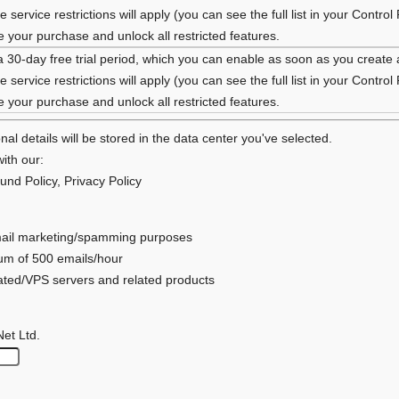
 service restrictions will apply (you can see the full list in your Control
your purchase and unlock all restricted features.
a 30-day free trial period, which you can enable as soon as you create
 service restrictions will apply (you can see the full list in your Control
your purchase and unlock all restricted features.
al details will be stored in the data center you've selected.
ith our:
und Policy
,
Privacy Policy
 email marketing/spamming purposes
mum of 500 emails/hour
cated/VPS servers and related products
Net Ltd.