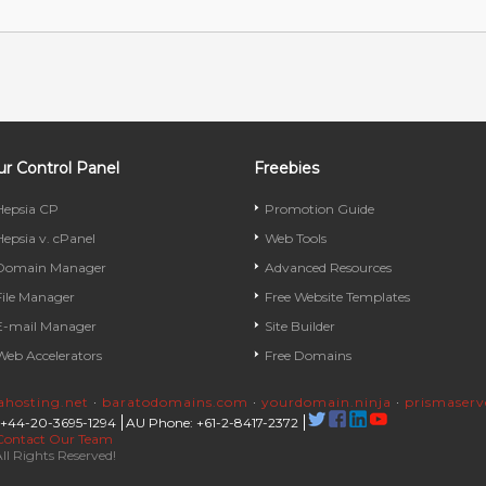
r Control Panel
Freebies
Hepsia CP
Promotion Guide
Hepsia v. cPanel
Web Tools
Domain Manager
Advanced Resources
File Manager
Free Website Templates
E-mail Manager
Site Builder
Web Accelerators
Free Domains
rahosting.net
·
baratodomains.com
·
yourdomain.ninja
·
prismaser
 +44-20-3695-1294
AU Phone: +61-2-8417-2372
Contact Our Team
ll Rights Reserved!