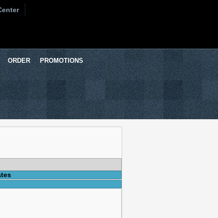
Center
ORDER
PROMOTIONS
ates