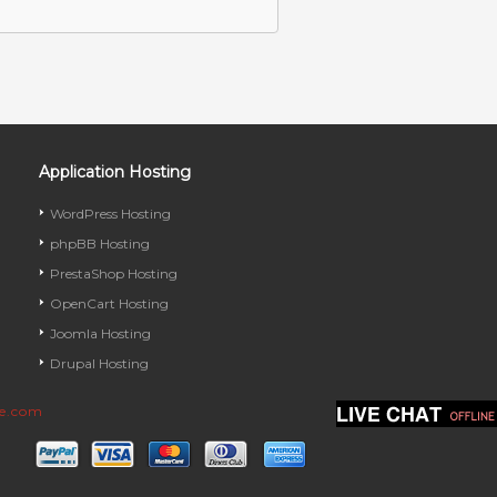
Application Hosting
WordPress Hosting
phpBB Hosting
PrestaShop Hosting
OpenCart Hosting
Joomla Hosting
Drupal Hosting
ve.com