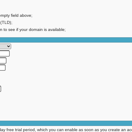
empty field above;
 (TLD);
on to see if your domain is available;
day free trial period, which you can enable as soon as you create an ac