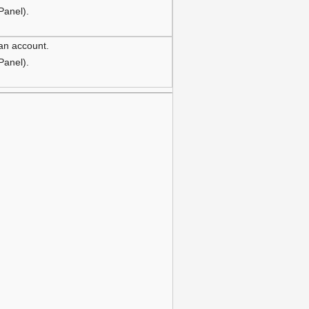
 Panel).
 an account.
 Panel).