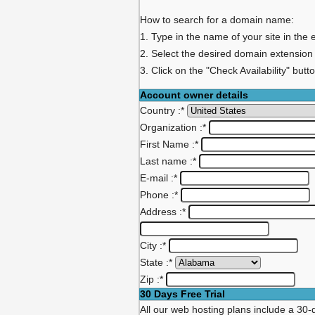
How to search for a domain name:
1. Type in the name of your site in the 
2. Select the desired domain extension
3. Click on the "Check Availability" butt
Account owner details
Country :
*
Organization :
*
First Name :
*
Last name :
*
E-mail :
*
Phone :
*
Address :
*
City :
*
State :
*
Zip :
*
30 Days Free Trial
All our web hosting plans include a 30-