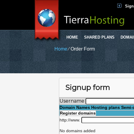
Sign
HOME
SHARED PLANS
DOMAI
Home
⁄
Order Form
Signup form
Username
Domain Names
Hosting plans
Semi-
Register domains
http://www.
No domains added