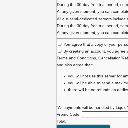
During the 30-day free trial period, some
At any given moment, you can complete 
All our semi-dedicated servers include 
During the 30-day free trial period, some
At any given moment, you can complete 
You agree that a copy of your person
By creating an account, you agree w
Terms and Conditions
,
Cancellation/Ref
and also agree that:
you will not use this server for
you will be able to send a maxi
there will be no refunds on dedi
*All payments will be handled by Liquid
Promo Code:
Total: