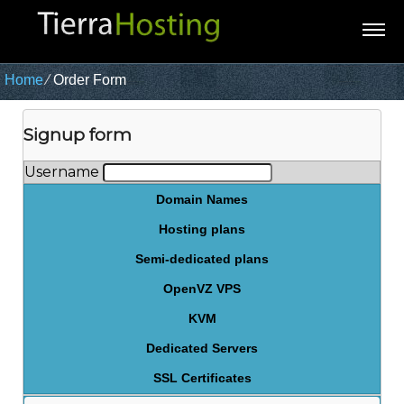
Home
⁄
Order Form
Signup form
Username
Domain Names
Hosting plans
Semi-dedicated plans
OpenVZ VPS
KVM
Dedicated Servers
SSL Certificates