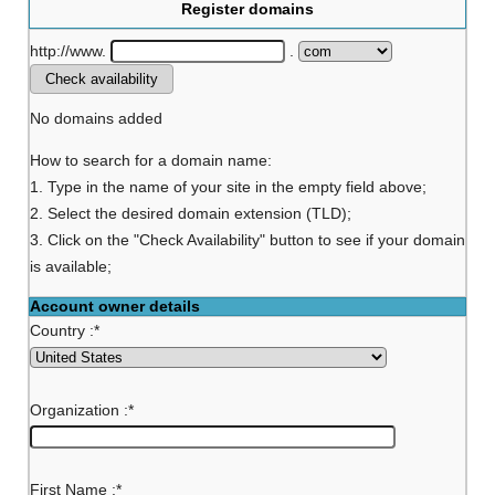
Register domains
http://www.
.
No domains added
How to search for a domain name:
1. Type in the name of your site in the empty field above;
2. Select the desired domain extension (TLD);
3. Click on the "Check Availability" button to see if your domain
is available;
Account owner details
Country :
*
Organization :
*
First Name :
*