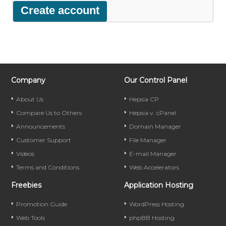
Company
Our Control Panel
About Us
Hepsia CP
Compare Us to Others
Hepsia v. cPanel
Announcements
Domain Manager
Customer Support
File Manager
Videos
E-mail Manager
Terms and Conditions
Web Accelerators
Freebies
Application Hosting
Promotion Guide
WordPress Hosting
Web Tools
phpBB Hosting