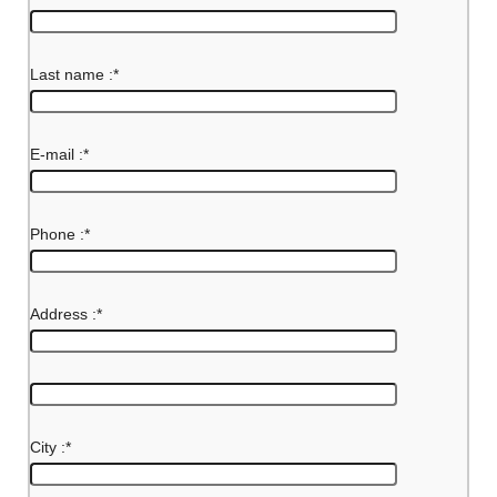
Last name :
*
E-mail :
*
Phone :
*
Address :
*
City :
*