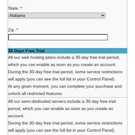
State :
*
Zip :
*
30 Days Free Trial
All our web hosting plans include a 30-day free trial period,
which you can enable as soon as you create an account.
During the 30-day free trial period, some service restrictions
will apply (you can see the full list in your Control Panel).
At any given moment, you can complete your purchase and
unlock all restricted features.
All our semi-dedicated servers include a 30-day free trial
period, which you can enable as soon as you create an
account.
During the 30-day free trial period, some service restrictions
will apply (you can see the full list in your Control Panel).