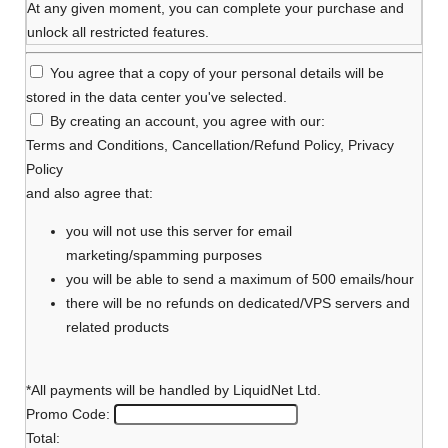
At any given moment, you can complete your purchase and
unlock all restricted features.
You agree that a copy of your personal details will be
stored in the data center you've selected.
By creating an account, you agree with our:
Terms and Conditions
,
Cancellation/Refund Policy
,
Privacy
Policy
and also agree that:
you will not use this server for email
marketing/spamming purposes
you will be able to send a maximum of 500 emails/hour
there will be no refunds on dedicated/VPS servers and
related products
*All payments will be handled by LiquidNet Ltd.
Promo Code:
Total: