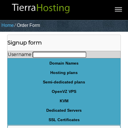
Home
⁄
Order Form
Signup form
Username
Domain Names
Hosting plans
Semi-dedicated plans
OpenVZ VPS
KVM
Dedicated Servers
SSL Certificates