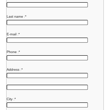
Last name :
*
E-mail :
*
Phone :
*
Address :
*
City :
*