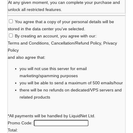
At any given moment, you can complete your purchase and
unlock all restricted features.
You agree that a copy of your personal details will be
stored in the data center you've selected.
By creating an account, you agree with our:
Terms and Conditions
,
Cancellation/Refund Policy
,
Privacy
Policy
and also agree that:
you will not use this server for email
marketing/spamming purposes
you will be able to send a maximum of 500 emails/hour
there will be no refunds on dedicated/VPS servers and
related products
*All payments will be handled by LiquidNet Ltd.
Promo Code:
Total: