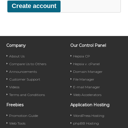
Company
Our Control Panel
About Us
Hepsia CP
Compare Us to Others
Hepsia v. cPanel
Announcements
Domain Manager
Customer Support
File Manager
Videos
E-mail Manager
Terms and Conditions
Web Accelerators
Freebies
Application Hosting
Promotion Guide
WordPress Hosting
Web Tools
phpBB Hosting