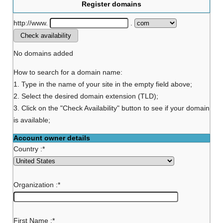
Register domains
http://www.
.
No domains added
How to search for a domain name:
1. Type in the name of your site in the empty field above;
2. Select the desired domain extension (TLD);
3. Click on the "Check Availability" button to see if your domain
is available;
Account owner details
Country :
*
Organization :
*
First Name :
*