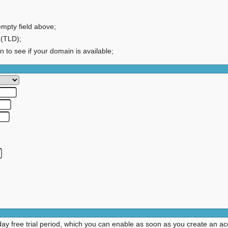
empty field above;
 (TLD);
on to see if your domain is available;
day free trial period, which you can enable as soon as you create an ac