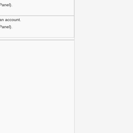
 Panel).
 an account.
 Panel).