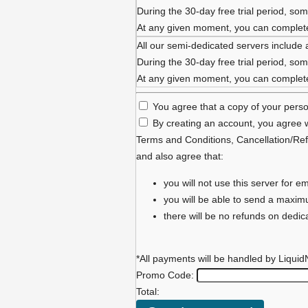
During the 30-day free trial period, some
At any given moment, you can complete 
All our semi-dedicated servers include 
During the 30-day free trial period, some
At any given moment, you can complete 
You agree that a copy of your person
By creating an account, you agree w
Terms and Conditions
,
Cancellation/Ref
and also agree that:
you will not use this server for
you will be able to send a maxi
there will be no refunds on dedi
*All payments will be handled by Liquid
Promo Code:
Total: