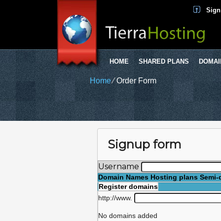
Sign
HOME
SHARED PLANS
DOMAI
Home
⁄
Order Form
Signup form
Username
Domain Names
Hosting plans
Semi-
Register domains
http://www.
No domains added