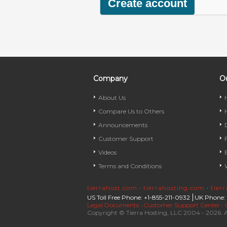
Company
Ou
About Us
Compare Us to Others
Announcements
Customer Support
Videos
Terms and Conditions
tierrahost.com
·
tierrahosting.com
·
tier
US Toll Free Phone: +1-855-211-0932
UK Phone:
Legal Documents
·
Customer Support Center
·
Copyright © Tierra Hosting, LLC 2004 - 2026. A