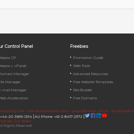
r Control Panel
Freebies
Hepsia CP
Promotion Guide
Hepsia v. cPanel
Web Tools
Domain Manager
Advanced Resources
File Manager
Free Website Templates
E-mail Manager
Site Builder
Web Accelerators
Free Domains
rahosting.net
·
baratodomains.com
·
yourdomain.ninja
·
prismaser
 +44-20-3695-1294
AU Phone: +61-2-8417-2372
Contact Our Team
ll Rights Reserved!