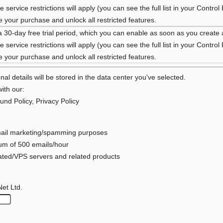
 service restrictions will apply (you can see the full list in your Control
your purchase and unlock all restricted features.
a 30-day free trial period, which you can enable as soon as you create
 service restrictions will apply (you can see the full list in your Control
your purchase and unlock all restricted features.
al details will be stored in the data center you've selected.
ith our:
und Policy
,
Privacy Policy
 email marketing/spamming purposes
mum of 500 emails/hour
cated/VPS servers and related products
Net Ltd.