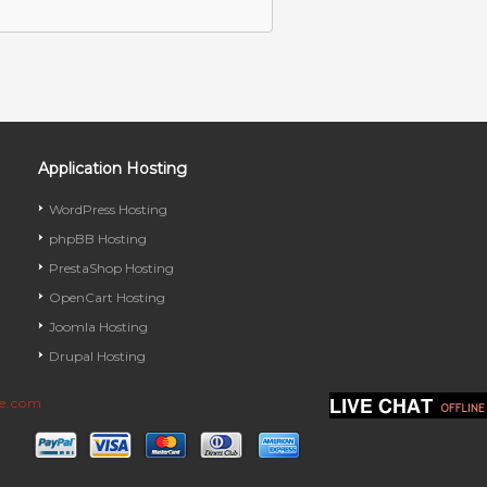
Application Hosting
WordPress Hosting
phpBB Hosting
PrestaShop Hosting
OpenCart Hosting
Joomla Hosting
Drupal Hosting
ve.com