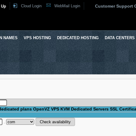
Cloud Login
WebMail Login
Customer Support 
 Up
N NAMES
VPS HOSTING
DEDICATED HOSTING
DATA CENTERS
dedicated plans
OpenVZ VPS
KVM
Dedicated Servers
SSL Certific
.