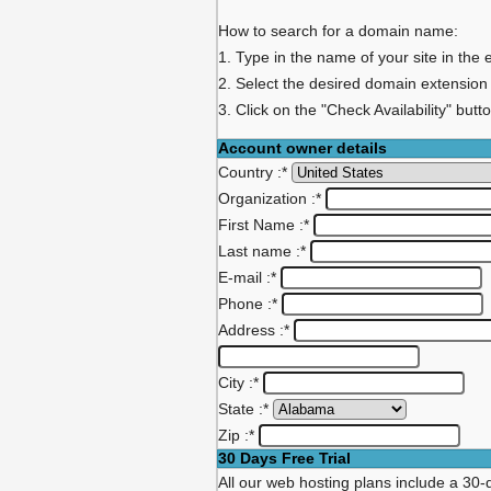
How to search for a domain name:
1. Type in the name of your site in the 
2. Select the desired domain extension
3. Click on the "Check Availability" butt
Account owner details
Country :
*
Organization :
*
First Name :
*
Last name :
*
E-mail :
*
Phone :
*
Address :
*
City :
*
State :
*
Zip :
*
30 Days Free Trial
All our web hosting plans include a 30-