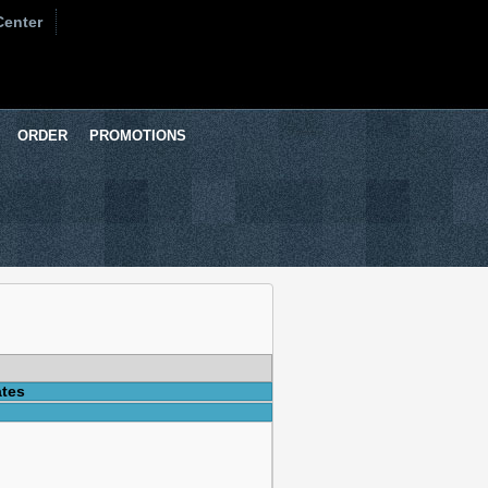
Center
ORDER
PROMOTIONS
ates