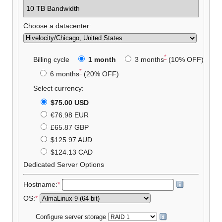
10 TB Bandwidth
Choose a datacenter:
*
Billing cycle
1 month
3 months
(10% OFF)
*
6 months
(20% OFF)
Select currency:
$75.00 USD
€76.98 EUR
£65.87 GBP
$125.97 AUD
$124.13 CAD
Dedicated Server Options
Hostname:
*
OS:
*
Configure server storage