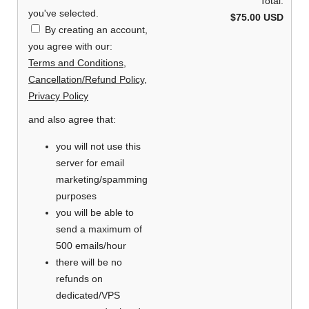
Total:
you've selected.
$75.00 USD
By creating an account,
you agree with our:
Terms and Conditions
,
Cancellation/Refund Policy
,
Privacy Policy
and also agree that:
you will not use this
server for email
marketing/spamming
purposes
you will be able to
send a maximum of
500 emails/hour
there will be no
refunds on
dedicated/VPS