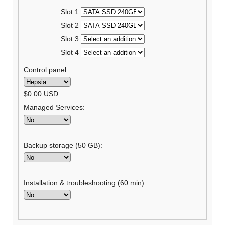
Slot 1
Slot 2
Slot 3
Slot 4
Control panel:
$
0.00
USD
Managed Services:
Backup storage (50 GB):
Installation & troubleshooting (60 min):