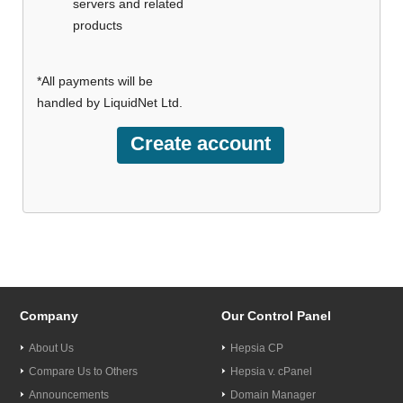
servers and related
products
*All payments will be
handled by LiquidNet Ltd.
Company
Our Control Panel
About Us
Hepsia CP
Compare Us to Others
Hepsia v. cPanel
Announcements
Domain Manager