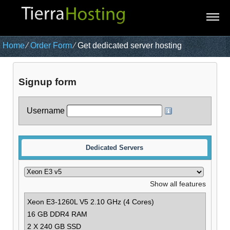
Home
⁄
Order Form
⁄
Get dedicated server hosting
Signup form
Username
Dedicated Servers
Show all features
Xeon E3-1260L V5
2.10 GHz (4 Cores)
16 GB DDR4 RAM
2 X 240 GB SSD