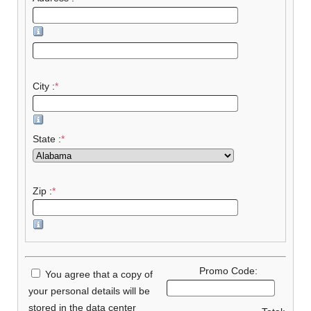
City :
*
State :
*
Zip :
*
Promo Code:
You agree that a copy of
your personal details will be
stored in the data center