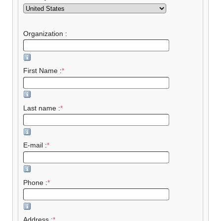
Organization :
First Name :
*
Last name :
*
E-mail :
*
Phone :
*
Address :
*