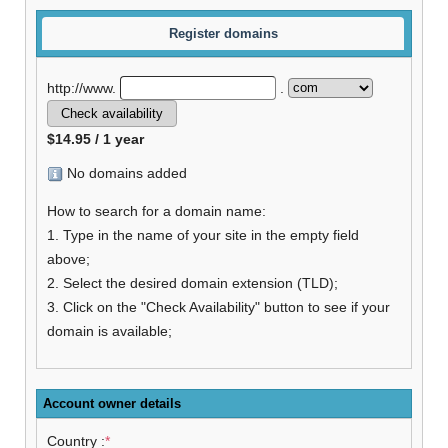
Register domains
http://www.
.
$14.95 / 1 year
No domains added
How to search for a domain name:
1. Type in the name of your site in the empty field
above;
2. Select the desired domain extension (TLD);
3. Click on the "Check Availability" button to see if your
domain is available;
Account owner details
Country :
*