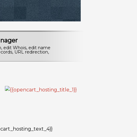
nager
n, edit Whois, edit name
cords, URL redirection,
cart_hosting_text_4}}