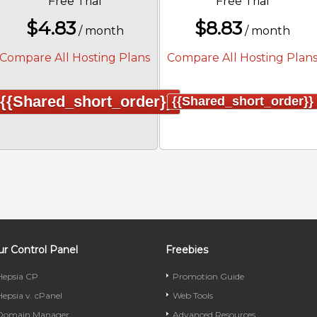
Free Trial
Free Trial
$
4.83
$
8.83
/ month
/ month
Compare All Hosting Plans
Compare All Hosting Plan
{{shared_short_order}}
{{shared_short_order}}
r Control Panel
Freebies
Hepsia CP
Promotion Guide
Hepsia v. cPanel
Web Tools
Domain Manager
Advanced Resources