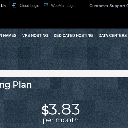
Cloud Login
WebMail Login
Customer Support 
 Up
N NAMES
VPS HOSTING
DEDICATED HOSTING
DATA CENTERS
ng Plan
3.83
$
per month