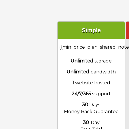
Simple
{{min_price_plan_shared_note
Unlimited
storage
Unlimited
bandwidth
1
website hosted
24/7/365
support
30
Days
Money Back Guarantee
30
-Day