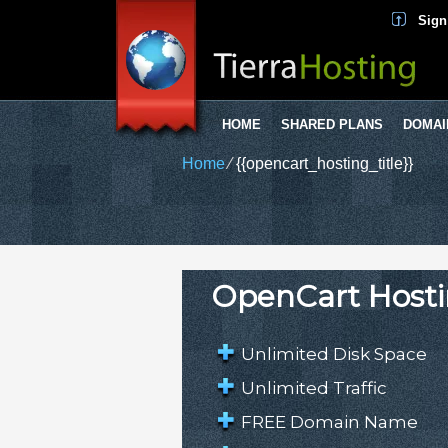
Sign
HOME
SHARED PLANS
DOMAI
Home
⁄
{{opencart_hosting_title}}
OpenCart Hosti
Unlimited Disk Space
Unlimited Traffic
FREE Domain Name