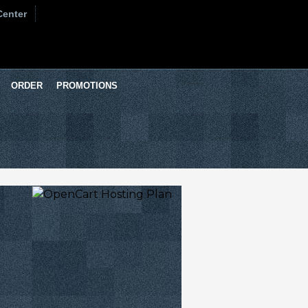
Center
ORDER
PROMOTIONS