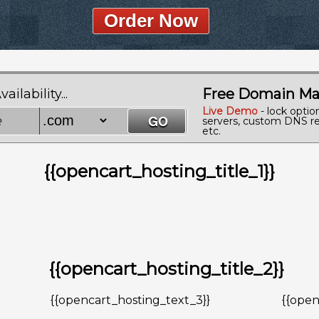
Order Now
Free Domain Ma
lability...
Live Demo
- lock optio
servers, custom DNS re
etc.
{{opencart_hosting_title_1}}
{{opencart_hosting_title_2}}
{{opencart_hosting_text_3}}
{{open