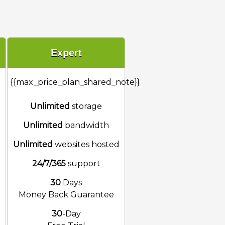
Expert
{{max_price_plan_shared_note}}
Unlimited
storage
Unlimited
bandwidth
d
Unlimited
websites hosted
24/7/365
support
30
Days
Money Back Guarantee
30
-Day