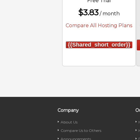
Free Trial
$
3.83
/ month
Compare All Hosting Plans
{{shared_short_order}}
Company
Ou
About Us
Compare Us to Others
Announcements