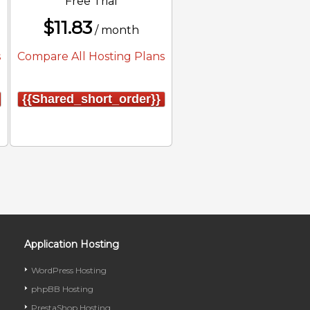
Free Trial
$
11.83
/ month
s
Compare All Hosting Plans
{{shared_short_order}}
Application Hosting
WordPress Hosting
phpBB Hosting
PrestaShop Hosting