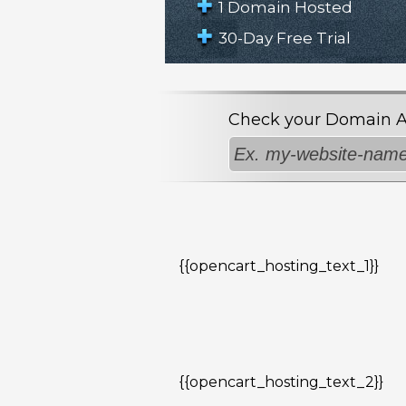
1 Domain Hosted
30-Day Free Trial
Check your Domain Avai
{{opencart_hosting_text_1}}
{{opencart_hosting_text_2}}