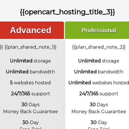
{{opencart_hosting_title_3}}
Advanced
Professional
}}
{{plan_shared_note_1}}
{{plan_shared_note_2}}
Unlimited
storage
Unlimited
storage
Unlimited
bandwidth
Unlimited
bandwidth
5
websites hosted
Unlimited
websites hoste
24/7/365
support
24/7/365
support
30
Days
30
Days
Money Back Guarantee
Money Back Guarantee
30
-Day
30
-Day