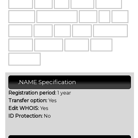
.NAME Specification
Registration period:
1 year
Transfer option:
Yes
Edit WHOIS:
Yes
ID Protection:
No