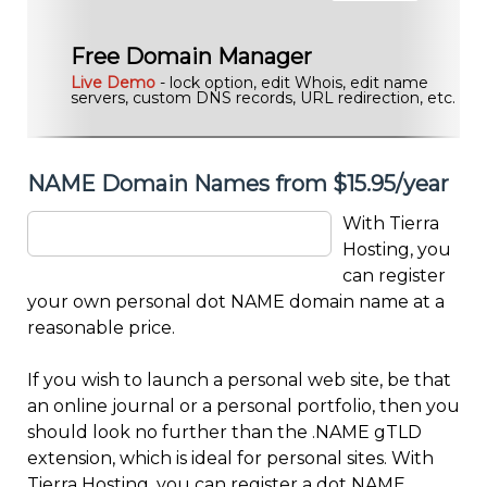
Free Domain Manager
Live Demo
- lock option, edit Whois, edit name
servers, custom DNS records, URL redirection, etc.
NAME Domain Names from $15.95/year
With Tierra
Hosting, you
can register
your own personal dot NAME domain name at a
reasonable price.
If you wish to launch a personal web site, be that
an online journal or a personal portfolio, then you
should look no further than the .NAME gTLD
extension, which is ideal for personal sites. With
Tierra Hosting, you can register a dot NAME