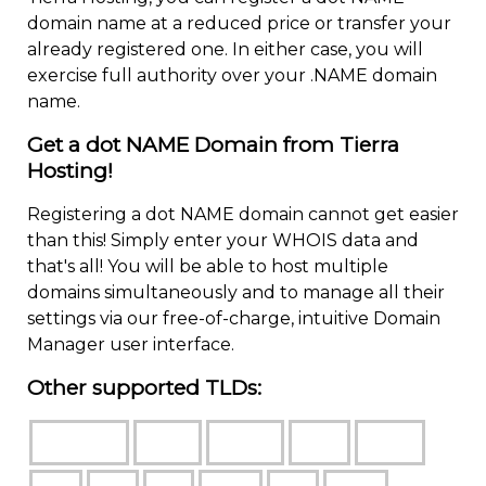
domain name at a reduced price or transfer your
already registered one. In either case, you will
exercise full authority over your .NAME domain
name.
Get a dot NAME Domain from Tierra
Hosting!
Registering a dot NAME domain cannot get easier
than this! Simply enter your WHOIS data and
that's all! You will be able to host multiple
domains simultaneously and to manage all their
settings via our free-of-charge, intuitive Domain
Manager user interface.
Other supported TLDs: