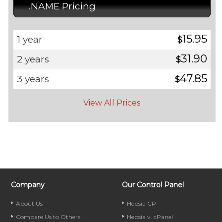
.NAME Pricing
15.95
1 year
$
31.90
2 years
$
47.85
3 years
$
View All Prices
Company
Our Control Panel
About Us
Hepsia CP
Compare Us to Others
Hepsia v. cPanel