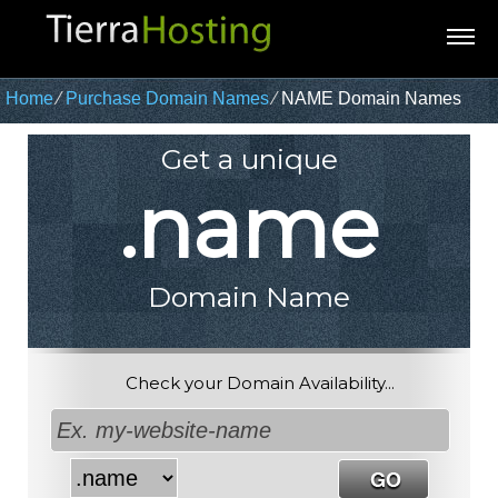
Home
⁄
Purchase Domain Names
⁄
NAME Domain Names
Get a unique
.name
Domain Name
Check your Domain Availability...