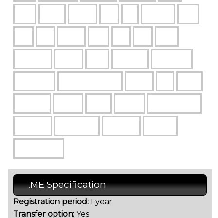
.ME Specification
Registration period:
1 year
Transfer option:
Yes