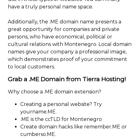
have a truly personal name space.
Additionally, the .ME domain name presents a
great opportunity for companies and private
persons, who have economical, political or
cultural relations with Montenegro. Local domain
names give your company a professional image,
which demonstrates proof of your commitment
to local customers.
Grab a .ME Domain from Tierra Hosting!
Why choose a .ME domain extension?
Creating a personal website? Try
yourname.ME.
.ME is the ccTLD for Montenegro
Create domain hacks like remember.ME or
cumberso.ME.