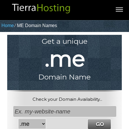
Home
⁄
ME Domain Names
Get a unique
.me
Domain Name
Check your Domain Availability...