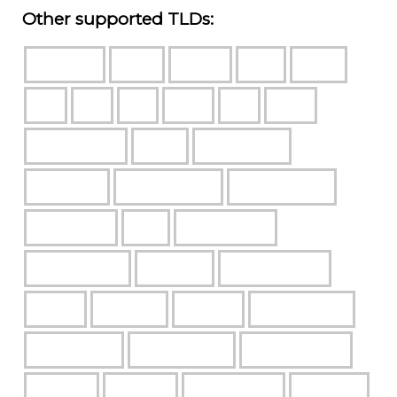
Other supported TLDs: