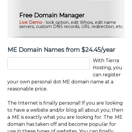
Free Domain Manager
Live Demo
- lock option, edit Whois, edit name
servers, custom DNS records, URL redirection, etc.
ME Domain Names from $24.45/year
With Tierra
Hosting, you
can register
your own personal dot ME domain name at a
reasonable price.
The Internet is finally personal! If you are looking
to have a website and/or blog all about you, then
a .ME is exactly what you are looking for. The .ME
domain has taken off and become popular for
use in these types of websites. You can finally