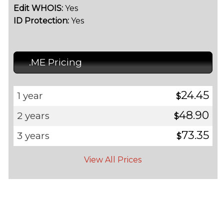
Edit WHOIS:
Yes
ID Protection:
Yes
.ME Pricing
24.45
1 year
$
48.90
2 years
$
73.35
3 years
$
View All Prices