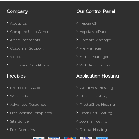
Company
Our Control Panel
About Us
Hepsia CP
Compare Us to Others
Hepsia v. cPanel
Announcements
Domain Manager
Customer Support
File Manager
Videos
E-mail Manager
Terms and Conditions
Web Accelerators
Freebies
Application Hosting
Promotion Guide
WordPress Hosting
Web Tools
phpBB Hosting
Advanced Resources
PrestaShop Hosting
Free Website Templates
OpenCart Hosting
Site Builder
Joomla Hosting
Free Domains
Drupal Hosting