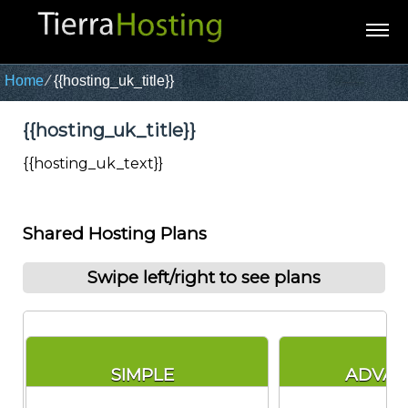
Home
⁄
{{hosting_uk_title}}
{{hosting_uk_title}}
{{hosting_uk_text}}
Shared Hosting Plans
Swipe left/right to see plans
SIMPLE
ADVA