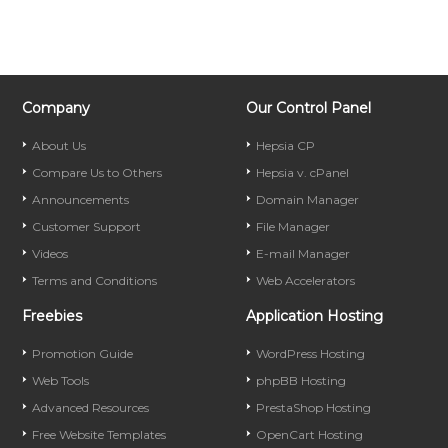
Company
Our Control Panel
About Us
Hepsia CP
Compare Us to Others
Hepsia v. cPanel
Announcements
Domain Manager
Customer Support
File Manager
Videos
E-mail Manager
Terms and Conditions
Web Accelerators
Freebies
Application Hosting
Promotion Guide
WordPress Hosting
Web Tools
phpBB Hosting
Advanced Resources
PrestaShop Hosting
Free Website Templates
OpenCart Hosting