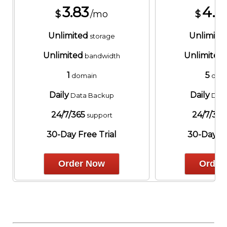
3.83
4.8
$
/mo
$
Unlimited
Unlimite
storage
Unlimited
Unlimited
bandwidth
1
5
domain
dom
Daily
Daily
Data Backup
Data
24/7/365
24/7/365
support
30-Day Free Trial
30-Day Fr
Order Now
Order