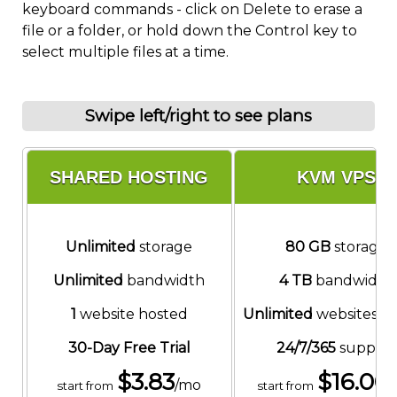
keyboard commands - click on Delete to erase a
file or a folder, or hold down the Control key to
select multiple files at a time.
Swipe left/right to see plans
SHARED HOSTING
KVM VPS
Unlimited
storage
80 GB
storage
Unlimited
bandwidth
4 TB
bandwidth
1
website hosted
Unlimited
websites h
30-Day Free Trial
24/7/365
support
$
3.83
$
16.00
/mo
start from
start from