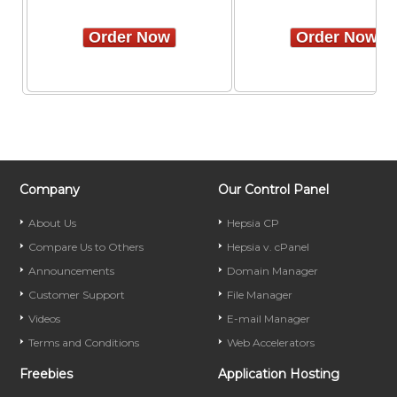
Order Now
Order Now
Company
Our Control Panel
About Us
Hepsia CP
Compare Us to Others
Hepsia v. cPanel
Announcements
Domain Manager
Customer Support
File Manager
Videos
E-mail Manager
Terms and Conditions
Web Accelerators
Freebies
Application Hosting