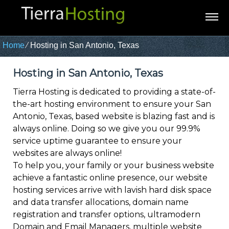
Home
⁄
Hosting in San Antonio, Texas
Hosting in San Antonio, Texas
Tierra Hosting is dedicated to providing a state-of-
the-art hosting environment to ensure your San
Antonio, Texas, based website is blazing fast and is
always online. Doing so we give you our 99.9%
service uptime guarantee to ensure your
websites are always online!
To help you, your family or your business website
achieve a fantastic online presence, our website
hosting services arrive with lavish hard disk space
and data transfer allocations, domain name
registration and transfer options, ultramodern
Domain and Email Managers, multiple website