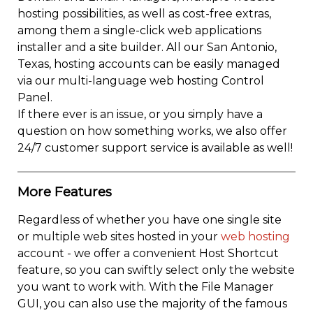
hosting possibilities, as well as cost-free extras,
among them a single-click web applications
installer and a site builder. All our San Antonio,
Texas, hosting accounts can be easily managed
via our multi-language web hosting Control
Panel.
If there ever is an issue, or you simply have a
question on how something works, we also offer
24/7 customer support service is available as well!
More Features
Regardless of whether you have one single site
or multiple web sites hosted in your
web hosting
account - we offer a convenient Host Shortcut
feature, so you can swiftly select only the website
you want to work with. With the File Manager
GUI, you can also use the majority of the famous