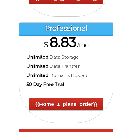
Professional
8.83
$
/mo
Unlimited
Data Storage
Unlimited
Data Transfer
Unlimited
Domains Hosted
30 Day Free Trial
{{home_1_plans_order}}