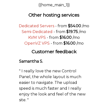
{{home_main_1}}
Other hosting services
Dedicated Servers
- from
$54.00
/mo
Semi-Dedicated
- from
$19.75
/mo
KVM VPS
- from
$16.00
/mo
OpenVZ VPS
- from
$16.00
/mo
Customer feedback
Samantha S.
" I really love the new Control
Panel, the whole layout is much
easier to navigate. The upload
speed is much faster and I really
enjoy the look and feel of the new
site. "