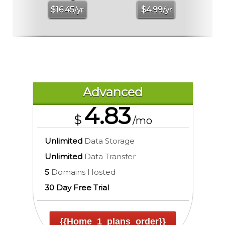
$
16.45
$
4.99
/yr
/yr
Advanced
4.83
$
/mo
Unlimited
Data Storage
Unlimited
Data Transfer
5
Domains Hosted
30 Day Free Trial
{{home_1_plans_order}}