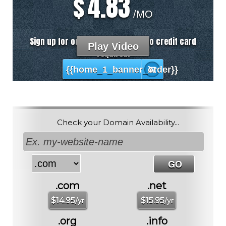
4.83
$
/MO
Sign up for our 30 day free trial. No credit card
Play Video
required.
{{home_1_banner_order}}
Check your Domain Availability...
.com
.net
$
14.95
$
15.95
/yr
/yr
.org
.info