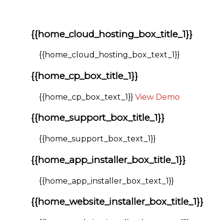
{{home_cloud_hosting_box_title_1}}
{{home_cloud_hosting_box_text_1}}
{{home_cp_box_title_1}}
{{home_cp_box_text_1}}
View Demo
{{home_support_box_title_1}}
{{home_support_box_text_1}}
{{home_app_installer_box_title_1}}
{{home_app_installer_box_text_1}}
{{home_website_installer_box_title_1}}