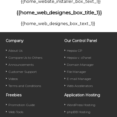
{{home_website_installer_box_text_1}}
{{home_web_designes_box_title_1}}
{{home_web_designes_box_text_1}}
Company
Our Control Panel
About Us
Hepsia CP
Compare Us to Others
Hepsia v. cPanel
Announcements
Domain Manager
Customer Support
File Manager
Videos
E-mail Manager
Terms and Conditions
Web Accelerators
Freebies
Application Hosting
Promotion Guide
WordPress Hosting
Web Tools
phpBB Hosting