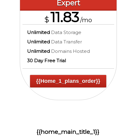
Expert
11.83
$
/mo
Unlimited
Data Storage
Unlimited
Data Transfer
Unlimited
Domains Hosted
30 Day Free Trial
{{home_1_plans_order}}
{{home_main_title_1}}