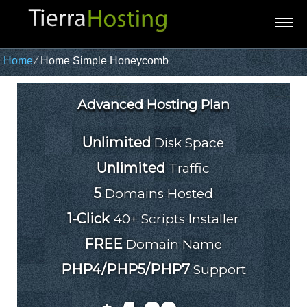
Home
⁄
Home Simple Honeycomb
Advanced Hosting Plan
Unlimited
Disk Space
Unlimited
Traffic
5
Domains Hosted
1-Click
40+ Scripts Installer
FREE
Domain Name
PHP4/PHP5/PHP7
Support