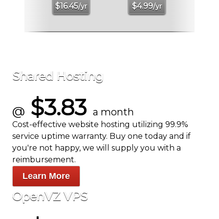
$
16.45
$
4.99
/yr
/yr
Shared Hosting
$3.83
@
a month
Cost-effective website hosting utilizing 99.9%
service uptime warranty. Buy one today and if
you're not happy, we will supply you with a
reimbursement.
Learn More
OpenVZ VPS