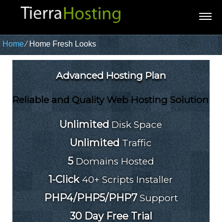
Home
⁄
Home Fresh Looks
Advanced Hosting Plan
Reliable and Quality Web Hosting Solution
Unlimited
Disk Space
Unlimited
Traffic
5
Domains Hosted
1-Click
40+ Scripts Installer
PHP4/PHP5/PHP7
Support
30 Day Free Trial