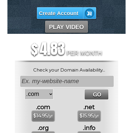
Create Account
PLAY VIDEO
4.83
$
PER MONTH
Check your Domain Availability...
.com
.net
$
14.95
$
15.95
/yr
/yr
.org
.info