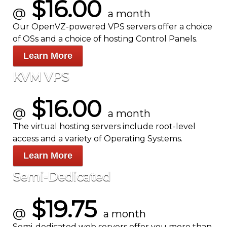
$16.00
@
a month
Our OpenVZ-powered VPS servers offer a choice
of OSs and a choice of hosting Control Panels.
Learn More
KVM VPS
$16.00
@
a month
The
virtual hosting servers include root-level
access and a variety of Operating Systems.
Learn More
Semi-Dedicated
$19.75
@
a month
Semi-dedicated web servers offer you more than