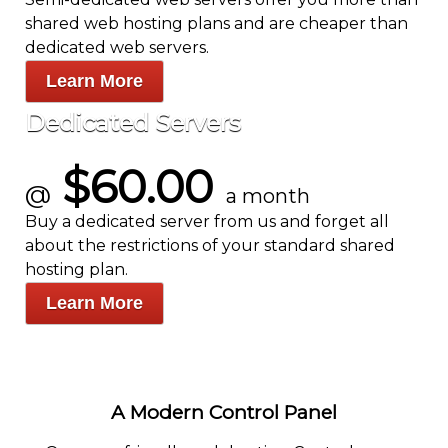
shared web hosting plans and are cheaper than
dedicated web servers.
Learn More
Dedicated Servers
$60.00
@
a month
Buy a dedicated server from us and forget all
about the restrictions of your standard shared
hosting plan.
Learn More
A Modern Control Panel