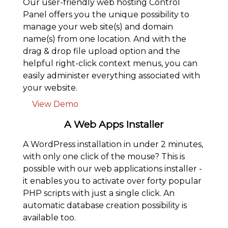
Our user-friendly web hosting Control
Panel offers you the unique possibility to
manage your web site(s) and domain
name(s) from one location. And with the
drag & drop file upload option and the
helpful right-click context menus, you can
easily administer everything associated with
your website.
View Demo
A Web Apps Installer
A WordPress installation in under 2 minutes,
with only one click of the mouse? This is
possible with our web applications installer -
it enables you to activate over forty popular
PHP scripts with just a single click. An
automatic database creation possibility is
available too.