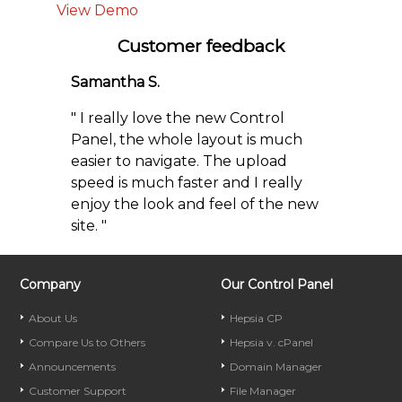
View Demo
Customer feedback
Samantha S.
" I really love the new Control
Panel, the whole layout is much
easier to navigate. The upload
speed is much faster and I really
enjoy the look and feel of the new
site. "
Company
Our Control Panel
About Us
Hepsia CP
Compare Us to Others
Hepsia v. cPanel
Announcements
Domain Manager
Customer Support
File Manager