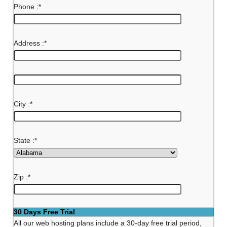
Phone :
*
Address :
*
City :
*
State :
*
Zip :
*
30 Days Free Trial
All our web hosting plans include a 30-day free trial period,