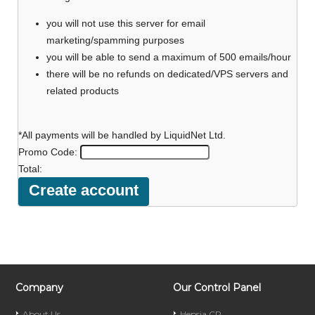
you will not use this server for email
marketing/spamming purposes
you will be able to send a maximum of 500 emails/hour
there will be no refunds on dedicated/VPS servers and
related products
*All payments will be handled by LiquidNet Ltd.
Promo Code:
Total:
Company
Our Control Panel
About Us
Hepsia CP