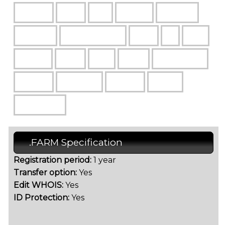
.FARM Specification
Registration period:
1 year
Transfer option:
Yes
Edit WHOIS:
Yes
ID Protection:
Yes