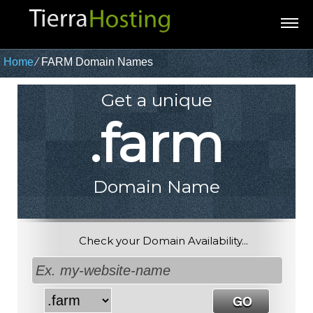
Home
⁄
FARM Domain Names
Get a unique
.farm
Domain Name
Check your Domain Availability...