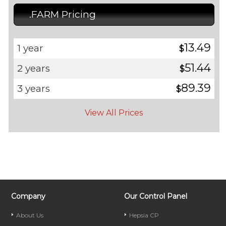
.FARM Pricing
13.49
1 year
$
51.44
2 years
$
89.39
3 years
$
View All Prices
Company
Our Control Panel
About Us
Hepsia CP