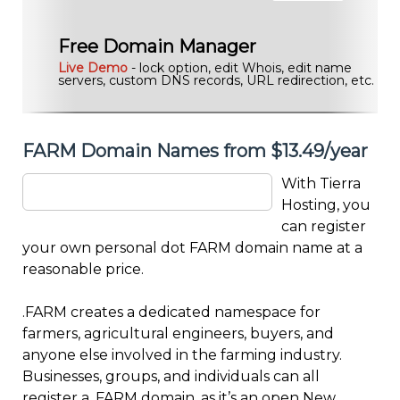
Free Domain Manager
Live Demo
- lock option, edit Whois, edit name
servers, custom DNS records, URL redirection, etc.
FARM Domain Names from $13.49/year
With Tierra
Hosting, you
can register
your own personal dot FARM domain name at a
reasonable price.
.FARM creates a dedicated namespace for
farmers, agricultural engineers, buyers, and
anyone else involved in the farming industry.
Businesses, groups, and individuals can all
register a .FARM domain, as it’s an open New