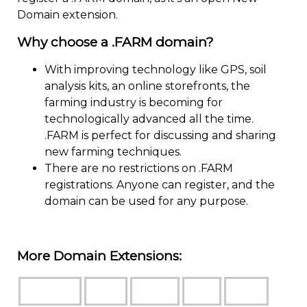
Domain extension.
Why choose a .FARM domain?
With improving technology like GPS, soil
analysis kits, an online storefronts, the
farming industry is becoming for
technologically advanced all the time.
.FARM is perfect for discussing and sharing
new farming techniques.
There are no restrictions on .FARM
registrations. Anyone can register, and the
domain can be used for any purpose.
More Domain Extensions: