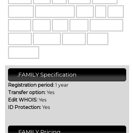
.FAMILY Specification
Registration period:
1 year
Transfer option:
Yes
Edit WHOIS:
Yes
ID Protection:
Yes
.FAMILY Pricing