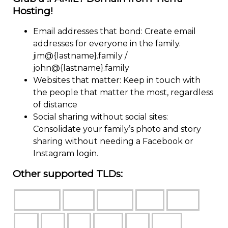
Hosting!
Email addresses that bond: Create email
addresses for everyone in the family.
jim@{lastname}.family /
john@{lastname}.family
Websites that matter: Keep in touch with
the people that matter the most, regardless
of distance
Social sharing without social sites:
Consolidate your family’s photo and story
sharing without needing a Facebook or
Instagram login.
Other supported TLDs: