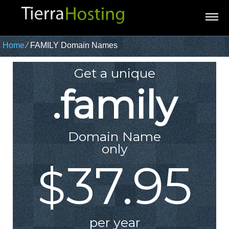
Home
⁄
FAMILY Domain Names
Get a unique
.family
Domain Name
only
37.95
$
per year