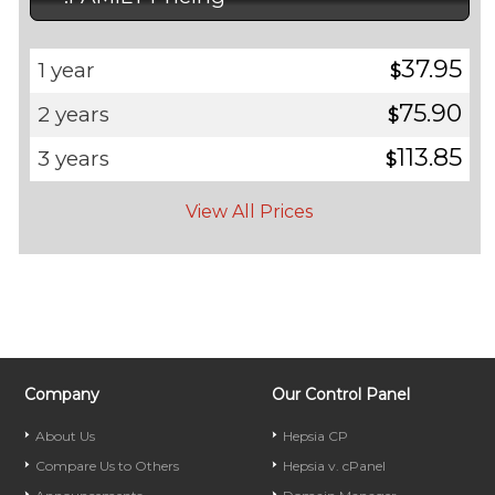
37.95
1 year
$
75.90
2 years
$
113.85
3 years
$
View All Prices
Company
Our Control Panel
About Us
Hepsia CP
Compare Us to Others
Hepsia v. cPanel