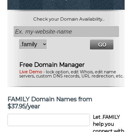
Check your Domain Availability...
Free Domain Manager
Live Demo
- lock option, edit Whois, edit name
servers, custom DNS records, URL redirection, etc.
FAMILY Domain Names from
$37.95/year
Let .FAMILY
help you
connect with