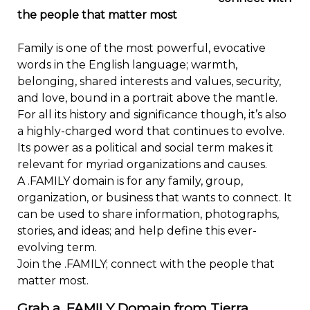
the people that matter most
Family is one of the most powerful, evocative
words in the English language; warmth,
belonging, shared interests and values, security,
and love, bound in a portrait above the mantle.
For all its history and significance though, it’s also
a highly-charged word that continues to evolve.
Its power as a political and social term makes it
relevant for myriad organizations and causes.
A .FAMILY domain is for any family, group,
organization, or business that wants to connect. It
can be used to share information, photographs,
stories, and ideas; and help define this ever-
evolving term.
Join the .FAMILY; connect with the people that
matter most.
Grab a .FAMILY Domain from Tierra