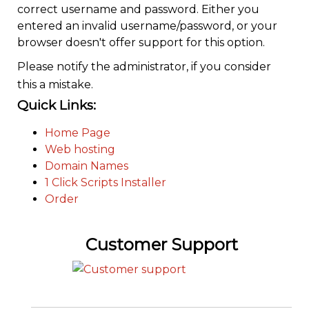
correct username and password. Either you
entered an invalid username/password, or your
browser doesn't offer support for this option.
Please notify the administrator, if you consider
this a mistake.
Quick Links:
Home Page
Web hosting
Domain Names
1 Click Scripts Installer
Order
Customer Support