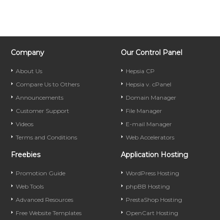
Company
Our Control Panel
About Us
Hepsia CP
Compare Us to Others
Hepsia v. cPanel
Announcements
Domain Manager
Customer Support
File Manager
Videos
E-mail Manager
Terms and Conditions
Web Accelerators
Freebies
Application Hosting
Promotion Guide
WordPress Hosting
Web Tools
phpBB Hosting
Advanced Resources
PrestaShop Hosting
Free Website Templates
OpenCart Hosting