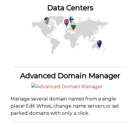
Data Centers
Advanced Domain Manager
Manage several domain names from a single
place! Edit Whois, change name servers or set
parked domains with only a click.