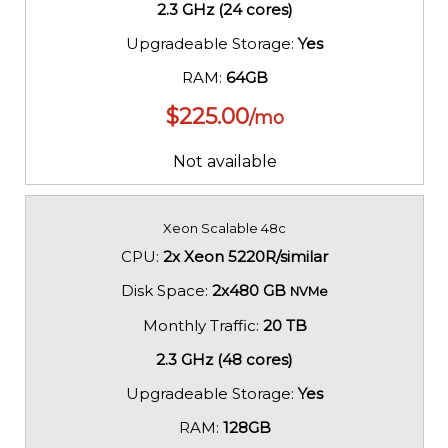
2.3 GHz (24 cores)
Upgradeable Storage:
Yes
RAM:
64GB
$
225.00
/mo
Not available
Xeon Scalable 48c
CPU:
2x Xeon 5220R/similar
Disk Space:
2x480 GB
NVMe
Monthly Traffic:
20 TB
2.3 GHz (48 cores)
Upgradeable Storage:
Yes
RAM:
128GB