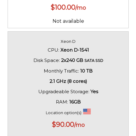
$
100.00
/mo
Not available
Xeon D
CPU:
Xeon D-1541
Disk Space:
2x240 GB
SATA SSD
Monthly Traffic:
10 TB
2.1 GHz (8 cores)
Upgradeable Storage:
Yes
RAM:
16GB
Location option(s):
$
90.00
/mo