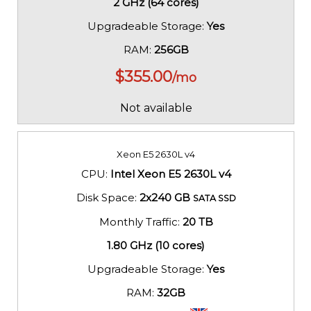
2 GHz (64 cores)
Upgradeable Storage:
Yes
RAM:
256GB
$
355.00
/mo
Not available
Xeon E5 2630L v4
CPU:
Intel Xeon E5 2630L v4
Disk Space:
2x240 GB
SATA SSD
Monthly Traffic:
20 TB
1.80 GHz (10 cores)
Upgradeable Storage:
Yes
RAM:
32GB