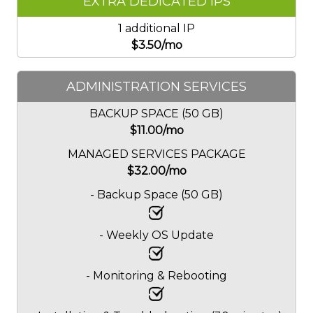
EXTRA DEDICATED IPS
1 additional IP
$
3.50
/mo
ADMINISTRATION SERVICES
BACKUP SPACE (50 GB)
$
11.00
/mo
MANAGED SERVICES PACKAGE
$
32.00
/mo
- Backup Space (50 GB)
- Weekly OS Update
- Monitoring & Rebooting