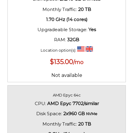
Monthly Traffic:
20 TB
1.70 GHz (14 cores)
Upgradeable Storage:
Yes
RAM:
32GB
Location option(s):
$
135.00
/mo
Not available
AMD Epyc 64c
CPU:
AMD Epyc 7702/similar
Disk Space:
2x960 GB
NVMe
Monthly Traffic:
20 TB