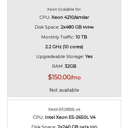
Xeon Scalable 10c
CPU:
Xeon 4210/similar
Disk Space:
2x480 GB
NVMe
Monthly Traffic:
10 TB
2.2 GHz (10 cores)
Upgradeable Storage:
Yes
RAM:
32GB
$
150.00
/mo
Not available
Xeon E5 2650L v4
CPU:
Intel Xeon E5-2650L V4
Disk Space:
2x240 GB
SATA SSD