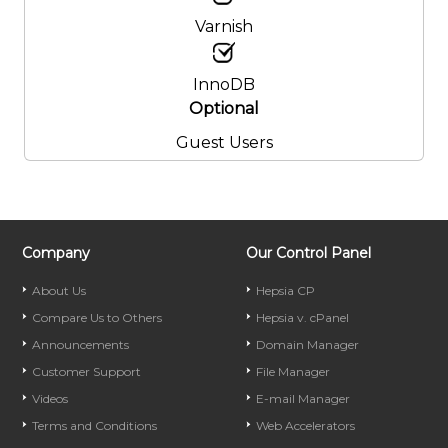
Varnish
InnoDB
Optional
Guest Users
Company
Our Control Panel
About Us
Hepsia CP
Compare Us to Others
Hepsia v. cPanel
Announcements
Domain Manager
Customer Support
File Manager
Videos
E-mail Manager
Terms and Conditions
Web Accelerators