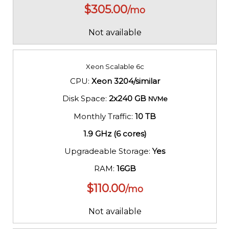
$
305.00
/mo
Not available
Xeon Scalable 6c
CPU:
Xeon 3204/similar
Disk Space:
2x240 GB
NVMe
Monthly Traffic:
10 TB
1.9 GHz (6 cores)
Upgradeable Storage:
Yes
RAM:
16GB
$
110.00
/mo
Not available