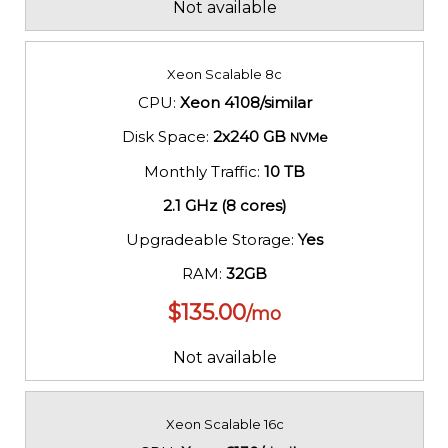
Not available
Xeon Scalable 8c
CPU:
Xeon 4108/similar
Disk Space:
2x240 GB
NVMe
Monthly Traffic:
10 TB
2.1 GHz (8 cores)
Upgradeable Storage:
Yes
RAM:
32GB
$
135.00
/mo
Not available
Xeon Scalable 16c