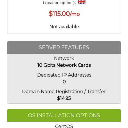
Location option(s):
$
115.00
/mo
Not available
SERVER FEATURES
Network
10 Gbits Network Cards
Dedicated IP Addresses
0
Domain Name Registration / Transfer
$
14.95
OS INSTALLATION OPTIONS
CentOS