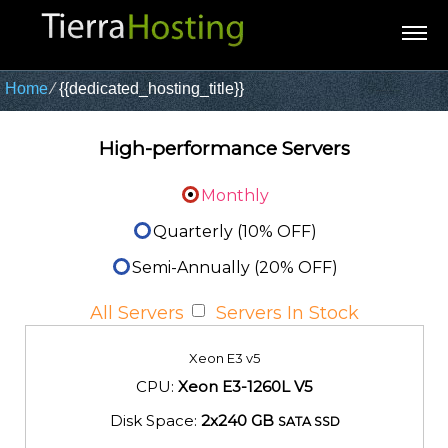
Home
⁄
{{dedicated_hosting_title}}
High-performance Servers
Monthly
Quarterly (10% OFF)
Semi-Annually (20% OFF)
All Servers
Servers In Stock
Xeon E3 v5
CPU:
Xeon E3-1260L V5
Disk Space:
2x240 GB
SATA SSD