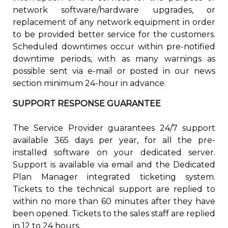
network software/hardware upgrades, or
replacement of any network equipment in order
to be provided better service for the customers.
Scheduled downtimes occur within pre-notified
downtime periods, with as many warnings as
possible sent via e-mail or posted in our news
section minimum 24-hour in advance.
SUPPORT RESPONSE GUARANTEE
The Service Provider guarantees 24/7 support
available 365 days per year, for all the pre-
installed software on your dedicated server.
Support is available via email and the Dedicated
Plan Manager integrated ticketing system.
Tickets to the technical support are replied to
within no more than 60 minutes after they have
been opened. Tickets to the sales staff are replied
in 12 to 24 hours.