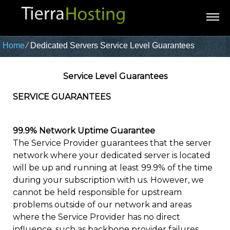
Home
⁄
Dedicated Servers Service Level Guarantees
Service Level Guarantees
SERVICE GUARANTEES
99.9% Network Uptime Guarantee
The Service Provider guarantees that the server
network where your dedicated server is located
will be up and running at least 99.9% of the time
during your subscription with us. However, we
cannot be held responsible for upstream
problems outside of our network and areas
where the Service Provider has no direct
influence, such as backbone provider failures,