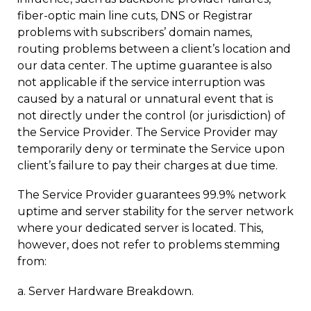
fiber-optic main line cuts, DNS or Registrar
problems with subscribers’ domain names,
routing problems between a client’s location and
our data center. The uptime guarantee is also
not applicable if the service interruption was
caused by a natural or unnatural event that is
not directly under the control (or jurisdiction) of
the Service Provider. The Service Provider may
temporarily deny or terminate the Service upon
client’s failure to pay their charges at due time.
The Service Provider guarantees 99.9% network
uptime and server stability for the server network
where your dedicated server is located. This,
however, does not refer to problems stemming
from:
a. Server Hardware Breakdown.