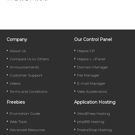
Company
Our Control Panel
About Us
Hepsia CP
Compare Us to Others
Hepsia v. cPanel
Announcements
Domain Manager
Customer Support
File Manager
Videos
E-mail Manager
Terms and Conditions
Web Accelerators
Freebies
Application Hosting
Promotion Guide
WordPress Hosting
Web Tools
phpBB Hosting
Advanced Resources
PrestaShop Hosting