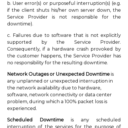
b. User error(s) or purposeful interruption(s) (e.g.
if the client shuts his/her own server down, the
Service Provider is not responsible for the
downtime).
c. Failures due to software that is not explicitly
supported by the Service Provider.
Consequently, if a hardware crash provoked by
the customer happens, the Service Provider has
no responsibility for the resulting downtime.
Network Outages or Unexpected Downtime
is
any unplanned or unexpected interruption in
the network availability due to hardware,
software, network connectivity or data center
problem, during which a 100% packet loss is
experienced.
Scheduled Downtime
is any scheduled
interruption of the services for the purpose of