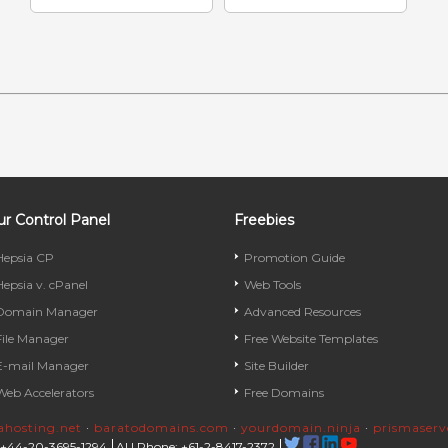
r Control Panel
Freebies
Hepsia CP
Promotion Guide
Hepsia v. cPanel
Web Tools
Domain Manager
Advanced Resources
File Manager
Free Website Templates
E-mail Manager
Site Builder
Web Accelerators
Free Domains
rahosting.net
·
baratodomains.com
·
yourdomain.ninja
·
prismaser
 +44-20-3695-1294
AU Phone: +61-2-8417-2372