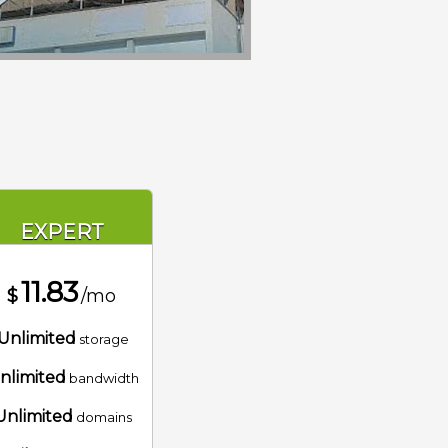
EXPERT
11.83
$
/mo
Unlimited
storage
nlimited
bandwidth
Unlimited
domains