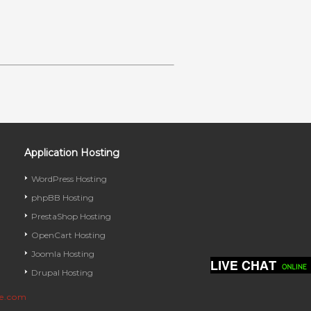
Application Hosting
WordPress Hosting
phpBB Hosting
PrestaShop Hosting
OpenCart Hosting
Joomla Hosting
Drupal Hosting
ve.com