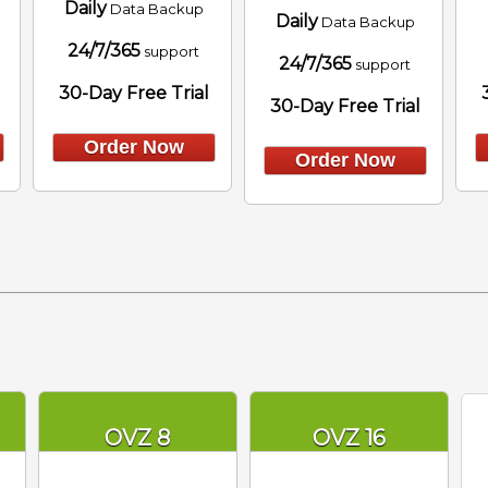
Daily
Data Backup
Daily
Data Backup
24/7/365
support
24/7/365
support
30-Day Free Trial
30-Day Free Trial
Order Now
Order Now
OVZ 8
OVZ 16