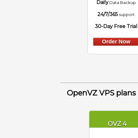
Daily
Data Backup
24/7/365
support
30-Day Free Trial
Order Now
OpenVZ VPS plans
OVZ 4