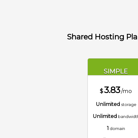
Shared Hosting Pl
SIMPLE
3.83
$
/mo
Unlimited
storage
Unlimited
bandwidt
1
domain