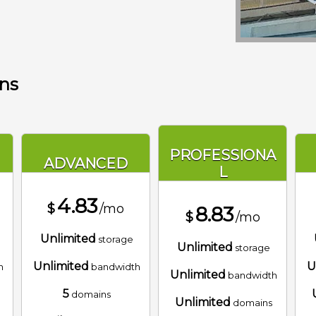
ans
PROFESSIONA
ADVANCED
L
4.83
$
/mo
8.83
$
/mo
Unlimited
storage
Unlimited
storage
Unlimited
U
h
bandwidth
Unlimited
bandwidth
5
domains
Unlimited
domains