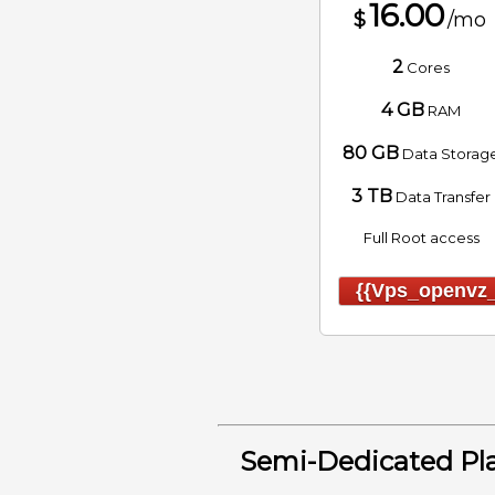
16.00
$
/mo
2
Cores
4 GB
RAM
80 GB
Data Storag
3 TB
Data Transfer
Full Root access
{{vps_openvz_
Semi-Dedicated Pl