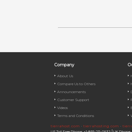
Company
Ou
About Us
Compare Us to Others
Announcements
Customer Support
Videos
Terms and Conditions
tierrahost.com
·
tierrahosting.com
·
tier
US Toll Free Phone: +1-855-211-0932
UK Phone: