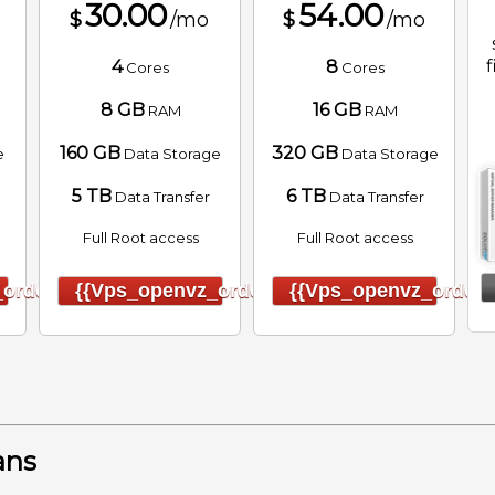
30.00
54.00
$
/mo
$
/mo
f
4
8
Cores
Cores
8 GB
16 GB
RAM
RAM
160 GB
320 GB
e
Data Storage
Data Storage
5 TB
6 TB
Data Transfer
Data Transfer
Full Root access
Full Root access
order}}
{{vps_openvz_order}}
{{vps_openvz_order}
ans