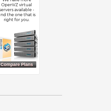
OpenVZ virtual
servers available -
ind the one that is
right for you.
Compare Plans
}