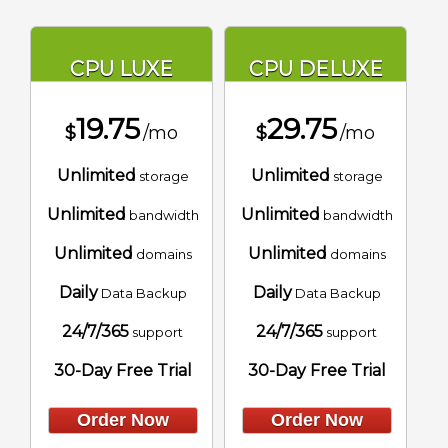
CPU LUXE
CPU DELUXE
19.75
29.75
$
/mo
$
/mo
Unlimited
Unlimited
storage
storage
Unlimited
Unlimited
bandwidth
bandwidth
Unlimited
Unlimited
domains
domains
Daily
Daily
Data Backup
Data Backup
24/7/365
24/7/365
support
support
30-Day Free Trial
30-Day Free Trial
Order Now
Order Now