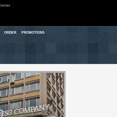
Center
ORDER
PROMOTIONS