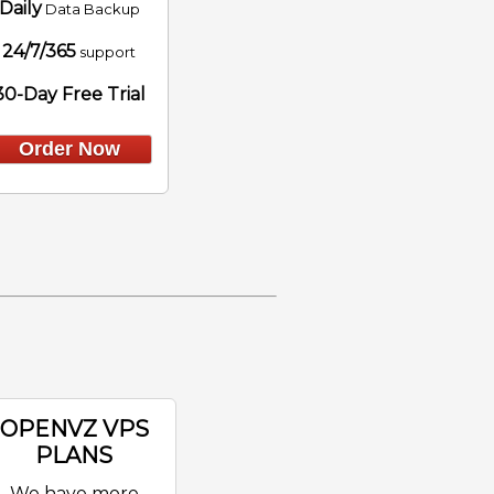
Daily
Data Backup
24/7/365
support
30-Day Free Trial
Order Now
OPENVZ VPS
PLANS
We have more