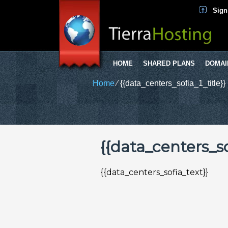
Sign
HOME
SHARED PLANS
DOMAI
Home
⁄
{{data_centers_sofia_1_title}}
{{data_centers_sof
{{data_centers_sofia_text}}