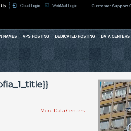
Cloud Login
WebMail Login
Customer Support 
 Up
N NAMES
VPS HOSTING
DEDICATED HOSTING
DATA CENTERS
ia_1_title}}
More Data Centers