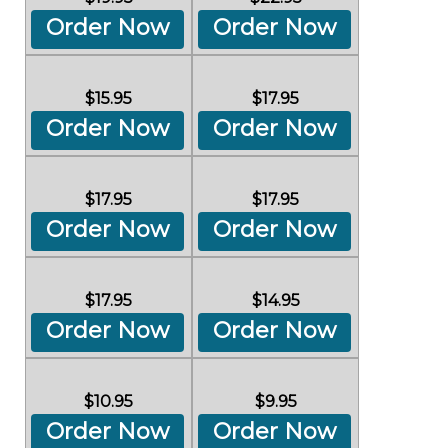
Order Now
Order Now
$15.95
$17.95
Order Now
Order Now
$17.95
$17.95
Order Now
Order Now
$17.95
$14.95
Order Now
Order Now
$10.95
$9.95
Order Now
Order Now