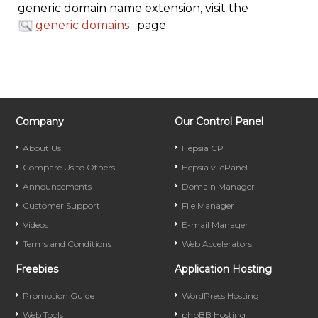
generic domain name extension, visit the
generic domains
page
Company
Our Control Panel
About Us
Hepsia CP
Compare Us to Others
Hepsia v. cPanel
Announcements
Domain Manager
Customer Support
File Manager
Videos
E-mail Manager
Terms and Conditions
Web Accelerators
Freebies
Application Hosting
Promotion Guide
WordPress Hosting
Web Tools
phpBB Hosting