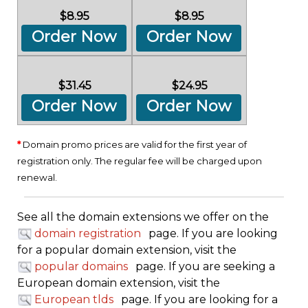
$8.95
$8.95
Order Now
Order Now
$31.45
$24.95
Order Now
Order Now
*
Domain promo prices are valid for the first year of
registration only. The regular fee will be charged upon
renewal.
See all the domain extensions we offer on the
domain registration
page. If you are looking
for a popular domain extension, visit the
popular domains
page. If you are seeking a
European domain extension, visit the
European tlds
page. If you are looking for a