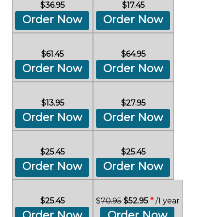
$36.95
$17.45
Order Now
Order Now
$61.45
$64.95
Order Now
Order Now
$13.95
$27.95
Order Now
Order Now
$25.45
$25.45
Order Now
Order Now
$25.45
$
70.95
$52.95
*
/1 year
Order Now
Order Now