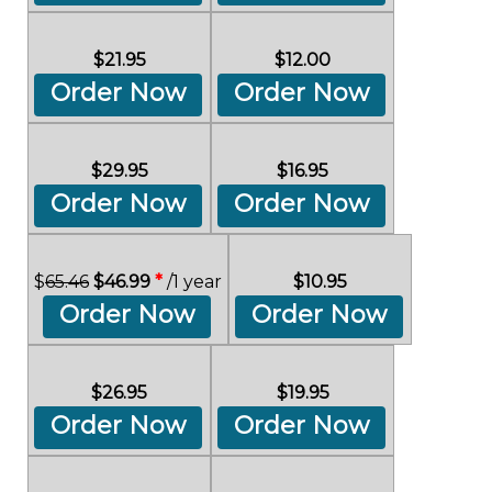
$21.95
$12.00
Order Now
Order Now
$29.95
$16.95
Order Now
Order Now
$
65.46
$46.99
*
/1 year
$10.95
Order Now
Order Now
$26.95
$19.95
Order Now
Order Now