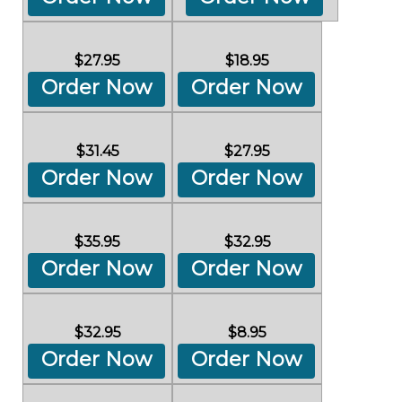
$27.95
$18.95
Order Now
Order Now
$31.45
$27.95
Order Now
Order Now
$35.95
$32.95
Order Now
Order Now
$32.95
$8.95
Order Now
Order Now