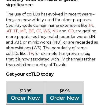
significance
The use of ccTLDs has evolved in recent years –
they are now widely used for other purposes.
Country-code domain name extensions like
.IN
,
.AT
,
.IT
,
.ME
,
.BE
,
.CC
,
.WS
,
.NU
and
.CO
, are getting
more popular as they match popular words (.IN
and .AT), or mimic words (.NU), or are regarded as
abbreviations (.WS). The popularity of some
ccTLDs like
.TV
, for example, has grown so big
that it is now associated with TV channels rather
than with the country of Tuvalu.
Get your ccTLD today!
$10.95
$8.95
Order Now
Order Now