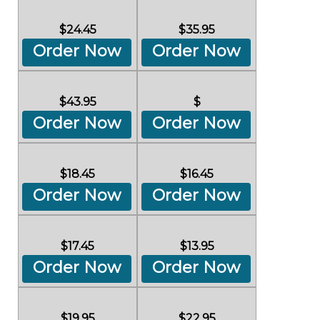
$24.45
$35.95
Order Now
Order Now
$43.95
$
Order Now
Order Now
$18.45
$16.45
Order Now
Order Now
$17.45
$13.95
Order Now
Order Now
$19.95
$22.95