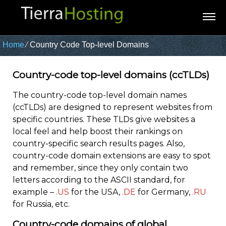
Home
⁄
Country Code Top-level Domains
Country-code top-level domains (ccTLDs)
The country-code top-level domain names
(ccTLDs) are designed to represent websites from
specific countries. These TLDs give websites a
local feel and help boost their rankings on
country-specific search results pages. Also,
country-code domain extensions are easy to spot
and remember, since they only contain two
letters according to the ASCII standard, for
example –
.US
for the USA,
.DE
for Germany,
.RU
for Russia, etc.
Country-code domains of global