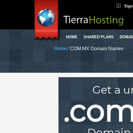
Sign
HOME
SHARED PLANS
DOMAI
Home
⁄
COM.MX Domain Names
Get a u
.co
Domain