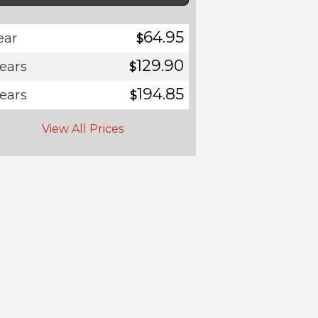
64.95
ear
$
129.90
years
$
194.85
years
$
View All Prices