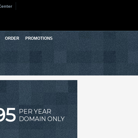
Center
ORDER
PROMOTIONS
95
PER YEAR
DOMAIN ONLY