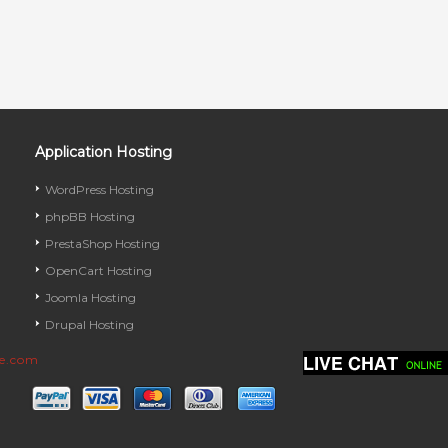
Application Hosting
WordPress Hosting
phpBB Hosting
PrestaShop Hosting
OpenCart Hosting
Joomla Hosting
Drupal Hosting
ve.com