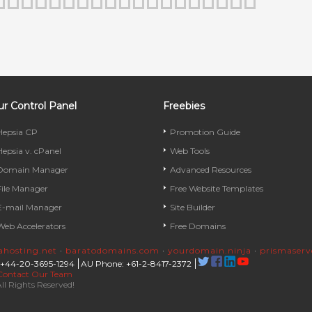
r Control Panel
Freebies
Hepsia CP
Promotion Guide
Hepsia v. cPanel
Web Tools
Domain Manager
Advanced Resources
File Manager
Free Website Templates
E-mail Manager
Site Builder
Web Accelerators
Free Domains
rahosting.net
·
baratodomains.com
·
yourdomain.ninja
·
prismaser
 +44-20-3695-1294
AU Phone: +61-2-8417-2372
Contact Our Team
ll Rights Reserved!