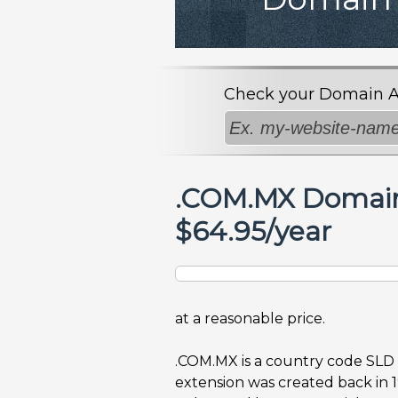
Check your Domain Avai
.COM.MX Domai
$64.95/year
at a reasonable price.
.COM.MX is a country code SLD
extension was created back in 1