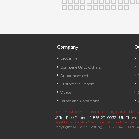
Company
Ou
About Us
Compare Us to Others
Announcements
Customer Support
Videos
Terms and Conditions
tierrahost.com
·
tierrahosting.com
·
tier
US Toll Free Phone: +1-855-211-0932
UK Phone:
Legal Documents
·
Customer Support Center
·
Copyright © Tierra Hosting, LLC 2004 - 2026. A