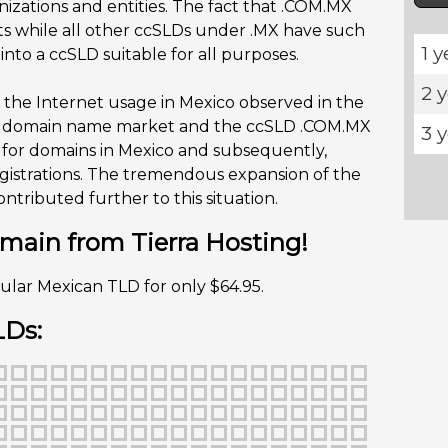
izations and entities. The fact that .COM.MX
ts while all other ccSLDs under .MX have such
1 y
to a ccSLD suitable for all purposes.
2 
 the Internet usage in Mexico observed in the
he domain name market and the ccSLD .COM.MX
3 
 for domains in Mexico and subsequently,
gistrations. The tremendous expansion of the
tributed further to this situation.
ain from Tierra Hosting!
ular Mexican TLD for only $64.95.
LDs: