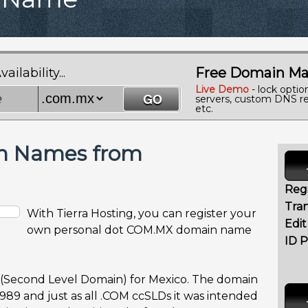
Free Domain Ma
lability...
Live Demo
- lock optio
servers, custom DNS re
etc.
n Names from
Regi
Tran
With Tierra Hosting, you can register your
Edi
own personal dot COM.MX domain name
ID P
 (Second Level Domain) for Mexico. The domain
989 and just as all .COM ccSLDs it was intended