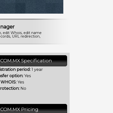
nager
n, edit Whois, edit name
cords, URL redirection,
.COM.MX Specification
stration period:
1 year
sfer option:
Yes
t WHOIS:
Yes
rotection:
No
.COM.MX Pricing