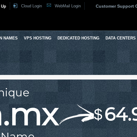
Cloud Login
WebMail Login
Customer Support 
 Up
N NAMES
VPS HOSTING
DEDICATED HOSTING
DATA CENTERS
nique
m.mx
64.
$
 Name