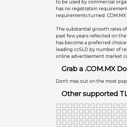
to be used by commercial organ
has no registration requiremen
requirements turned .COM.MX in
The substantial growth rates of
past few years reflected on t
has become a preferred choice
leading ccSLD by number of re
online advertisement market con
Grab a .COM.MX Dom
Don't miss out on the most pop
Other supported T