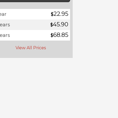
22.95
ear
$
45.90
years
$
68.85
years
$
View All Prices