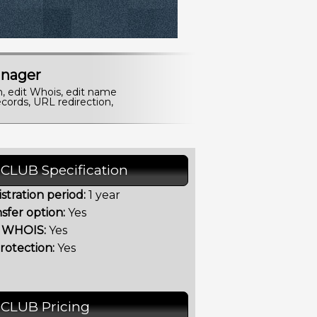
nager
n, edit Whois, edit name
cords, URL redirection,
.CLUB Specification
stration period:
1 year
sfer option:
Yes
t WHOIS:
Yes
rotection:
Yes
.CLUB Pricing