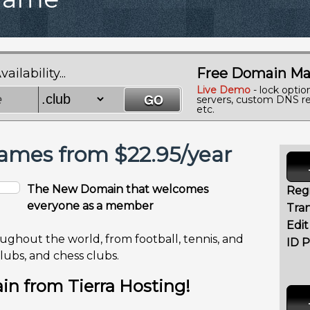
Free Domain Ma
lability...
Live Demo
- lock optio
servers, custom DNS re
etc.
mes from $22.95/year
The New Domain that welcomes
Regi
everyone as a member
Tran
Edi
oughout the world, from football, tennis, and
ID P
clubs, and chess clubs.
n from Tierra Hosting!