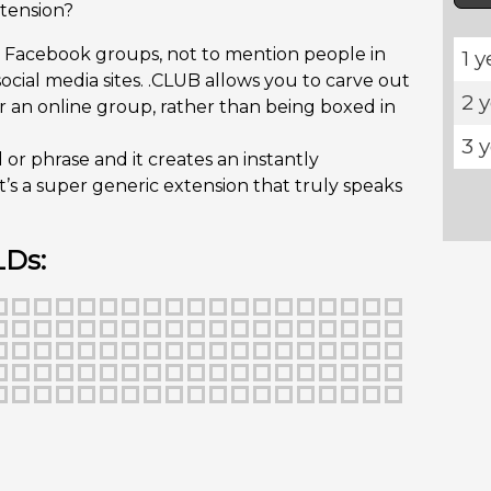
tension?
n Facebook groups, not to mention people in
1 y
ocial media sites. .CLUB allows you to carve out
2 
 an online group, rather than being boxed in
3 
r phrase and it creates an instantly
t’s a super generic extension that truly speaks
LDs: