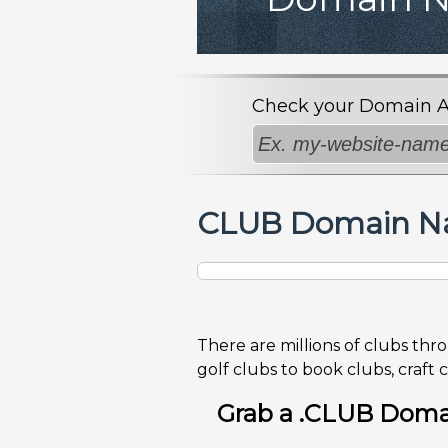
Check your Domain Avai
CLUB Domain Na
There are millions of clubs thr
golf clubs to book clubs, craft 
Grab a .CLUB Domai