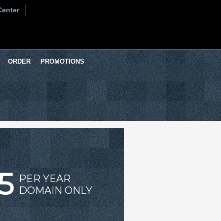
Center
ORDER
PROMOTIONS
5
PER YEAR
DOMAIN ONLY