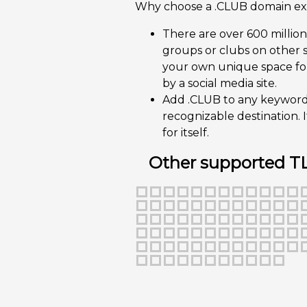
Why choose a .CLUB domain ex
There are over 600 millio
groups or clubs on other s
your own unique space for
by a social media site.
Add .CLUB to any keyword o
recognizable destination. I
for itself.
Other supported T