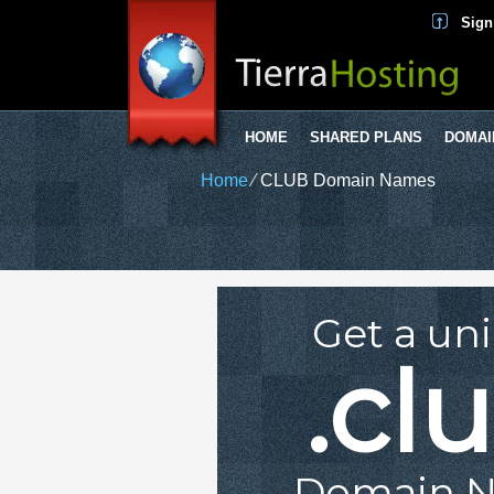
Sign
HOME
SHARED PLANS
DOMAI
Home
⁄
CLUB Domain Names
Get a un
.cl
Domain 