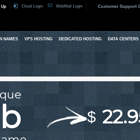
Cloud Login
WebMail Login
Customer Support 
 Up
N NAMES
VPS HOSTING
DEDICATED HOSTING
DATA CENTERS
ique
ub
22.9
$
Name