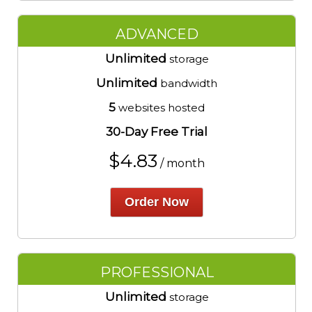
ADVANCED
Unlimited
storage
Unlimited
bandwidth
5
websites hosted
30-Day Free Trial
$
4.83
/ month
Order Now
PROFESSIONAL
Unlimited
storage