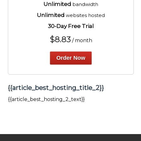
Unlimited
bandwidth
Unlimited
websites hosted
30-Day Free Trial
$
8.83
/ month
Order Now
{{article_best_hosting_title_2}}
{{article_best_hosting_2_text}}