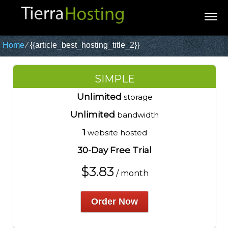
Home
⁄
{{article_best_hosting_title_2}}
SIMPLE
Unlimited
storage
Unlimited
bandwidth
1
website hosted
30-Day Free Trial
$
3.83
/ month
Order Now