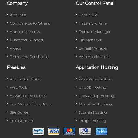
Company
Our Control Panel
About Us
Hepsia CP
Compare Us to Others
Hepsia v. cPanel
Announcements
Domain Manager
Customer Support
File Manager
Videos
E-mail Manager
Terms and Conditions
Web Accelerators
Freebies
Application Hosting
Promotion Guide
WordPress Hosting
Web Tools
phpBB Hosting
Advanced Resources
PrestaShop Hosting
Free Website Templates
OpenCart Hosting
Site Builder
Joomla Hosting
Free Domains
Drupal Hosting