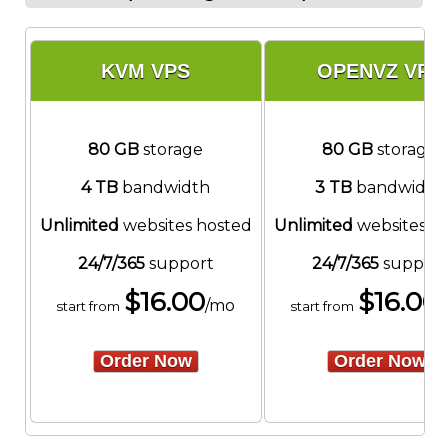
KVM VPS
OPENVZ VPS
80 GB
storage
80 GB
storage
4 TB
bandwidth
3 TB
bandwidth
Unlimited
websites hosted
Unlimited
websites h
24/7/365
support
24/7/365
support
$
16.00
$
16.00
/mo
start from
start from
Order Now
Order Now