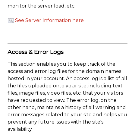
monitor the server load, etc.
See Server Information here
Access & Error Logs
This section enables you to keep track of the
access and error log files for the domain names
hosted in your account. An access log is a list of all
the files uploaded onto your site, including text
files, image files, video files, etc. that your visitors
have requested to view. The error log, on the
other hand, maintains a history of all warning and
error messages related to your site and helps you
prevent any future issues with the site's
availability.