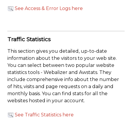
See Access & Error Logs here
Traffic Statistics
This section gives you detailed, up-to-date
information about the visitors to your web site.
You can select between two popular website
statistics tools - Webalizer and Awstats. They
include comprehensive info about the number
of hits, visits and page requests on a daily and
monthly basis. You can find stats for all the
websites hosted in your account.
See Traffic Statistics here