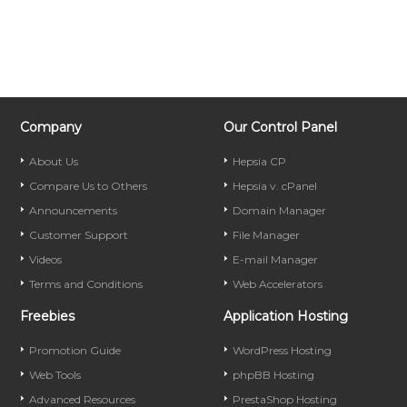
Company
Our Control Panel
About Us
Hepsia CP
Compare Us to Others
Hepsia v. cPanel
Announcements
Domain Manager
Customer Support
File Manager
Videos
E-mail Manager
Terms and Conditions
Web Accelerators
Freebies
Application Hosting
Promotion Guide
WordPress Hosting
Web Tools
phpBB Hosting
Advanced Resources
PrestaShop Hosting