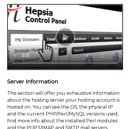
Server Information
This section will offer you exhaustive information
about the hosting server your hosting account is
hosted on. You can see the OS, the physical IP
and the current PHP/Perl/MySQL versions used,
find more info about the installed Perl modules
and the POP3/IMAP and SMTP mail servers,