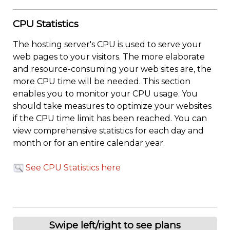
CPU Statistics
The hosting server's CPU is used to serve your
web pages to your visitors. The more elaborate
and resource-consuming your web sites are, the
more CPU time will be needed. This section
enables you to monitor your CPU usage. You
should take measures to optimize your websites
if the CPU time limit has been reached. You can
view comprehensive statistics for each day and
month or for an entire calendar year.
See CPU Statistics here
Swipe left/right to see plans