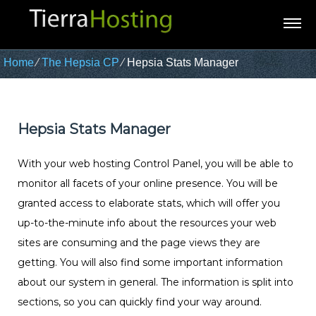
Home
⁄
The Hepsia CP
⁄
Hepsia Stats Manager
Hepsia Stats Manager
With your web hosting Control Panel, you will be able to
monitor all facets of your online presence. You will be
granted access to elaborate stats, which will offer you
up-to-the-minute info about the resources your web
sites are consuming and the page views they are
getting. You will also find some important information
about our system in general. The information is split into
sections, so you can quickly find your way around.