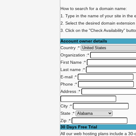
How to search for a domain name:
1. Type in the name of your site in the 
2. Select the desired domain extension
3. Click on the "Check Availability" butt
Account owner details
Country :
*
Organization :
*
First Name :
*
Last name :
*
E-mail :
*
Phone :
*
Address :
*
City :
*
State :
*
Zip :
*
30 Days Free Trial
All our web hosting plans include a 30-