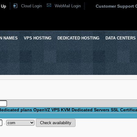
Cloud Login
WebMail Login
Customer Support 
 Up
N NAMES
VPS HOSTING
DEDICATED HOSTING
DATA CENTERS
dedicated plans
OpenVZ VPS
KVM
Dedicated Servers
SSL Certific
.