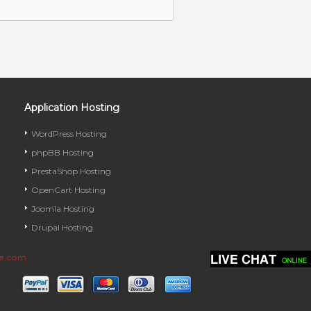
Application Hosting
WordPress Hosting
phpBB Hosting
PrestaShop Hosting
OpenCart Hosting
Joomla Hosting
Drupal Hosting
ve.com