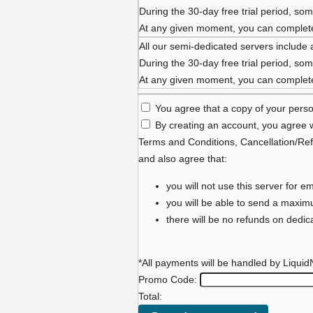
During the 30-day free trial period, some
At any given moment, you can complete 
All our semi-dedicated servers include 
During the 30-day free trial period, some
At any given moment, you can complete 
You agree that a copy of your person
By creating an account, you agree w
Terms and Conditions
,
Cancellation/Ref
and also agree that:
you will not use this server for
you will be able to send a maxi
there will be no refunds on dedi
*All payments will be handled by Liquid
Promo Code:
Total: