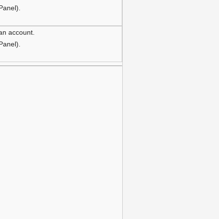
 Panel).
 an account.
 Panel).