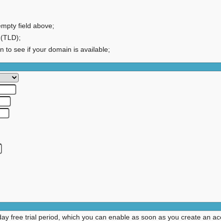
empty field above;
 (TLD);
on to see if your domain is available;
day free trial period, which you can enable as soon as you create an ac