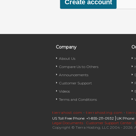
Company
Ou
About Us
Compare Us to Others
Announcements
Customer Support
Videos
Terms and Conditions
tierrahost.com
·
tierrahosting.com
·
tier
US Toll Free Phone: +1-855-211-0932
UK Phone:
Legal Documents
·
Customer Support Center
·
Copyright © Tierra Hosting, LLC 2004 - 2026. A