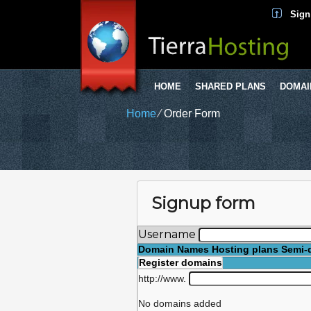
Sign
HOME
SHARED PLANS
DOMAI
Home
⁄
Order Form
Signup form
Username
Domain Names
Hosting plans
Semi-
Register domains
http://www.
No domains added