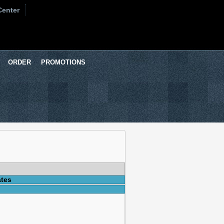
Center
ORDER
PROMOTIONS
ates