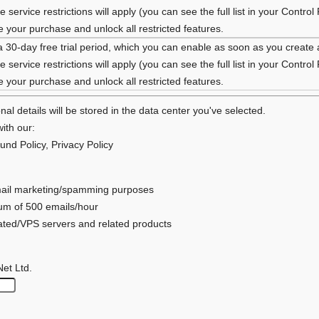
 service restrictions will apply (you can see the full list in your Control
your purchase and unlock all restricted features.
a 30-day free trial period, which you can enable as soon as you create
 service restrictions will apply (you can see the full list in your Control
your purchase and unlock all restricted features.
al details will be stored in the data center you've selected.
ith our:
und Policy
,
Privacy Policy
 email marketing/spamming purposes
mum of 500 emails/hour
cated/VPS servers and related products
Net Ltd.