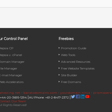
r Control Panel
Freebies
Hepsia CP
Promotion Guide
Hepsia v. cPanel
Web Tools
Domain Manager
Advanced Resources
File Manager
Free Website Templates
E-mail Manager
Site Builder
Web Accelerators
Free Domains
rahosting.net
·
baratodomains.com
·
yourdomain.ninja
·
prismaser
 +44-20-3695-1294
AU Phone: +61-2-8417-2372
Contact Our Team
ll Rights Reserved!