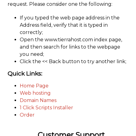
request. Please consider one the following:
If you typed the web page address in the
Address field, verify that it is typed in
correctly;
Open the www.tierrahost.com index page,
and then search for links to the webpage
you need;
Click the << Back button to try another link;
Quick Links:
Home Page
Web hosting
Domain Names
1 Click Scripts Installer
Order
Customer Support