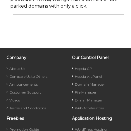
parked domains with only a click.
Company
Our Control Panel
About Us
Hepsia CP
Compare Us to Others
Hepsia v. cPanel
Announcements
Domain Manager
Customer Support
File Manager
Videos
E-mail Manager
Terms and Conditions
Web Accelerators
Freebies
Application Hosting
Promotion Guide
WordPress Hosting