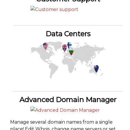
Data Centers
Advanced Domain Manager
Manage several domain names from a single
place! Edit Whois, change name servers or set