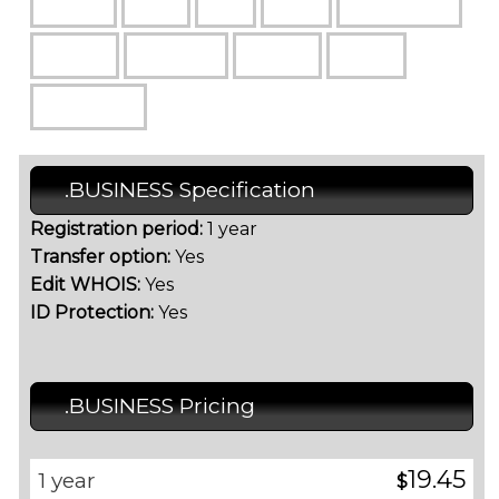
.BUSINESS Specification
Registration period:
1 year
Transfer option:
Yes
Edit WHOIS:
Yes
ID Protection:
Yes
.BUSINESS Pricing
19.45
1 year
$