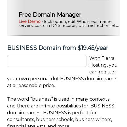
Free Domain Manager
Live Demo
- lock option, edit Whois, edit name
servers, custom DNS records, URL redirection, etc.
BUSINESS Domain from $19.45/year
With Tierra
Hosting, you
can register
your own personal dot BUSINESS domain name
at a reasonable price.
The word "business" is used in many contexts,
and there are infinite possibilities for .BUSINESS
domain names. .BUSINESS is perfect for
consultants, business schools, business writers,
financial analysts, and more.