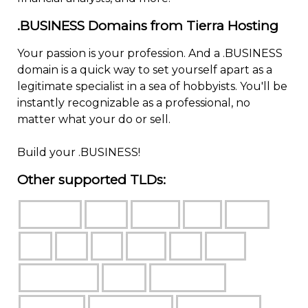
.BUSINESS Domains from Tierra Hosting
Your passion is your profession. And a .BUSINESS
domain is a quick way to set yourself apart as a
legitimate specialist in a sea of hobbyists. You'll be
instantly recognizable as a professional, no
matter what your do or sell.
Build your .BUSINESS!
Other supported TLDs: