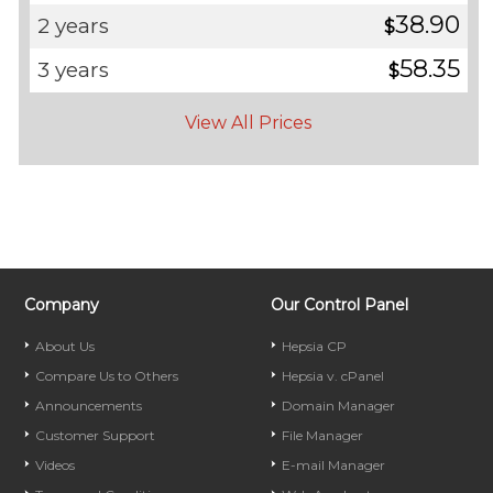
38.90
2 years
$
58.35
3 years
$
View All Prices
Company
Our Control Panel
About Us
Hepsia CP
Compare Us to Others
Hepsia v. cPanel
Announcements
Domain Manager
Customer Support
File Manager
Videos
E-mail Manager