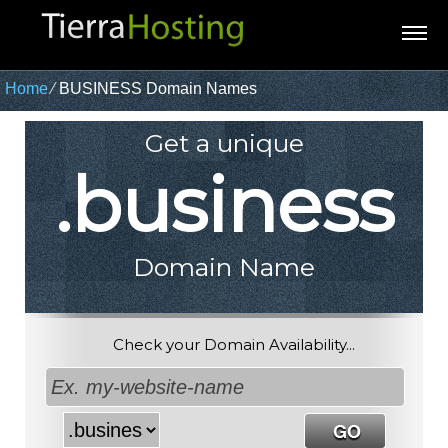
Home
⁄
BUSINESS Domain Names
Get a unique
.business
Domain Name
Check your Domain Availability...