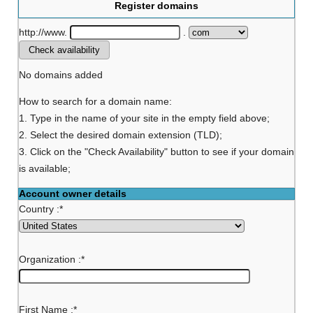
Register domains
http://www.
.
No domains added
How to search for a domain name:
1. Type in the name of your site in the empty field above;
2. Select the desired domain extension (TLD);
3. Click on the "Check Availability" button to see if your domain
is available;
Account owner details
Country :
*
Organization :
*
First Name :
*