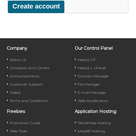
Company
Our Control Panel
About Us
Hepsia CP
Compare Us to Others
Hepsia v. cPanel
Announcements
Domain Manager
Customer Support
File Manager
Videos
E-mail Manager
Terms and Conditions
Web Accelerators
Freebies
Application Hosting
Promotion Guide
WordPress Hosting
Web Tools
phpBB Hosting