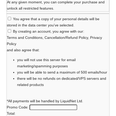
At any given moment, you can complete your purchase and
unlock all restricted features.
You agree that a copy of your personal details will be
stored in the data center you've selected.
By creating an account, you agree with our:
Terms and Conditions
,
Cancellation/Refund Policy
,
Privacy
Policy
and also agree that:
you will not use this server for email
marketing/spamming purposes
you will be able to send a maximum of 500 emails/hour
there will be no refunds on dedicated/VPS servers and
related products
*All payments will be handled by LiquidNet Ltd.
Promo Code:
Total: