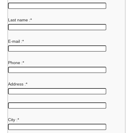
Last name :
*
E-mail :
*
Phone :
*
Address :
*
City :
*