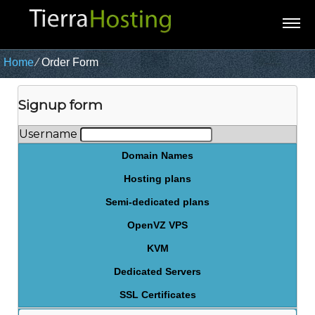
Home
⁄
Order Form
Signup form
Username
Domain Names
Hosting plans
Semi-dedicated plans
OpenVZ VPS
KVM
Dedicated Servers
SSL Certificates