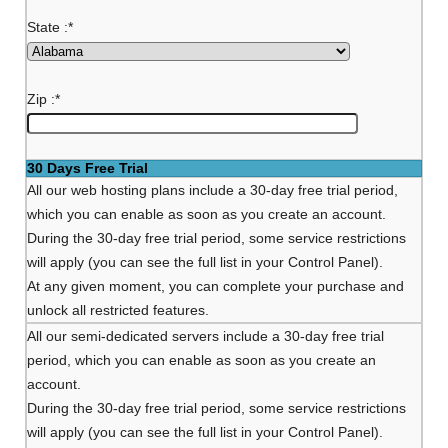
State :
*
Zip :
*
30 Days Free Trial
All our web hosting plans include a 30-day free trial period,
which you can enable as soon as you create an account.
During the 30-day free trial period, some service restrictions
will apply (you can see the full list in your Control Panel).
At any given moment, you can complete your purchase and
unlock all restricted features.
All our semi-dedicated servers include a 30-day free trial
period, which you can enable as soon as you create an
account.
During the 30-day free trial period, some service restrictions
will apply (you can see the full list in your Control Panel).